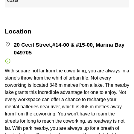
costs
Location
20 Cecil Street,#14-00 & #15-00, Marina Bay
049705
With square not far from the coworking, you are always in a
stone's throw from the whirl of urban life. Not every
coworking is located 346 m metres from a lake. The nearby
lake grants this incredible advantage for one to enjoy. Not
every workspace can offer a chance to recharge your
mental batteries near river, which is 368 m metres away
from from the coworking. You won't have to roam the
streets for long to reach the coworking, as roadway is not
far. With park nearby, you are always up for a breath of