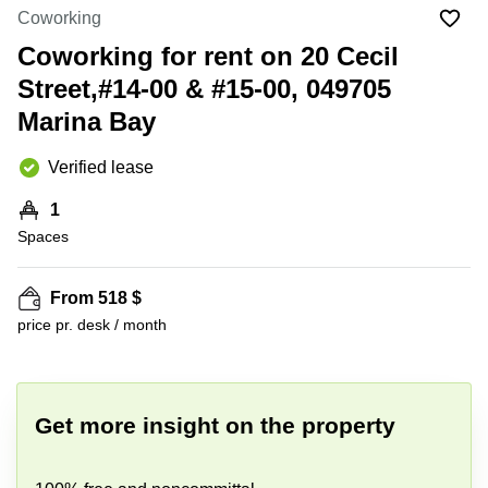
Suntec
Coworking
City
Coworking for rent on 20 Cecil
Office
Street,#14-00 & #15-00, 049705
Space
in
Marina Bay
Orchard
Coworking
Verified lease
in
Tampines
1
Spaces
Coworking
in Marina
Bay
From 518 $
Virtual
price pr. desk / month
Office in
+ 4 photos
Singapore
CBD
Coworking
Get more insight on the property
in
Singapore
CBD