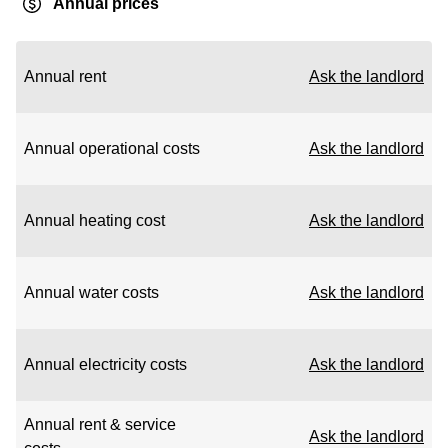
Annual prices
Annual rent
Ask the landlord
Annual operational costs
Ask the landlord
Annual heating cost
Ask the landlord
Annual water costs
Ask the landlord
Annual electricity costs
Ask the landlord
Annual rent & service
Ask the landlord