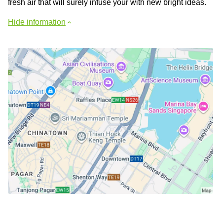
fresh air that will surely infuse your with new bright ideas.
Hide information