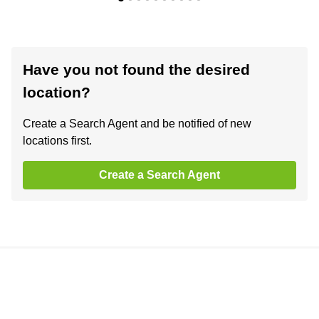
Have you not found the desired
location?
Create a Search Agent and be notified of new
locations first.
Create a Search Agent