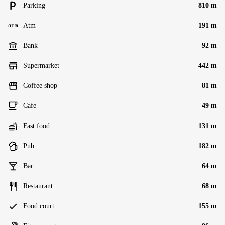
Parking
810 m
Atm
191 m
Bank
92 m
Supermarket
442 m
Coffee shop
81 m
Cafe
49 m
Fast food
131 m
Pub
182 m
Bar
64 m
Restaurant
68 m
Food court
155 m