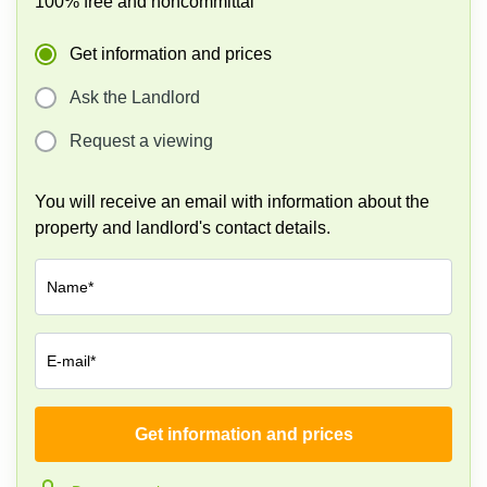
100% free and noncommittal
Business
Centre
Get information and prices
in
Orchard
Ask the Landlord
Request a viewing
You will receive an email with information about the
property and landlord's contact details.
Name*
E-mail*
Get information and prices
Company*