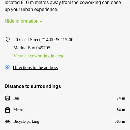
located 810 m metres away from the coworking can ease
up your urban experience.
Hide information
20 Cecil Street,#14-00 & #15-00
Marina Bay 049705
View all сoworking in area
Directions to the address
Distance to surroundings
Bus
74 m
Metro
84 m
Bicycle parking
505 m