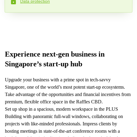
Data protection
Phone number*
Your question (optional)
Experience next-gen business in
Singapore’s start-up hub
Upgrade your business with a prime spot in tech-savvy
Singapore, one of the world’s most potent start-up ecosystems.
Take advantage of the opportunities and financial incentives from
premium, flexible office space in the Raffles CBD.
Set up shop in a spacious, modern workspace in the PLUS
Building with panoramic full-wall windows, collaborating on
projects with like-minded professionals. Impress clients by
hosting meetings in state-of-the-art conference rooms with a