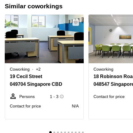
Similar coworkings
Coworking
+2
Coworking
19 Cecil Street
18 Robinson Roa
049704 Singapore CBD
048547 Singapor
Persons
1 - 3
Contact for price
Contact for price
N/A