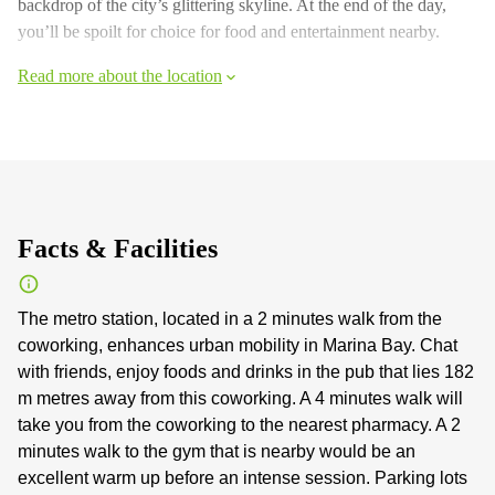
backdrop of the city’s glittering skyline. At the end of the day,
you’ll be spoilt for choice for food and entertainment nearby.
Read more about the location
Facts & Facilities
The metro station, located in a 2 minutes walk from the
coworking, enhances urban mobility in Marina Bay. Chat
with friends, enjoy foods and drinks in the pub that lies 182
m metres away from this coworking. A 4 minutes walk will
take you from the coworking to the nearest pharmacy. A 2
minutes walk to the gym that is nearby would be an
excellent warm up before an intense session. Parking lots