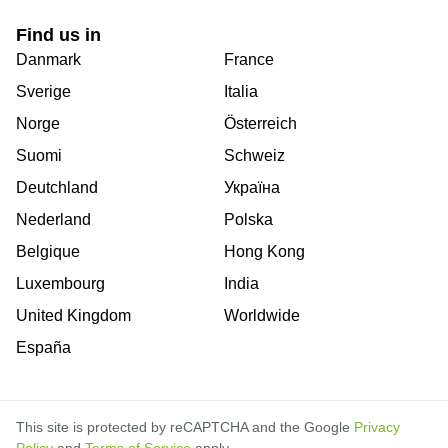
Find us in
Danmark
France
Sverige
Italia
Norge
Österreich
Suomi
Schweiz
Deutchland
Україна
Nederland
Polska
Belgique
Hong Kong
Luxembourg
India
United Kingdom
Worldwide
España
This site is protected by reCAPTCHA and the Google
Privacy
Policy
and
Terms of Service
apply.