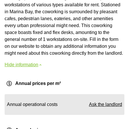
workstations of various types available for rent. Stationed
in Marina Bay, the coworking is surrounded by pleasant
cafes, pedestrian lanes, eateries, and other amenities
every urban professional might need. This coworking
space boasts fixed and flex desks, amounting to the
general number of 1 workstations on-site. Fill in the form
on our website to obtain any additional information you
might need about this coworking directly from the landlord.
Hide information
Annual prices per m²
Annual operational costs
Ask the landlord