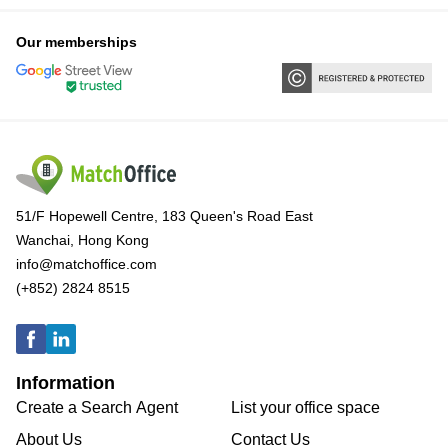
Our memberships
51/F Hopewell Centre, 183 Queen's Road East
Wanchai, Hong Kong
info@matchoffice.com
(+852) 2824 8515
Information
Create a Search Agent
List your office space
About Us
Contact Us