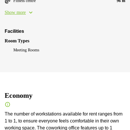
Fitness centre
96 m
Show more
Facilities
Room Types
Meeting Rooms
Economy
The number of workstations available for rent ranges from
1 to 1, to ensure everyone feels comfortable in their own
working space. The coworking office features up to 1