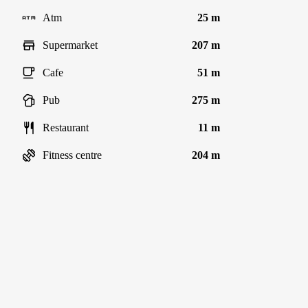
Atm
25 m
Supermarket
207 m
Cafe
51 m
Pub
275 m
Restaurant
11 m
Fitness centre
204 m