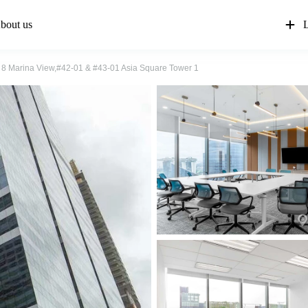
bout us
L
8 Marina View,#42-01 & #43-01 Asia Square Tower 1