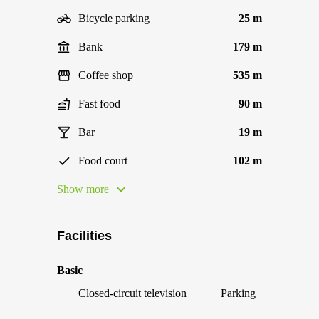
Bicycle parking
25 m
Bank
179 m
Coffee shop
535 m
Fast food
90 m
Bar
19 m
Food court
102 m
Show more
Facilities
Basic
Closed-circuit television
Parking