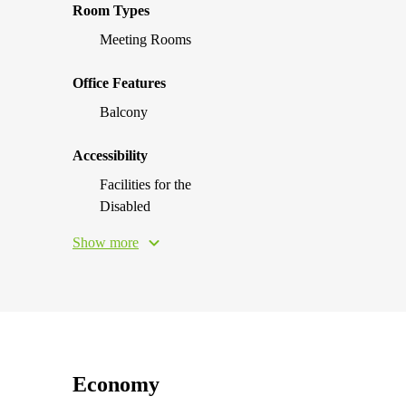
Room Types
Meeting Rooms
Office Features
Balcony
Accessibility
Facilities for the
Disabled
Show more
Economy