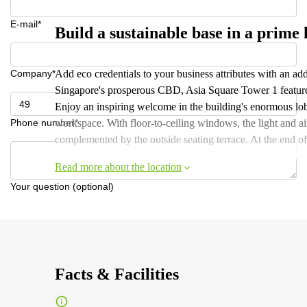
E-mail*
Build a sustainable base in a prime 
Company*
Add eco credentials to your business attributes with an add
Singapore's prosperous CBD, Asia Square Tower 1 features t
Enjoy an inspiring welcome in the building's enormous lobb
Phone number*
workspace. With floor-to-ceiling windows, the light and ai
complemented by the outside seating terrace. At the end of
Read more about the location
Your question (optional)
Facts & Facilities