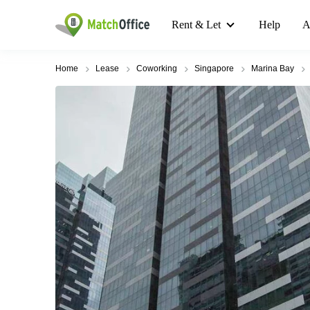
Rent & Let
Help
A
Home
Lease
Coworking
Singapore
Marina Bay