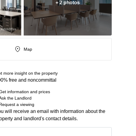
+ 2 photos
Map
t more insight on the property
0% free and noncommittal
Get information and prices
Ask the Landlord
Request a viewing
u will receive an email with information about the
operty and landlord's contact details.