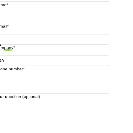
ame*
mail*
t information and prices
Data protection
ompany*
ustpilot
one number*
ur question (optional)