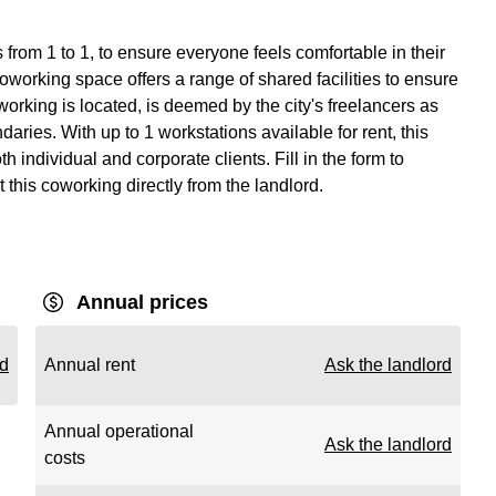
from 1 to 1, to ensure everyone feels comfortable in their
working space offers a range of shared facilities to ensure
rking is located, is deemed by the city's freelancers as
aries. With up to 1 workstations available for rent, this
 individual and corporate clients. Fill in the form to
 this coworking directly from the landlord.
Annual prices
rd
Annual rent
Ask the landlord
Annual operational
Ask the landlord
costs