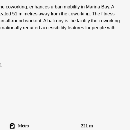
 the coworking, enhances urban mobility in Marina Bay. A
 seated 51 m metres away from the coworking. The fitness
an all-round workout. A balcony is the facility the coworking
nationally required accessibility features for people with
1
Metro
221 m