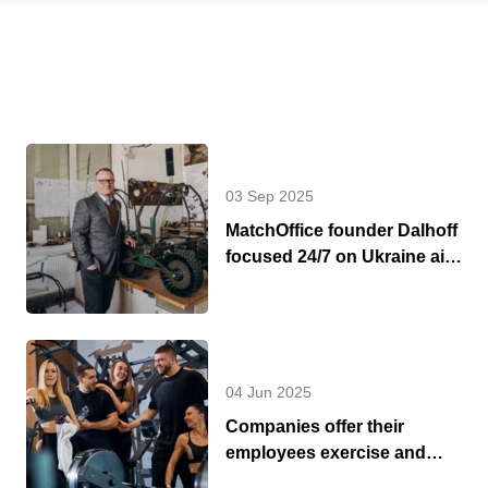
03 Sep 2025
MatchOffice founder Dalhoff
focused 24/7 on Ukraine aid
and support
04 Jun 2025
Companies offer their
employees exercise and
fitness during work hours