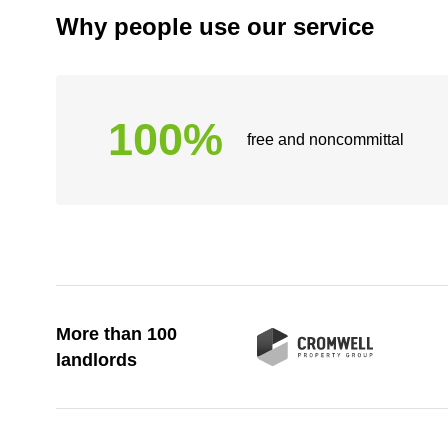
Why people use our service
100%
free and noncommittal
More than 100
landlords