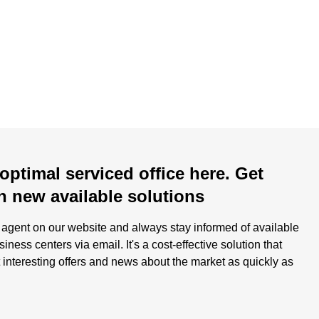
optimal serviced office here. Get
n new available solutions
h agent on our website and always stay informed of available
ness centers via email. It's a cost-effective solution that
 interesting offers and news about the market as quickly as