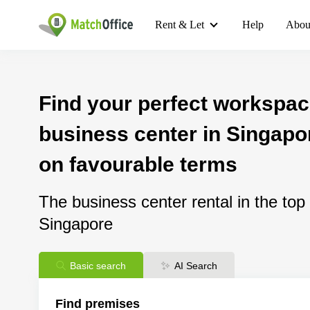
Rent & Let
Help
Abou
Find your perfect workspac
business center in Singapor
on favourable terms
The business center rental in the top
Singapore
Basic search
AI Search
Find premises