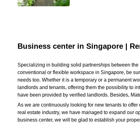
Business center in Singapore | Re
Specializing in building solid partnerships between the 
conventional or flexible workspace in Singapore, be sure 
needs too. Whether it is a temporary or a permanent works
landlords and tenants, offering them the possibility to i
have been provided by verified landlords. Besides, Match
As we are continuously looking for new tenants to offer 
real estate industry, we have managed to expand our ope
business center, we will be glad to establish your pro