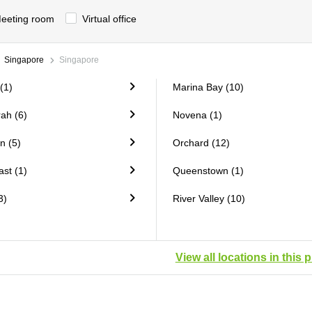
eeting room
Virtual office
Singapore
Singapore
(1)
Marina Bay (10)
ah (6)
Novena (1)
n (5)
Orchard (12)
st (1)
Queenstown (1)
3)
River Valley (10)
View all locations in this 