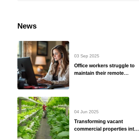
News
03 Sep 2025
Office workers struggle to
maintain their remote
working - Summer update
2025
04 Jun 2025
Transforming vacant
commercial properties into
urban green spaces