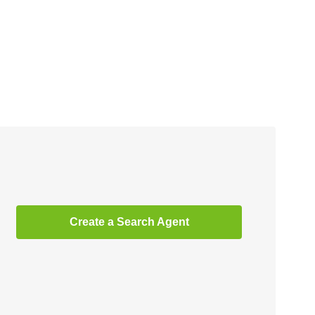
Create a Search Agent