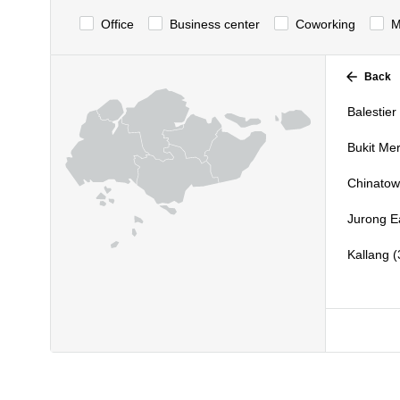
Office
Business center
Сoworking
M
Back
Balestier 
Bukit Mer
Chinatow
Jurong Ea
Kallang (