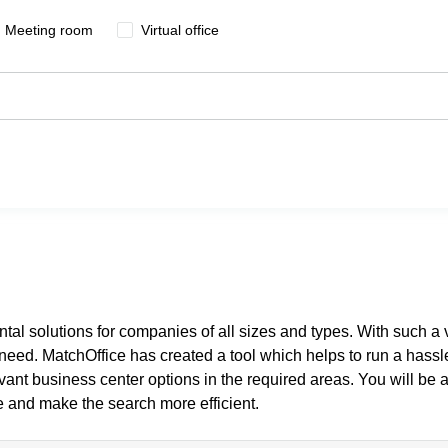
Meeting room
Virtual office
ental solutions for companies of all sizes and types. With such a 
y need. MatchOffice has created a tool which helps to run a hassl
levant business center options in the required areas. You will be a
e and make the search more efficient.