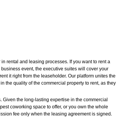
in rental and leasing processes. If you want to rent a
a business event, the executive suites will cover your
nt it right from the leaseholder. Our platform unites the
in the quality of the commercial property to rent, as they
s. Given the long-lasting expertise in the commercial
apest coworking space to offer, or you own the whole
ission fee only when the leasing agreement is signed.