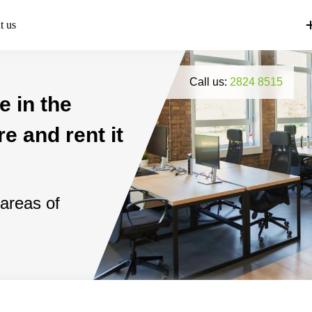
t us
Call us:
2824 8515
e in the
e and rent it
 areas of