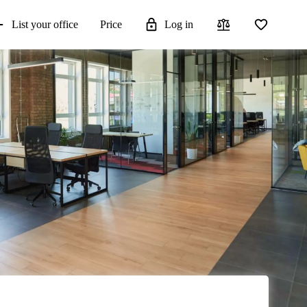
List your office
Price
Log in