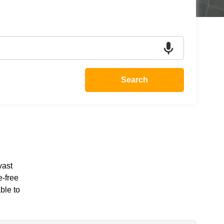
Search
vast
e-free
ble to