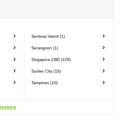
Sentosa Island (1)
Serangoon (1)
Singapore CBD (128)
Suntec City (15)
Tampines (10)
province