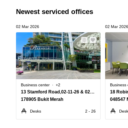
Newest serviced offices
02 Mar 2026
02 Mar 202
Business center
+2
Business 
13 Stamford Road,02-11-26 & 02-31-36, Capitol Singapore
18 Robi
178905 Bukit Merah
048547 
Desks
2 - 26
Des