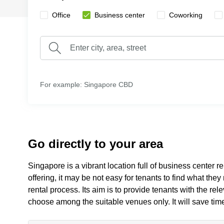
Office
Business center
Сoworking
For example: Singapore CBD
Go directly to your area
Singapore is a vibrant location full of business center r
offering, it may be not easy for tenants to find what the
rental process. Its aim is to provide tenants with the re
choose among the suitable venues only. It will save tim