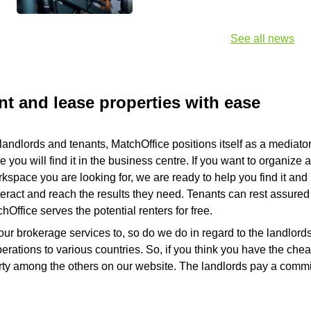
See all news
nt and lease properties with ease
landlords and tenants, MatchOffice positions itself as a mediator 
you will find it in the business centre. If you want to organize 
pace you are looking for, we are ready to help you find it and re
nteract and reach the results they need. Tenants can rest assured 
Office serves the potential renters for free.
our brokerage services to, so do we do in regard to the landlord
rations to various countries. So, if you think you have the che
perty among the others on our website. The landlords pay a comm