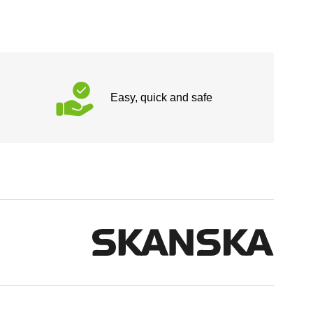
Easy, quick and safe