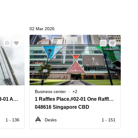
02 Mar 2026
02 Ma
Business center
+2
Bus
8 Marina View,#42-01 & #43-01 Asia Square Tower 1
1 Raffles Place,#02-01 One Raffles Place Mall
048616 Singapore CBD
23
1 - 136
Desks
1 - 151