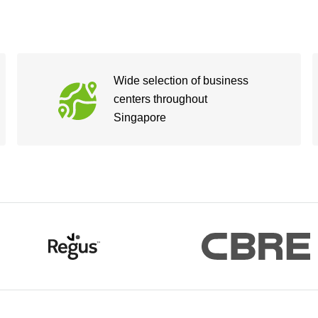
Wide selection of business
centers throughout
Singapore