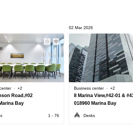
6
02 Mar 2026
center
+2
Business center
+2
nson Road,#02
Marina Bay
018960 Marina Bay
ks
1 - 76
Desks