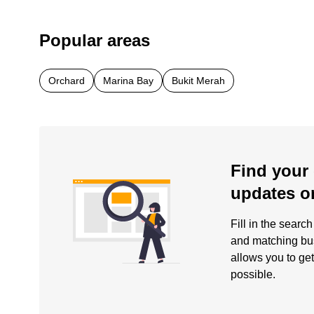
Popular areas
Orchard
Marina Bay
Bukit Merah
Find your 
updates o
Fill in the searc
and matching busi
allows you to get
possible.