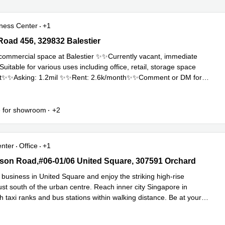
ness Center
+1
oad 456, 329832 Balestier
 Road 456, 329832 Balestier
ommercial space at Balestier ✨✨Currently vacant, immediate
table for various uses including office, retail, storage space
t✨✨Asking: 1.2mil ✨✨Rent: 2.6k/month✨✨Comment or DM for
Read more
.
e for showroom
+2
enter
Office
+1
n Road,#06-01/06 United Square, 307591 Orchard
on Road,#06-01/06 United Square, 307591 Orchard
business in United Square and enjoy the striking high-rise
st south of the urban centre. Reach inner city Singapore in
h taxi ranks and bus stations within walking distance. Be at your
Read more
.