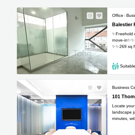
Office
Busi
Balestier R
Balestier
✨Freehold c
move-in✨✨Sui
✨✨269 sq f
any enqui
..
Suitabl
Business C
101 Thomso
101 Thoms
Locate your 
landscape ju
minutes, wit
most inspi
..