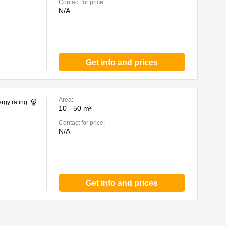
Contact for price:
N/A
Get info and prices
Area:
rgy rating
10 - 50 m²
Contact for price:
N/A
Get info and prices