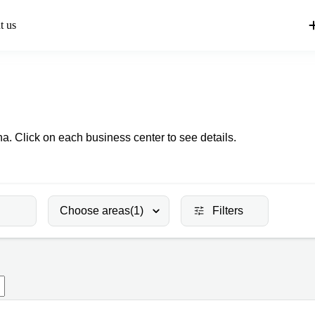
t us
a. Click on each business center to see details.
Choose areas
(1)
Filters