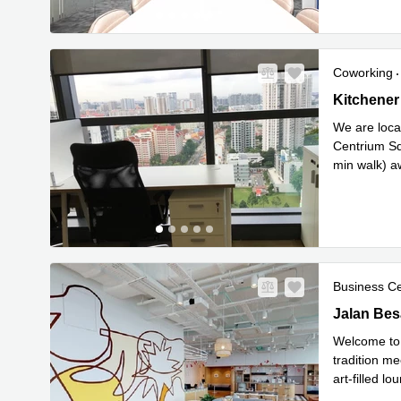
Coworking
Kitchener 
Kitchener
We are locat
Centrium Sq
min walk) a
R
Square
...
Business C
Jalan Besa
Jalan Bes
Welcome to 
tradition me
art-filled l
Read mor