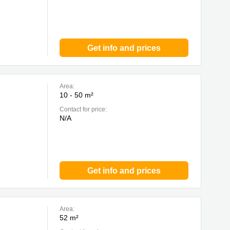
Get info and prices
Area:
10 - 50 m²
Contact for price:
N/A
Get info and prices
Area:
52 m²