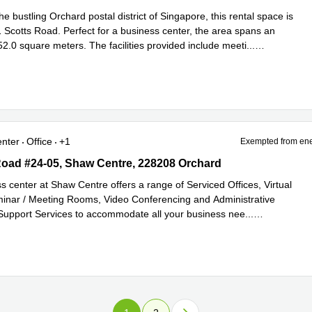
he bustling Orchard postal district of Singapore, this rental space is
1 Scotts Road. Perfect for a business center, the area spans an
2.0 square meters. The facilities provided include meeti
...
e
enter
Office
+1
Exempted from ene
oad #24-05, Shaw Centre, 228208 Orchard
Road #24-05, Shaw Centre, 228208 Orchard
s center at Shaw Centre offers a range of Serviced Offices, Virtual
minar / Meeting Rooms, Video Conferencing and Administrative
 Support Services to accommodate all your business nee
...
e