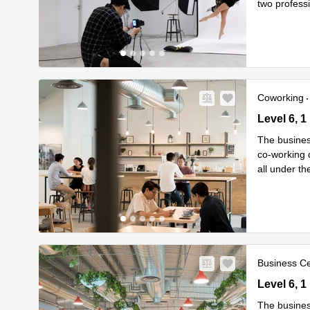
two profess
Read mor
Coworking
Level 6, 1
Level 6, 
The busines
co-working 
all under t
Read mor
Business C
Level 6, 1
Level 6, 
The busines