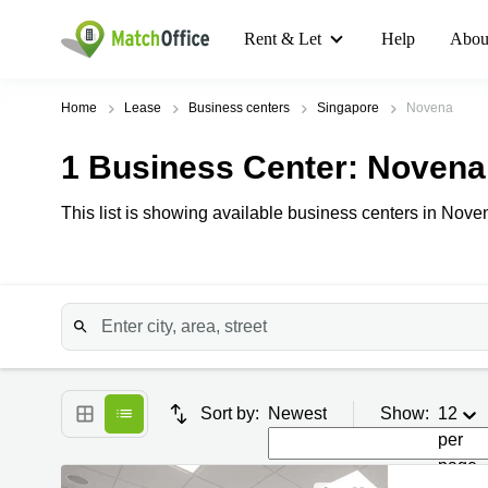
Rent & Let
Help
Abou
Home
Lease
Business centers
Singapore
Novena
1
Business Center
: Novena
This list is showing available business centers in Noven
Sort by:
Newest
Show:
12
per
page