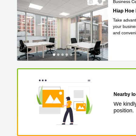
Business C
Hiap Hoe B
Hiap Hoe 
Take advant
your busines
and convenie
Read mor
Nearby lo
We kindly
position.