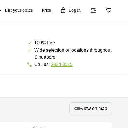
List your office
Price
Log in
100% free
Wide selection of locations throughout
Singapore
Call us:
2824 8515
View on map