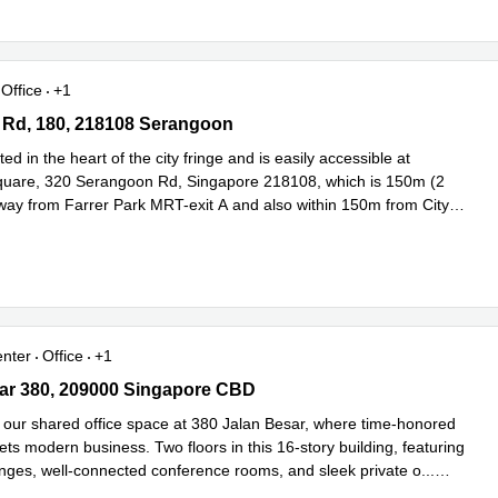
Office
+1
Rd, 180, 218108 Serangoon
 Rd, 180, 218108 Serangoon
ed in the heart of the city fringe and is easily accessible at
uare, 320 Serangoon Rd, Singapore 218108, which is 150m (2
way from Farrer Park MRT-exit A and also within 150m from City
ead more
enter
Office
+1
r 380, 209000 Singapore CBD
ar 380, 209000 Singapore CBD
our shared office space at 380 Jalan Besar, where time-honored
ets modern business. Two floors in this 16-story building, featuring
ounges, well-connected conference rooms, and sleek private o
...
e