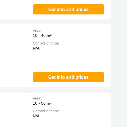
Get info and prices
Area:
10 - 40 m²
Contact for price:
N/A
Get info and prices
Area:
10 - 50 m²
Contact for price:
N/A