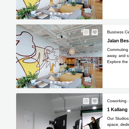
Business C
Jalan Besa
Jalan Bes
Commuting i
away, and s
Explore the 
Read mor
Coworking
1 Kallang 
1 Kallang
Our Studios
space, dedi