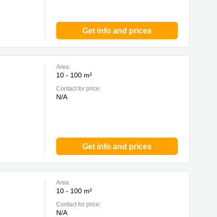
Get info and prices
Area:
10 - 100 m²
Contact for price:
N/A
Get info and prices
Area:
10 - 100 m²
Contact for price:
N/A