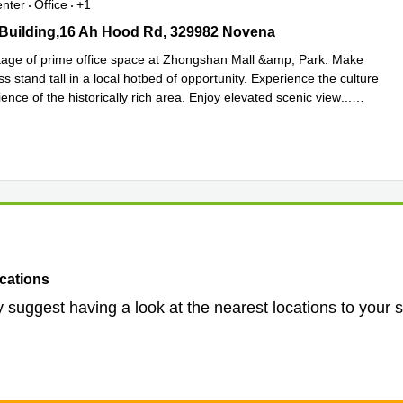
enter
Office
+1
uilding,16 Ah Hood Rd, 329982 Novena
Building,16 Ah Hood Rd, 329982 Novena
age of prime office space at Zhongshan Mall &amp; Park. Make
s stand tall in a local hotbed of opportunity. Experience the culture
nce of the historically rich area. Enjoy elevated scenic view
...
e
cations
 suggest having a look at the nearest locations to your 