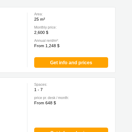
Area:
25 m²
Monthly price:
2,600 $
Annual rent/m²:
From 1,248 $
Get info and prices
Spaces:
1 - 7
price pr. desk / month:
From 648 $