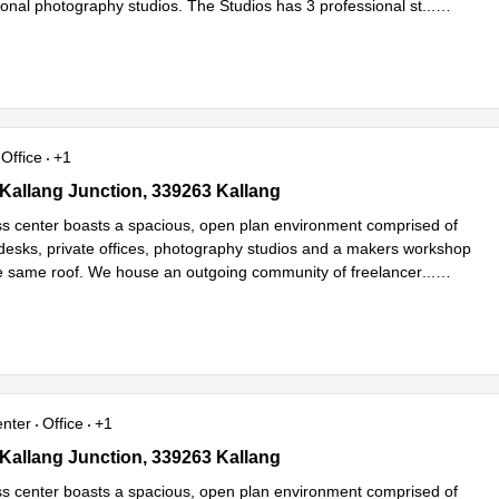
ional photography studios. The Studios has 3 professional st
...
e
Office
+1
 Kallang Junction, 339263 Kallang
1 Kallang Junction, 339263 Kallang
s center boasts a spacious, open plan environment comprised of
desks, private offices, photography studios and a makers workshop
he same roof. We house an outgoing community of freelancer
...
e
enter
Office
+1
 Kallang Junction, 339263 Kallang
1 Kallang Junction, 339263 Kallang
s center boasts a spacious, open plan environment comprised of