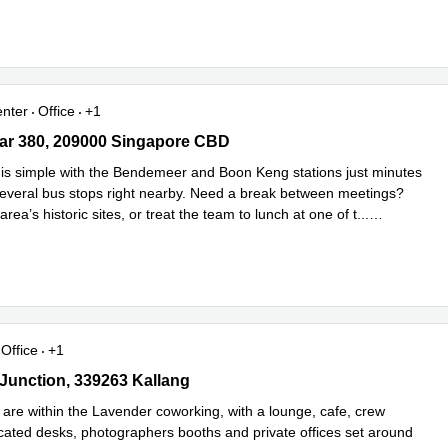
enter
Office
+1
r 380, 209000 Singapore CBD
ar 380, 209000 Singapore CBD
s simple with the Bendemeer and Boon Keng stations just minutes
everal bus stops right nearby. Need a break between meetings?
area’s historic sites, or treat the team to lunch at one of t
...
e
Office
+1
Junction, 339263 Kallang
 Junction, 339263 Kallang
 are within the Lavender coworking, with a lounge, cafe, crew
cated desks, photographers booths and private offices set around