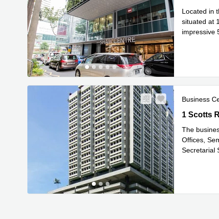
Located in t
situated at 
impressive 5
Read mor
Business C
1 Scotts R
1 Scotts 
The busines
Offices, Se
Secretarial
Read mor