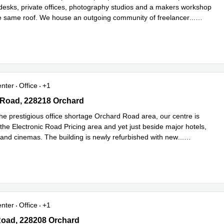
desks, private offices, photography studios and a makers workshop
he same roof. We house an outgoing community of freelancer
...
e
enter
Office
+1
Road, 228218 Orchard
 Road, 228218 Orchard
he prestigious office shortage Orchard Road area, our centre is
 the Electronic Road Pricing area and yet just beside major hotels,
 and cinemas. The building is newly refurbished with new
...
e
enter
Office
+1
oad, 228208 Orchard
Road, 228208 Orchard