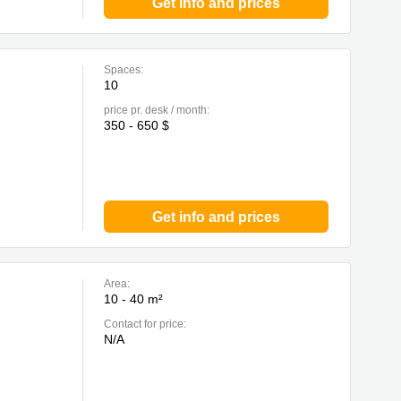
Get info and prices
Spaces:
10
price pr. desk / month:
350 - 650 $
Get info and prices
Area:
10 - 40 m²
Contact for price:
N/A