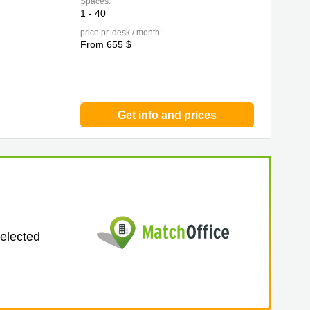
Spaces:
1 - 40
price pr. desk / month:
From 655 $
Get info and prices
selected