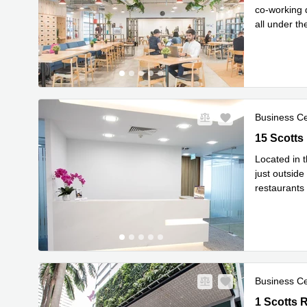
co-working 
all under t
Read mor
Business C
15 Scotts 
15 Scotts
Located in t
just outside
restaurants
Read mor
Business C
1 Scotts R
1 Scotts 