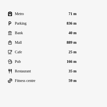
Metro
71 m
Parking
836 m
Bank
40 m
Mall
889 m
Cafe
25 m
Pub
166 m
Restaurant
35 m
Fitness centre
59 m