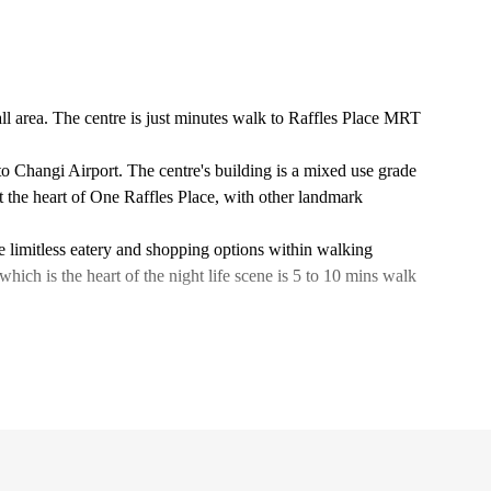
all area. The centre is just minutes walk to Raffles Place MRT
to Changi Airport. The centre's building is a mixed use grade
at the heart of One Raffles Place, with other landmark
are limitless eatery and shopping options within walking
ich is the heart of the night life scene is 5 to 10 mins walk