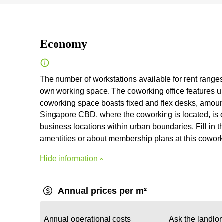
Economy
The number of workstations available for rent ranges 
own working space. The coworking office features up 
coworking space boasts fixed and flex desks, amount
Singapore CBD, where the coworking is located, is d
business locations within urban boundaries. Fill in th
amentities or about membership plans at this cowor
Hide information
Annual prices per m²
Annual operational costs
Ask the landlo