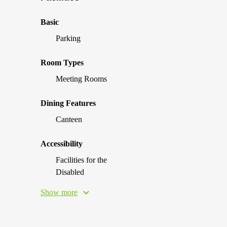
Basic
Parking
Room Types
Meeting Rooms
Dining Features
Canteen
Accessibility
Facilities for the
Disabled
Show more