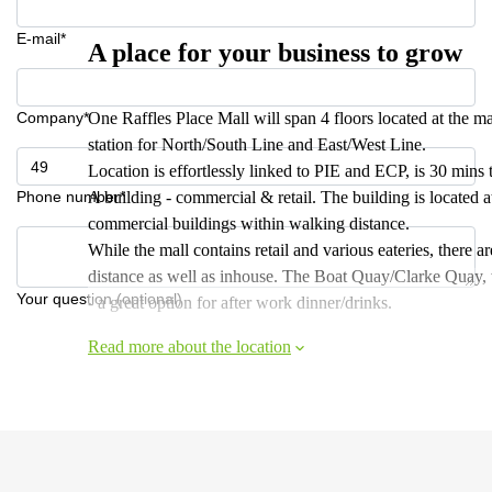
E-mail*
A place for your business to grow
Company*
One Raffles Place Mall will span 4 floors located at the m
station for North/South Line and East/West Line.
Location is effortlessly linked to PIE and ECP, is 30 mins 
Phone number*
A building - commercial & retail. The building is located 
commercial buildings within walking distance.
While the mall contains retail and various eateries, there 
distance as well as inhouse. The Boat Quay/Clarke Quay, wh
Your question (optional)
- a great option for after work dinner/drinks.
Read more about the location