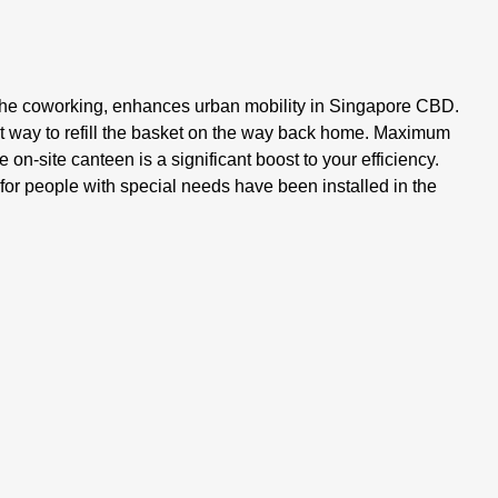
m the coworking, enhances urban mobility in Singapore CBD.
st way to refill the basket on the way back home. Maximum
on-site canteen is a significant boost to your efficiency.
s for people with special needs have been installed in the