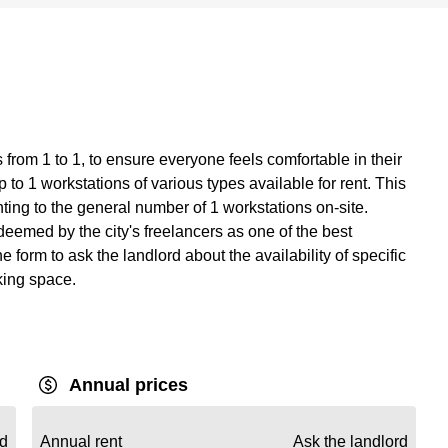
from 1 to 1, to ensure everyone feels comfortable in their
to 1 workstations of various types available for rent. This
ing to the general number of 1 workstations on-site.
eemed by the city's freelancers as one of the best
e form to ask the landlord about the availability of specific
king space.
Annual prices
rd
Annual rent
Ask the landlord