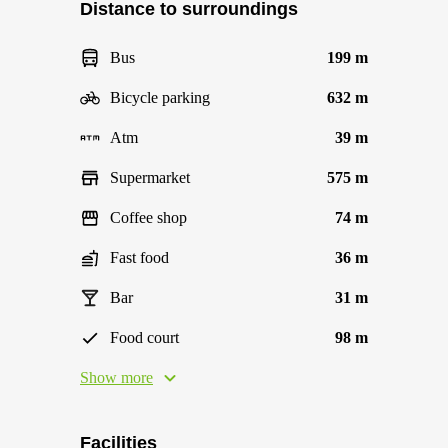
Distance to surroundings
Bus
199 m
Bicycle parking
632 m
Atm
39 m
Supermarket
575 m
Coffee shop
74 m
Fast food
36 m
Bar
31 m
Food court
98 m
Show more
Facilities