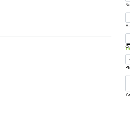
N
E-
Ge
C
Tr
Ph
Yo