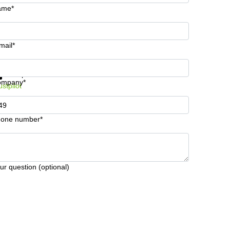
ame*
mail*
t information and prices
Data protection
ompany*
ustpilot
one number*
ur question (optional)