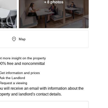
+ 8 photos
Map
t more insight on the property
0% free and noncommittal
Get information and prices
Ask the Landlord
Request a viewing
u will receive an email with information about the
operty and landlord's contact details.