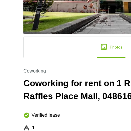
Photos
Coworking
Coworking for rent on 1 R
Raffles Place Mall, 0486
Verified lease
1