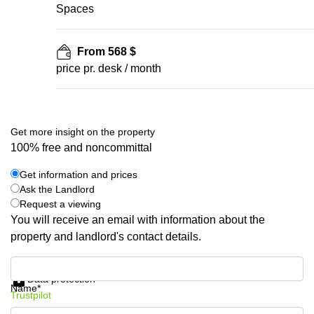
Spaces
From 568 $
price pr. desk / month
Get more insight on the property
100% free and noncommittal
Get information and prices
Ask the Landlord
Request a viewing
You will receive an email with information about the
property and landlord's contact details.
Get information and prices
Data protection
Name*
Trustpilot