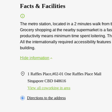
Facts & Facilities
The metro station, located in a 2 minutes walk fro
Grocery shopping at the nearby supermarket is a fa
productivity means minimum time spent loitering. The 
All the internationally required accessibility feature
building.
Hide information
1 Raffles Place,#02-01 One Raffles Place Mall
Singapore CBD 048616
View all сoworking in area
Directions to the address