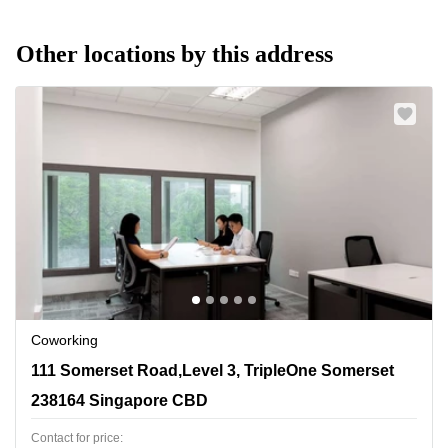
Other locations by this address
Coworking
111 Somerset Road,Level 3, TripleOne Somerset, 238164
111 Somerset Road,Level 3, TripleOne Somerset
Singapore CBD
238164 Singapore CBD
Contact for price: