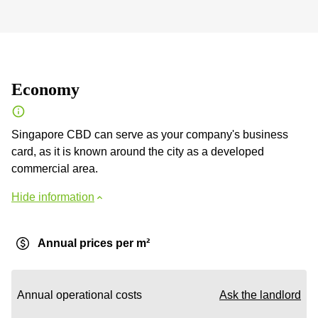
Economy
Singapore CBD can serve as your company's business
card, as it is known around the city as a developed
commercial area.
Hide information
Annual prices per m²
Annual operational costs
Ask the landlord