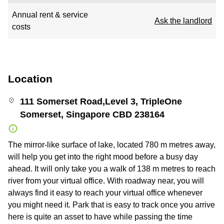
Annual rent & service
Ask the landlord
costs
Location
111 Somerset Road,Level 3, TripleOne
Somerset, Singapore CBD 238164
The mirror-like surface of lake, located 780 m metres away,
will help you get into the right mood before a busy day
ahead. It will only take you a walk of 138 m metres to reach
river from your virtual office. With roadway near, you will
always find it easy to reach your virtual office whenever
you might need it. Park that is easy to track once you arrive
here is quite an asset to have while passing the time