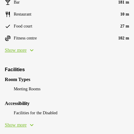
Bar
181 m
Restaurant
10 m
Food court
27 m
Fitness centre
102 m
Show more
Facilities
Room Types
Meeting Rooms
Accessibility
Facilities for the Disabled
Show more