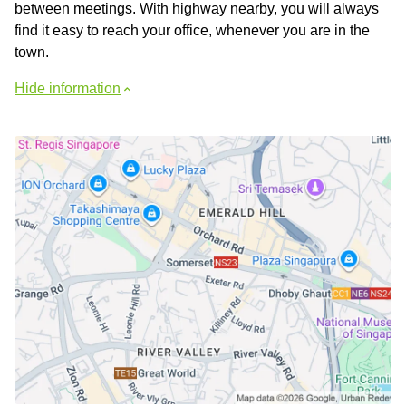
between meetings. With highway nearby, you will always
find it easy to reach your office, whenever you are in the
town.
Hide information