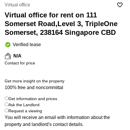
Suntec
Virtual office
City
Virtual office for rent on 111
Office
Somerset Road,Level 3, TripleOne
Space
in
Somerset, 238164 Singapore CBD
Orchard
Coworking
Verified lease
in
Tampines
N/A
Contact for price
Coworking
in Marina
Bay
Get more insight on the property
Virtual
100% free and noncommittal
Office in
+ 3 photos
Singapore
Get information and prices
CBD
Ask the Landlord
Coworking
Request a viewing
in
You will receive an email with information about the
Singapore
property and landlord's contact details.
CBD