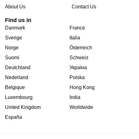
About Us
Contact Us
Find us in
Danmark
France
Sverige
Italia
Norge
Österreich
Suomi
Schweiz
Deutchland
Україна
Nederland
Polska
Belgique
Hong Kong
Luxembourg
India
United Kingdom
Worldwide
España