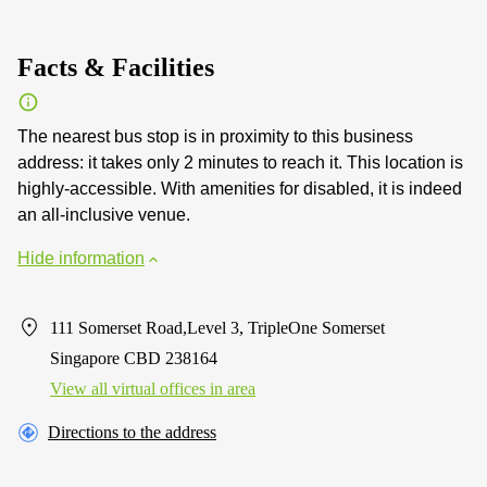
Facts & Facilities
The nearest bus stop is in proximity to this business
address: it takes only 2 minutes to reach it. This location is
highly-accessible. With amenities for disabled, it is indeed
an all-inclusive venue.
Hide information
111 Somerset Road,Level 3, TripleOne Somerset
Singapore CBD 238164
View all virtual offices in area
Directions to the address