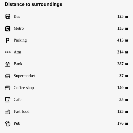
Distance to surroundings
Bus
125 m
Metro
135 m
Parking
415 m
Atm
214 m
Bank
287 m
Supermarket
37 m
Coffee shop
140 m
Cafe
35 m
Fast food
123 m
Pub
176 m