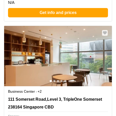
N/A
Get info and prices
Business Center
+2
111 Somerset Road,Level 3, TripleOne Somerset, 238164
111 Somerset Road,Level 3, TripleOne Somerset
Singapore CBD
238164 Singapore CBD