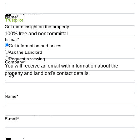
Business
Get information and prices
Centre
Data protection
in
Name*
Trustpilot
Orchard
Get more insight on the property
100% free and noncommittal
E-mail*
Get information and prices
Ask the Landlord
Request a viewing
Company*
You will receive an email with information about the
property and landlord's contact details.
Phone number*
Name*
Your question (optional)
E-mail*
Get information and prices
Data protection