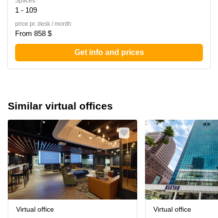
Spaces:
1 - 109
price pr. desk / month:
From 858 $
Get info and prices
Similar virtual offices
Virtual office
Virtual office