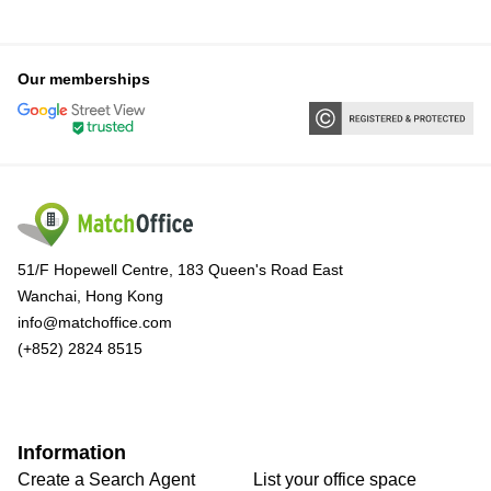
Our memberships
51/F Hopewell Centre, 183 Queen's Road East
Wanchai, Hong Kong
info@matchoffice.com
(+852) 2824 8515
Information
Create a Search Agent
List your office space