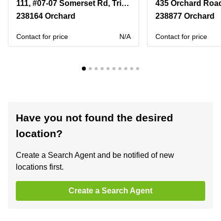
111, #07-07 Somerset Rd, TripleOne Somerset, Singapore 238164
238164 Orchard
238877 Orchard
Contact for price
N/A
Contact for price
Have you not found the desired
location?
Create a Search Agent and be notified of new
locations first.
Create a Search Agent