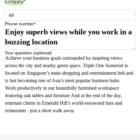
Company*
Trustpilot
Phone number*
Enjoy superb views while you work in a
buzzing location
Your question (optional)
Achieve your business goals surrounded by inspiring views
across the city and nearby green space. Triple One Somerset is
located on Singapore’s main shopping and entertainment belt and
is fast becoming one of Asia’s most popular business hubs.
Work productively in our beautifully furnished workspace
featuring oak tables and furniture And at the end of the day,
entertain clients in Emerald Hill’s world-renowned bars and
restaurants - just a short walk away.