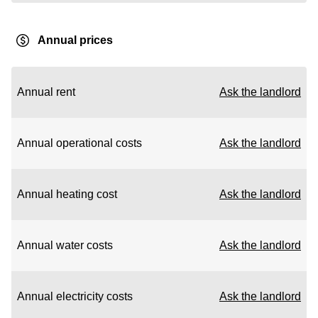
Annual prices
Annual rent
Ask the landlord
Annual operational costs
Ask the landlord
Annual heating cost
Ask the landlord
Annual water costs
Ask the landlord
Annual electricity costs
Ask the landlord