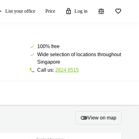
List your office
Price
Log in
100% free
Wide selection of locations throughout
Singapore
Call us:
2824 8515
View on map