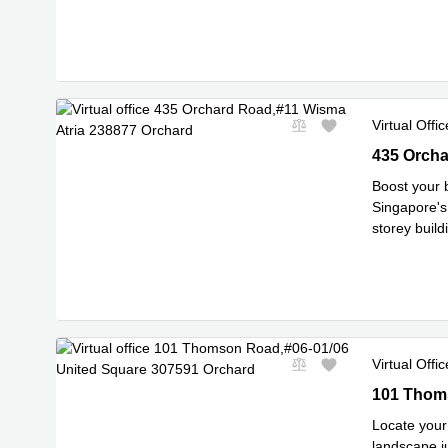
Impress clie
Virtual Offic
435 Orchar
435 Orcha
Boost your 
Singapore's 
storey buil
Read mor
Virtual Offic
101 Thomso
101 Thoms
Locate your 
landscape ju