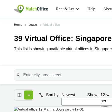
Rent & Let
Help
Abou
Home
Lease
Virtual office
39
Virtual Office
: Singapore
This list is showing available virtual offices in Singapore
Sort by:
Newest
Show:
12
per
page