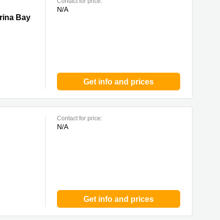
Contact for price:
N/A
y
rina Bay
Get info and prices
Contact for price:
N/A
Get info and prices