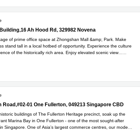
e
uilding,16 Ah Hood Rd, 329982 Novena
Building,16 Ah Hood Rd, 329982 Novena
age of prime office space at Zhongshan Mall &amp; Park. Make
s stand tall in a local hotbed of opportunity. Experience the culture
nce of the historically rich area. Enjoy elevated scenic view
...
e
e
n Road,#02-01 One Fullerton, 049213 Singapore CBD
on Road,#02-01 One Fullerton, 049213 Singapore CBD
storic buildings of The Fullerton Heritage precinct, soak up the
rant Marina Bay in One Fullerton - one of the most sought-after
 in Singapore. One of Asia’s largest commerce centres, our modern
ore