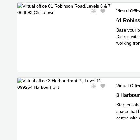
Virtual Offic
61 Robinso
61 Robins
Base your b
District wit
working from
Read mor
Virtual Offic
3 Harbourfr
3 Harbour
Start collab
space that h
centre with
Read mor