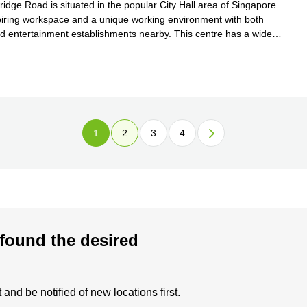
idge Road is situated in the popular City Hall area of Singapore
spiring workspace and a unique working environment with both
d entertainment establishments nearby. This centre has a wide
 more
1
2
3
4
found the desired
and be notified of new locations first.