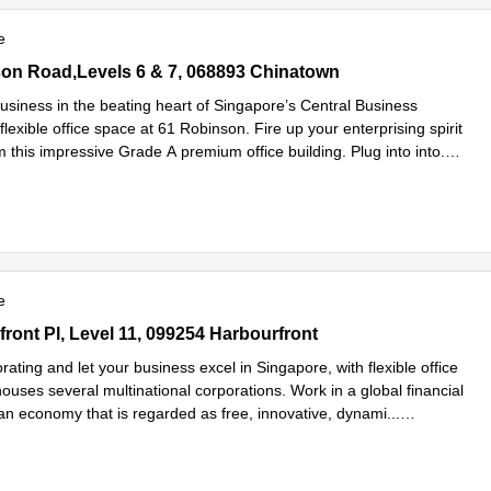
e
n Road,Levels 6 & 7, 068893 Chinatown
on Road,Levels 6 & 7, 068893 Chinatown
usiness in the beating heart of Singapore’s Central Business
h flexible office space at 61 Robinson. Fire up your enterprising spirit
 this impressive Grade A premium office building. Plug into into
...
e
e
ont Pl, Level 11, 099254 Harbourfront
front Pl, Level 11, 099254 Harbourfront
orating and let your business excel in Singapore, with flexible office
ouses several multinational corporations. Work in a global financial
 an economy that is regarded as free, innovative, dynami
...
e