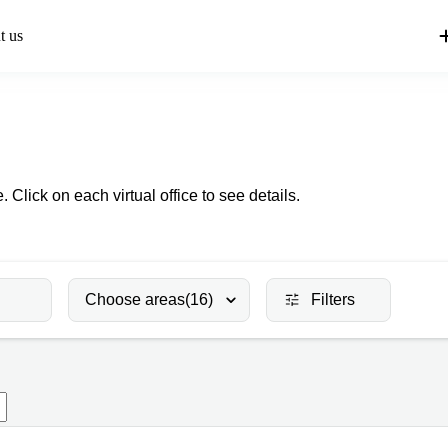
t us
. Click on each virtual office to see details.
Choose areas
(16)
Filters