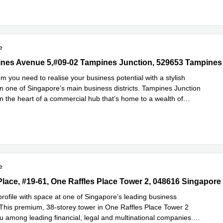
e
es Avenue 5,#09-02 Tampines Junction, 529653 Tampines
nes Avenue 5,#09-02 Tampines Junction, 529653 Tampines
m you need to realise your business potential with a stylish
n one of Singapore’s main business districts. Tampines Junction
in the heart of a commercial hub that’s home to a wealth of
Read more
ls
...
e
Place, #19-61, One Raffles Place Tower 2, 048616 Singapore CBD
 Place, #19-61, One Raffles Place Tower 2, 048616 Singapor
profile with space at one of Singapore’s leading business
This premium, 38-storey tower in One Raffles Place Tower 2
ou among leading financial, legal and multinational companies.