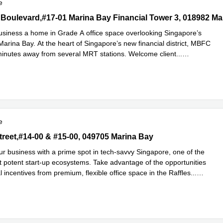
e
Boulevard,#17-01 Marina Bay Financial Tower 3, 018982 Marina Ba
 Boulevard,#17-01 Marina Bay Financial Tower 3, 018982 Ma
usiness a home in Grade A office space overlooking Singapore’s
arina Bay. At the heart of Singapore’s new financial district, MBFC
minutes away from several MRT stations. Welcome client
...
e
e
treet,#14-00 & #15-00, 049705 Marina Bay
Street,#14-00 & #15-00, 049705 Marina Bay
r business with a prime spot in tech-savvy Singapore, one of the
t potent start-up ecosystems. Take advantage of the opportunities
l incentives from premium, flexible office space in the Raffles
...
e