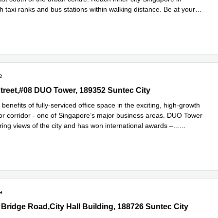
h taxi ranks and bus stations within walking distance. Be at your
Read more
.
e
treet,#08 DUO Tower, 189352 Suntec City
Street,#08 DUO Tower, 189352 Suntec City
benefits of fully-serviced office space in the exciting, high-growth
r corridor - one of Singapore’s major business areas. DUO Tower
ring views of the city and has won international awards –
...
e
e
Bridge Road,City Hall Building, 188726 Suntec City
 Bridge Road,City Hall Building, 188726 Suntec City