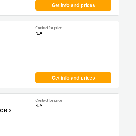
Get info and prices
Contact for price:
N/A
Get info and prices
Contact for price:
N/A
e CBD