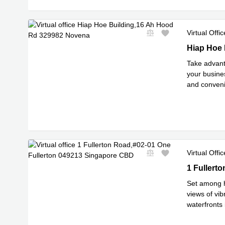
Virtual Offic
Hiap Hoe B
Hiap Hoe 
Take advant
your busines
and convenie
Read mor
Virtual Offic
1 Fullerto
1 Fullert
Set among hi
views of vib
waterfronts
Read m
t
...