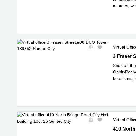
minutes, wit
most inspi
..
Virtual Offic
3 Fraser S
3 Fraser 
Soak up the 
Ophir-Rocho
boasts inspi
Read mor
Virtual Offic
410 North 
410 North