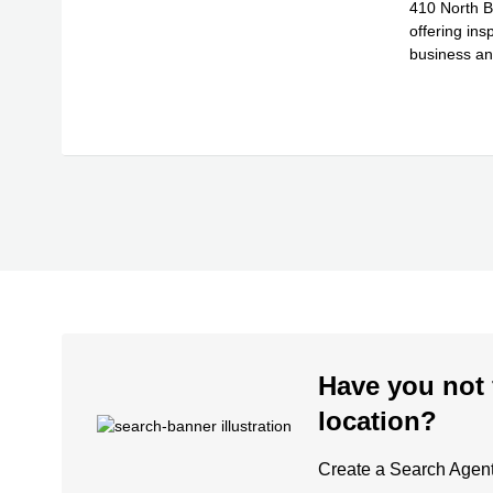
410 North Br
offering in
business an
Read
sel
...
Have you not 
location?
Create a Search Agent 