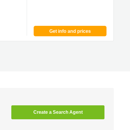
Get info and prices
Create a Search Agent