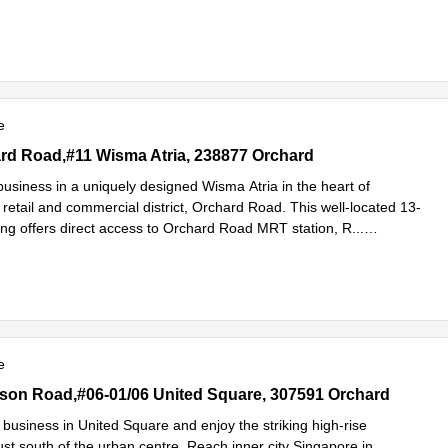
Read more
nts
...
e
d Road,#11 Wisma Atria, 238877 Orchard
rd Road,#11 Wisma Atria, 238877 Orchard
business in a uniquely designed Wisma Atria in the heart of
retail and commercial district, Orchard Road. This well-located 13-
ding offers direct access to Orchard Road MRT station, R
...
e
e
n Road,#06-01/06 United Square, 307591 Orchard
on Road,#06-01/06 United Square, 307591 Orchard
business in United Square and enjoy the striking high-rise
st south of the urban centre. Reach inner city Singapore in