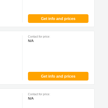
Get info and prices
Contact for price:
N/A
Get info and prices
Contact for price:
N/A