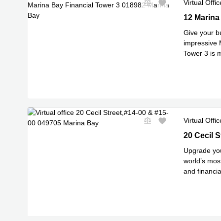
Virtual Offic
12 Marina 
12 Marina
Give your b
impressive M
Tower 3 is 
Read mor
Virtual Offic
20 Cecil S
20 Cecil 
Upgrade you
world’s mos
and financia
Read mor