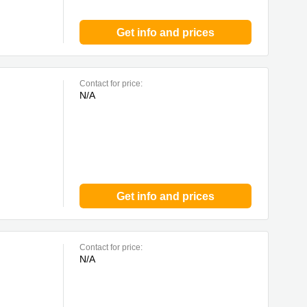
Get info and prices
Contact for price:
N/A
Get info and prices
Contact for price:
N/A