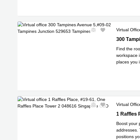
Virtual Offic
300 Tampin
300 Tampi
Find the roo
workspace i
places you 
multinationa
Virtual Offic
1 Raffles 
1 Raffles
Boost your 
addresses. 
positions y