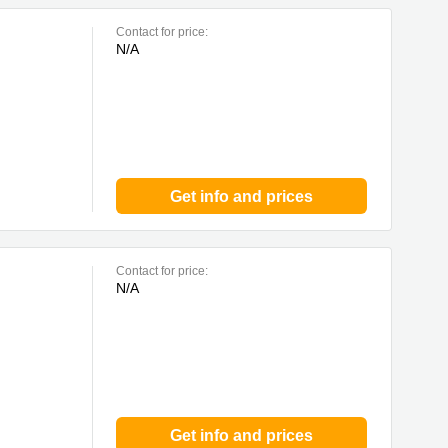
Contact for price:
N/A
Get info and prices
Contact for price:
N/A
Get info and prices