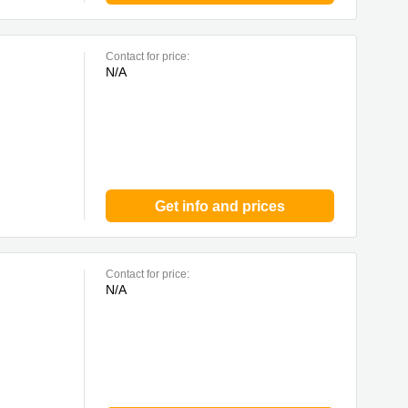
Contact for price:
N/A
Get info and prices
Contact for price:
N/A