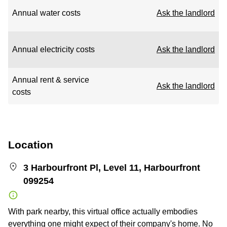
Annual water costs
Ask the landlord
Annual electricity costs
Ask the landlord
Annual rent & service
Ask the landlord
costs
Location
3 Harbourfront Pl, Level 11, Harbourfront
099254
With park nearby, this virtual office actually embodies
everything one might expect of their company's home. No