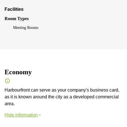
Facilities
Room Types
Meeting Rooms
Economy
Harbourfront can serve as your company's business card,
as it is known around the city as a developed commercial
area.
Hide information