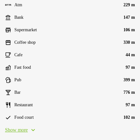
Atm
229 m
Bank
147 m
Supermarket
106 m
Coffee shop
330 m
Cafe
44 m
Fast food
97 m
Pub
399 m
Bar
776 m
Restaurant
97 m
Food court
102 m
Show more