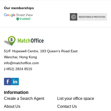
Our memberships
51/F Hopewell Centre, 183 Queen's Road East
Wanchai, Hong Kong
info@matchoffice.com
(+852) 2824 8515
Information
Create a Search Agent
List your office space
About Us
Contact Us