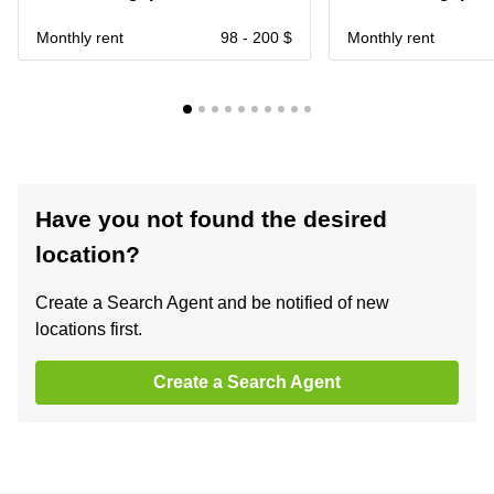
Monthly rent
98 - 200 $
Monthly rent
Have you not found the desired
location?
Create a Search Agent and be notified of new
locations first.
Create a Search Agent