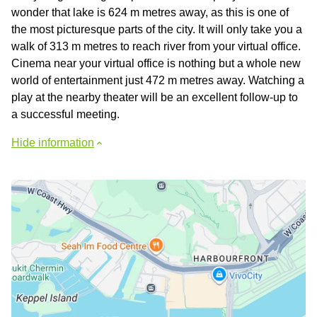
wonder that lake is 624 m metres away, as this is one of
the most picturesque parts of the city. It will only take you a
walk of 313 m metres to reach river from your virtual office.
Cinema near your virtual office is nothing but a whole new
world of entertainment just 472 m metres away. Watching a
play at the nearby theater will be an excellent follow-up to
a successful meeting.
Hide information