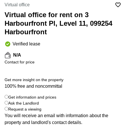
Suntec
Virtual office
City
Virtual office for rent on 3
Office
Harbourfront Pl, Level 11, 099254
Space
in
Harbourfront
Orchard
Coworking
Verified lease
in
Tampines
N/A
Contact for price
Coworking
in Marina
Bay
Get more insight on the property
Virtual
100% free and noncommittal
Office in
+ 4 photos
Singapore
Get information and prices
CBD
Ask the Landlord
Coworking
Request a viewing
in
You will receive an email with information about the
Singapore
property and landlord's contact details.
CBD