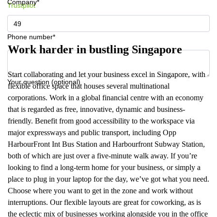
Company*
Trustpilot
Phone number*
Work harder in bustling Singapore
Start collaborating and let your business excel in Singapore, with
Your question (optional)
flexible office space that houses several multinational
corporations. Work in a global financial centre with an economy
that is regarded as free, innovative, dynamic and business-
friendly. Benefit from good accessibility to the workspace via
major expressways and public transport, including Opp
HarbourFront Int Bus Station and Harbourfront Subway Station,
both of which are just over a five-minute walk away. If you’re
looking to find a long-term home for your business, or simply a
place to plug in your laptop for the day, we’ve got what you need.
Choose where you want to get in the zone and work without
interruptions. Our flexible layouts are great for coworking, as is
the eclectic mix of businesses working alongside you in the office