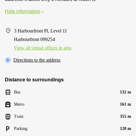
Hide information
3 Harbourfront Pl, Level 11
Harbourfront 099254
View all virtual offices in area
Directions to the address
Distance to surroundings
Bus
132 m
Metro
161 m
Train
355 m
Parking
120 m