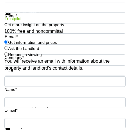
Business
Get information and prices
Centre
Data protection
in
Name*
Trustpilot
Orchard
Get more insight on the property
100% free and noncommittal
E-mail*
Get information and prices
Ask the Landlord
Request a viewing
Company*
You will receive an email with information about the
property and landlord's contact details.
Phone number*
Name*
Your question (optional)
E-mail*
Get information and prices
Data protection