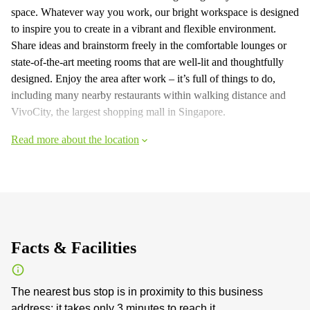
space. Whatever way you work, our bright workspace is designed
to inspire you to create in a vibrant and flexible environment.
Share ideas and brainstorm freely in the comfortable lounges or
state-of-the-art meeting rooms that are well-lit and thoughtfully
designed. Enjoy the area after work – it’s full of things to do,
including many nearby restaurants within walking distance and
VivoCity, the largest shopping mall in Singapore.
Read more about the location
Facts & Facilities
The nearest bus stop is in proximity to this business
address: it takes only 3 minutes to reach it.