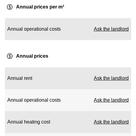
Annual prices per m²
Annual operational costs
Ask the landlord
Annual prices
Annual rent
Ask the landlord
Annual operational costs
Ask the landlord
Annual heating cost
Ask the landlord