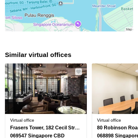
Similar virtual offices
Virtual office
Virtual office
Frasers Tower, 182 Cecil Street
80 Robinson Roa
069547 Singapore CBD
068898 Singapor