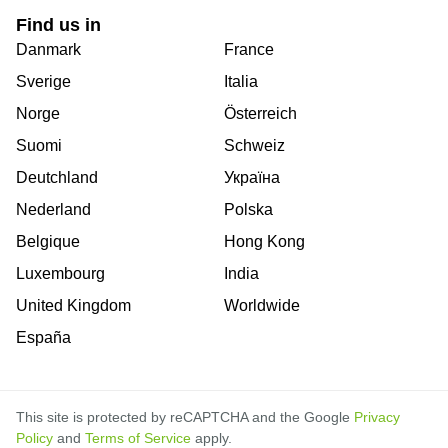
Find us in
Danmark
France
Sverige
Italia
Norge
Österreich
Suomi
Schweiz
Deutchland
Україна
Nederland
Polska
Belgique
Hong Kong
Luxembourg
India
United Kingdom
Worldwide
España
This site is protected by reCAPTCHA and the Google
Privacy
Policy
and
Terms of Service
apply.