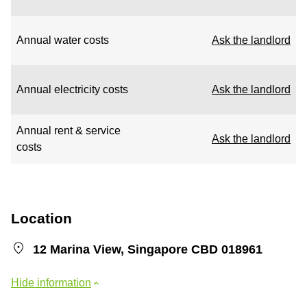
Annual water costs
Ask the landlord
Annual electricity costs
Ask the landlord
Annual rent & service
Ask the landlord
costs
Location
12 Marina View, Singapore CBD 018961
Hide information