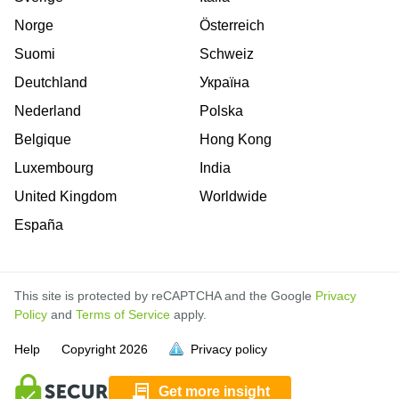
Norge
Österreich
Suomi
Schweiz
Deutchland
Україна
Nederland
Polska
Belgique
Hong Kong
Luxembourg
India
United Kingdom
Worldwide
España
This site is protected by reCAPTCHA and the Google
Privacy
Policy
and
Terms of Service
apply.
is
is
is
is
is
is
is
is
is
is
is
Help
Copyright
2026
Privacy policy
full.
full.
full.
full.
full.
full.
full.
full.
full.
full.
full.
Get more insight
is
is
is
is
is
is
is
is
is
is
is