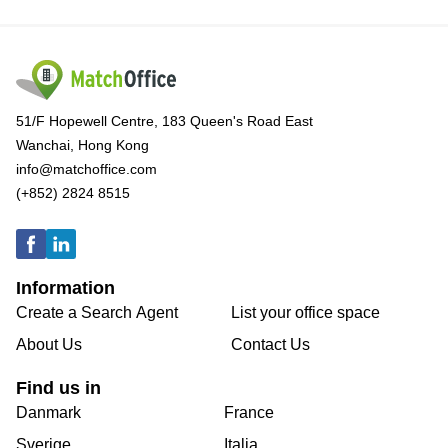
51/F Hopewell Centre, 183 Queen's Road East
Wanchai, Hong Kong
info@matchoffice.com
(+852) 2824 8515
Information
Create a Search Agent
List your office space
About Us
Contact Us
Find us in
Danmark
France
Sverige
Italia