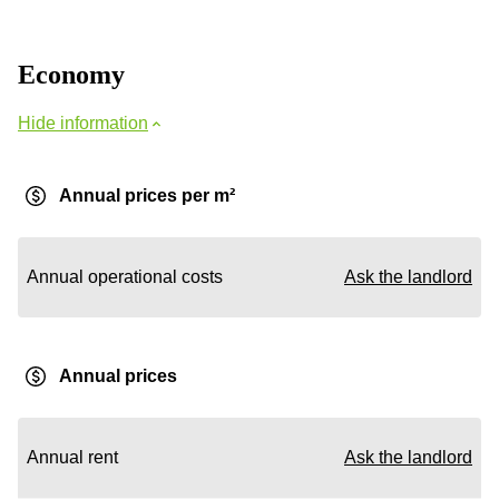
Economy
Hide information
Annual prices per m²
Annual operational costs
Ask the landlord
Annual prices
Annual rent
Ask the landlord