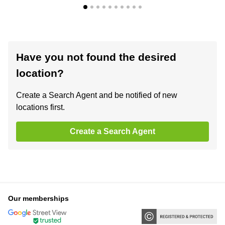
Have you not found the desired
location?
Create a Search Agent and be notified of new
locations first.
Create a Search Agent
Our memberships