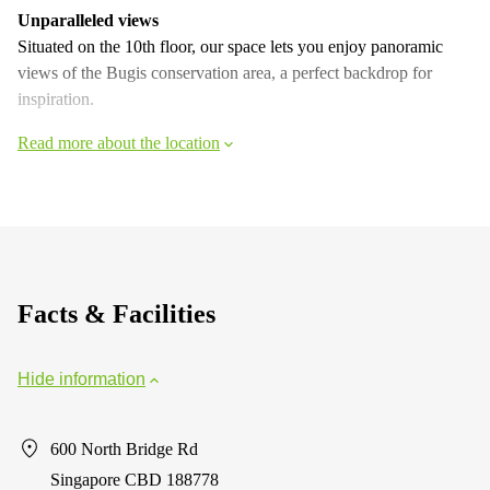
Unparalleled views
Situated on the 10th floor, our space lets you enjoy panoramic
views of the Bugis conservation area, a perfect backdrop for
inspiration.
Read more about the location
Facts & Facilities
Hide information
600 North Bridge Rd
Singapore CBD 188778