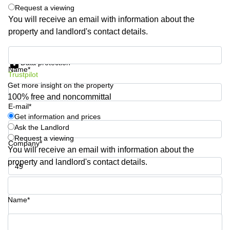
Request a viewing
Business
Centre
You will receive an email with information about the
in
property and landlord's contact details.
Orchard
Get information and prices
Data protection
Name*
Trustpilot
Get more insight on the property
100% free and noncommittal
E-mail*
Get information and prices
Ask the Landlord
Request a viewing
Company*
You will receive an email with information about the
property and landlord's contact details.
Phone number*
Name*
Your question (optional)