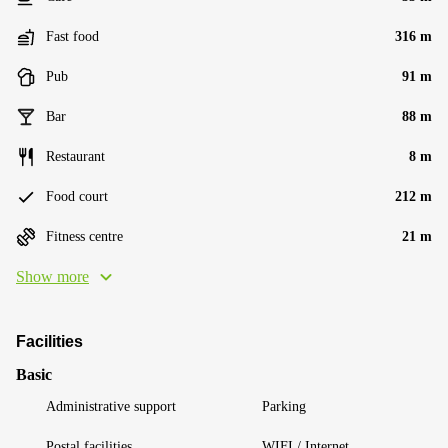
Fast food
316 m
Pub
91 m
Bar
88 m
Restaurant
8 m
Food court
212 m
Fitness centre
21 m
Show more
Facilities
Basic
Administrative support
Parking
Postal facilities
WIFI / Internet