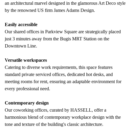
an architectural marvel designed in the glamorous Art Deco style
by the renowned US firm James Adams Design.
Easily accessible
Our shared offices in Parkview Square are strategically placed
just 3 minutes away from the Bugis MRT Station on the
Downtown Line.
Versatile workspaces
Catering to diverse work requirements, this space features
standard private serviced offices, dedicated hot desks, and
meeting rooms for rent, ensuring an adaptable environment for
every professional need.
Contemporary design
Our coworking offices, curated by HASSELL, offer a
harmonious blend of contemporary workplace design with the
tone and texture of the building's classic architecture.