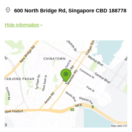
600 North Bridge Rd, Singapore CBD 188778
Hide information