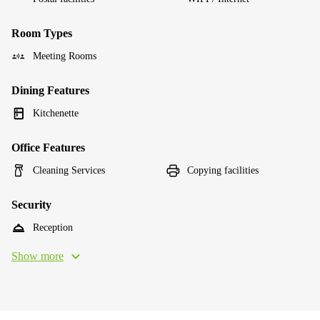
Room Types
Meeting Rooms
Dining Features
Kitchenette
Office Features
Cleaning Services
Copying facilities
Security
Reception
Show more