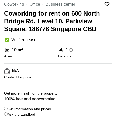
Suntec
Coworking
Office
Business center
City
Coworking for rent on 600 North
Office
Bridge Rd, Level 10, Parkview
Space
in
Square, 188778 Singapore CBD
Orchard
Coworking
Verified lease
in
Tampines
10 m²
1
Area
Persons
Coworking
in Marina
Bay
N/A
Virtual
Contact for price
Office in
+ 1 photos
Singapore
CBD
Get more insight on the property
Coworking
100% free and noncommittal
in
Singapore
Get information and prices
CBD
Ask the Landlord