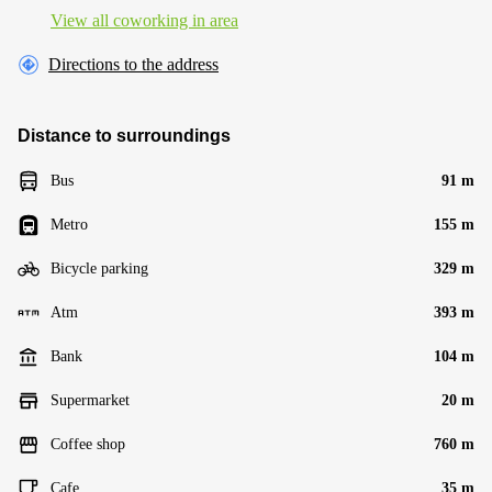
View all сoworking in area
Directions to the address
Distance to surroundings
Bus
91 m
Metro
155 m
Bicycle parking
329 m
Atm
393 m
Bank
104 m
Supermarket
20 m
Coffee shop
760 m
Cafe
35 m