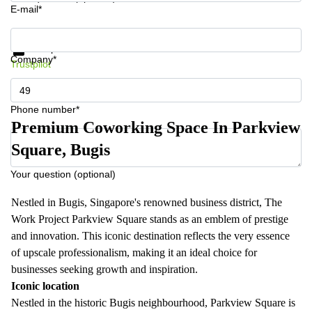
E-mail*
Get information and prices
Data protection
Company*
Trustpilot
Phone number*
Premium Coworking Space In Parkview
Square, Bugis
Your question (optional)
Nestled in Bugis, Singapore's renowned business district, The
Work Project Parkview Square stands as an emblem of prestige
and innovation. This iconic destination reflects the very essence
of upscale professionalism, making it an ideal choice for
businesses seeking growth and inspiration.
Iconic location
Nestled in the historic Bugis neighbourhood, Parkview Square is