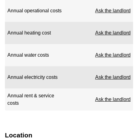
Annual operational costs
Ask the landlord
Annual heating cost
Ask the landlord
Annual water costs
Ask the landlord
Annual electricity costs
Ask the landlord
Annual rent & service
Ask the landlord
costs
Location