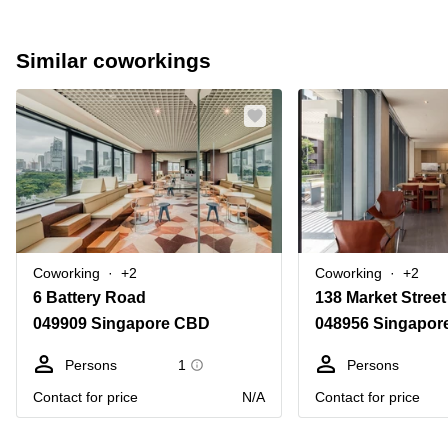
Similar coworkings
Coworking
+2
Coworking
+2
6 Battery Road
138 Market Street
049909 Singapore CBD
048956 Singapor
Persons
1
Persons
Contact for price
N/A
Contact for price