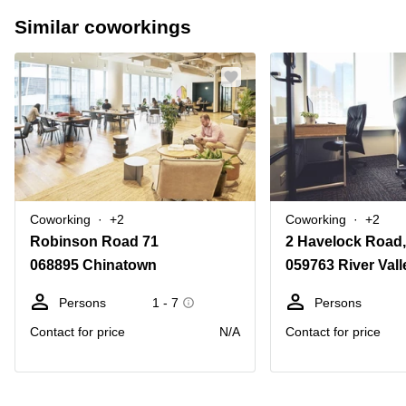
Similar coworkings
Coworking
+2
Coworking
+2
Robinson Road 71
2 Havelock Road,
068895 Chinatown
059763 River Vall
Persons
1 - 7
Persons
Contact for price
N/A
Contact for price