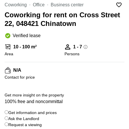
Suntec
Coworking
Office
Business center
City
Coworking for rent on Cross Street
Office
22, 048421 Chinatown
Space
in
Orchard
Verified lease
Coworking
10 - 100 m²
1 - 7
in
Tampines
Area
Persons
Coworking
in Marina
N/A
Bay
Contact for price
Virtual
Office in
+ 9 photos
Singapore
Get more insight on the property
CBD
100% free and noncommittal
Coworking
Get information and prices
in
Ask the Landlord
Singapore
CBD
Request a viewing