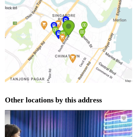
Other locations by this address