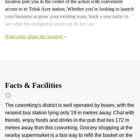
location puts you in the center of the action with convenient
access to to Telok Ayer station. Whether you’re looking to launch
your business or grow your existing team, book a tour today to
see what this energizing space can do for you.
Read more about the location
Facts & Facilities
The coworking's district is well operated by buses, with the
nearest bus station lying only 19 m metres away. Chat with
friends, enjoy foods and drinks in the pub that lies 172 m
metres away from this coworking. Grocery shopping at the
nearby supermarket is a fast way to refill the basket on the