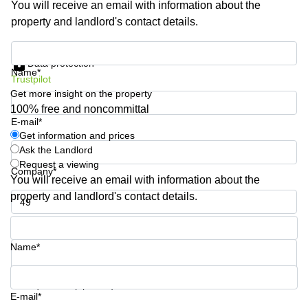
You will receive an email with information about the
Business
property and landlord's contact details.
Centre
in
Get information and prices
Orchard
Data protection
Name*
Trustpilot
Get more insight on the property
100% free and noncommittal
E-mail*
Get information and prices
Ask the Landlord
Request a viewing
Company*
You will receive an email with information about the
property and landlord's contact details.
Phone number*
Name*
Your question (optional)
E-mail*