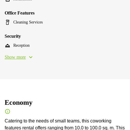
Office Features
Cleaning Services
Security
Reception
Show more
Economy
Catering to the needs of small teams, this coworking
features rental offers ranging from 10.0 to 100.0 sq. m. This