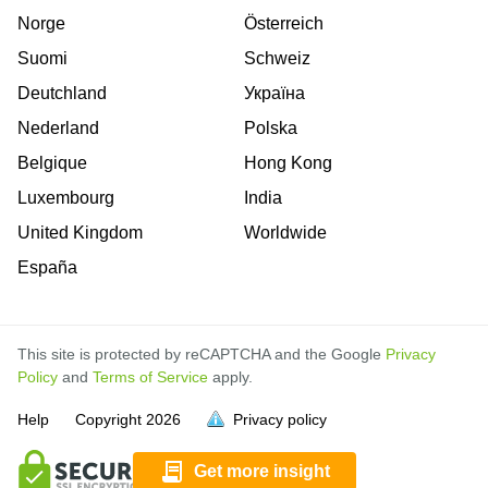
Norge
Österreich
Suomi
Schweiz
Deutchland
Україна
Nederland
Polska
Belgique
Hong Kong
Luxembourg
India
United Kingdom
Worldwide
España
This site is protected by reCAPTCHA and the Google
Privacy
Policy
and
Terms of Service
apply.
is
is
is
is
is
is
is
is
is
is
is
is
Help
Copyright
2026
Privacy policy
full.
full.
full.
full.
full.
full.
full.
full.
full.
full.
full.
full.
Get more insight
is
is
is
is
is
is
is
is
is
is
is
is