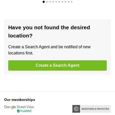
Have you not found the desired
location?
Create a Search Agent and be notified of new
locations first.
Create a Search Agent
Our memberships