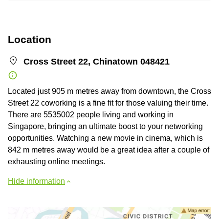
Location
Cross Street 22, Chinatown 048421
Located just 905 m metres away from downtown, the Cross
Street 22 coworking is a fine fit for those valuing their time.
There are 5535002 people living and working in
Singapore, bringing an ultimate boost to your networking
opportunities. Watching a new movie in cinema, which is
842 m metres away would be a great idea after a couple of
exhausting online meetings.
Hide information