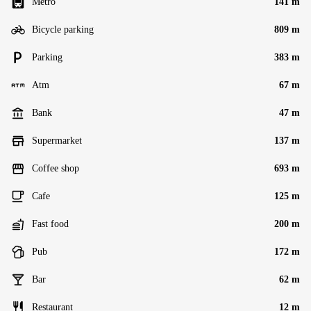
Metro
141 m
Bicycle parking
809 m
Parking
383 m
Atm
67 m
Bank
47 m
Supermarket
137 m
Coffee shop
693 m
Cafe
125 m
Fast food
200 m
Pub
172 m
Bar
62 m
Restaurant
12 m