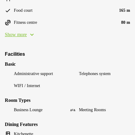
Food court
165 m
Fitness centre
80 m
Show more
Facilities
Basic
Administrative support
Telephones system
WIFI / Internet
Room Types
Business Lounge
Meeting Rooms
Dining Features
Kitchenette