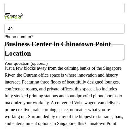
Get information and prices
Data protection
Company*
Trustpilot
Phone number*
Business Center in Chinatown Point
Location
Your question (optional)
Just a few blocks away from the calming banks of the Singapore
River, the Outram office space is where innovation and history
intersect. Featuring three floors of beautifully designed lounges,
conference rooms, and private offices, this space also includes
fully stocked printing stations and soundproofed phone booths to
maximize your workday. A converted Volkswagen van delivers
prime creative brainstorming space, no matter what you’re
working on. Surrounded by many of the hippest restaurants, bars,
and entertainment options in Singapore, this Chinatown Point