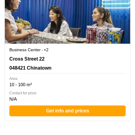
Business Center
+2
Cross Street 22, 048421 Chinatown
Cross Street 22
048421 Chinatown
Area:
10 - 100 m²
Contact for price:
N/A
Get info and prices