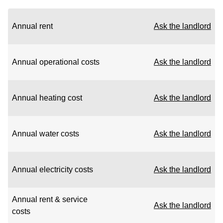
Annual rent
Ask the landlord
Annual operational costs
Ask the landlord
Annual heating cost
Ask the landlord
Annual water costs
Ask the landlord
Annual electricity costs
Ask the landlord
Annual rent & service
Ask the landlord
costs