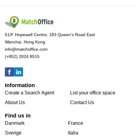
51/F Hopewell Centre, 183 Queen's Road East
Wanchai, Hong Kong
info@matchoffice.com
(+852) 2824 8515
Information
Create a Search Agent
List your office space
About Us
Contact Us
Find us in
Danmark
France
Sverige
Italia