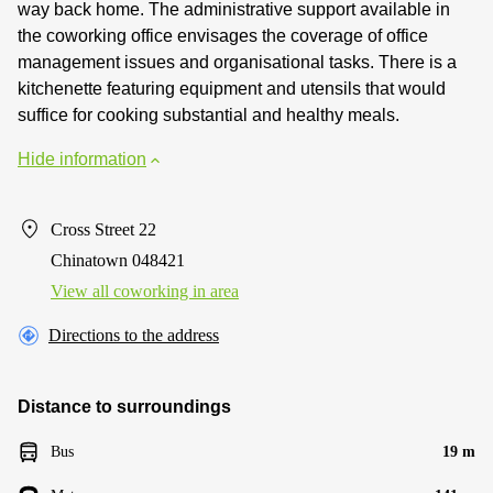
way back home. The administrative support available in
the coworking office envisages the coverage of office
management issues and organisational tasks. There is a
kitchenette featuring equipment and utensils that would
suffice for cooking substantial and healthy meals.
Hide information
Cross Street 22
Chinatown 048421
View all сoworking in area
Directions to the address
Distance to surroundings
Bus
19 m