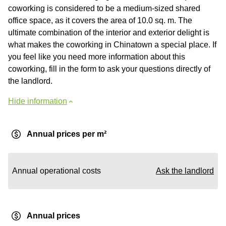
coworking is considered to be a medium-sized shared
office space, as it covers the area of 10.0 sq. m. The
ultimate combination of the interior and exterior delight is
what makes the coworking in Chinatown a special place. If
you feel like you need more information about this
coworking, fill in the form to ask your questions directly of
the landlord.
Hide information
Annual prices per m²
Annual operational costs
Ask the landlord
Annual prices