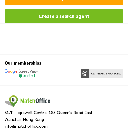
Create a search agent
Our memberships
51/F Hopewell Centre, 183 Queen's Road East
Wanchai, Hong Kong
info@matchoffice.com