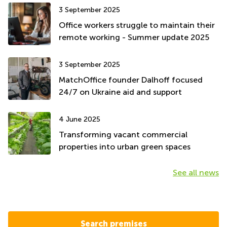
3 September 2025
Office workers struggle to maintain their
remote working - Summer update 2025
3 September 2025
MatchOffice founder Dalhoff focused
24/7 on Ukraine aid and support
4 June 2025
Transforming vacant commercial
properties into urban green spaces
See all news
Search premises