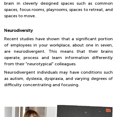
brain in cleverly designed spaces such as common
spaces, focus rooms, playrooms, spaces to retreat, and
spaces to move.
Neurodiversity
Recent studies have shown that a significant portion
of employees in your workplace, about one in seven,
are neurodivergent. This means that their brains
operate, process and learn information differently
from their "neurotypical" colleagues.
Neurodivergent individuals may have conditions such
as autism, dyslexia, dyspraxia, and varying degrees of
difficulty concentrating and focusing.