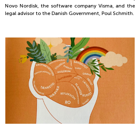
Novo Nordisk, the software company Visma, and the
legal advisor to the Danish Government, Poul Schmith.