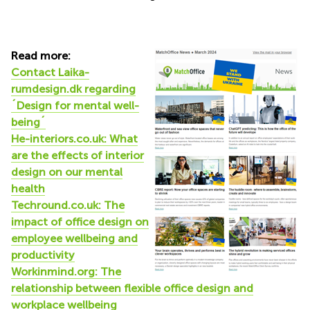
Read more:
Contact Laika-
rumdesign.dk regarding
´Design for mental well-
being´
He-interiors.co.uk: What
are the effects of interior
design on our mental
health
Techround.co.uk: The
impact of office design on
employee wellbeing and
productivity
Workinmind.org: The
relationship between flexible office design and
workplace wellbeing