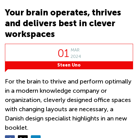
Suntec
City
Your brain operates, thrives
Office
and delivers best in clever
Space
in
workspaces
Orchard
Coworking
01
MAR
in
2024
Tampines
Steen Uno
Coworking
in Marina
Bay
For the brain to thrive and perform optimally
Virtual
in a modern knowledge company or
Office in
organization, cleverly designed office spaces
Singapore
CBD
with changing layouts are necessary, a
Coworking
Danish design specialist highlights in an new
in
booklet.
Singapore
CBD