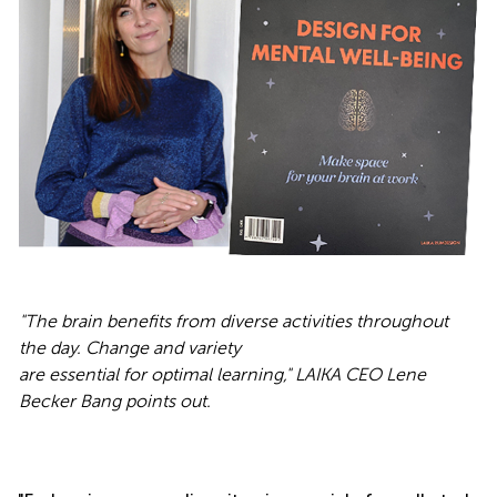
"
The brain benefits from diverse activities throughout
the day. Change and variety
are essential for optimal learning," LAIKA CEO Lene
Becker Bang points out.