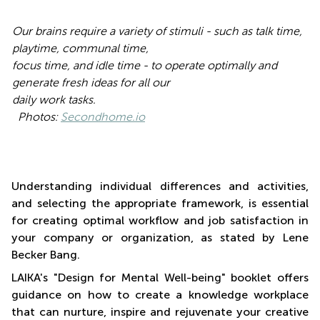
Our brains require a variety of stimuli - such as talk time,
playtime, communal time,
focus time, and idle time - to operate optimally and
generate fresh ideas for all our
daily work tasks.
Photos:
Secondhome.io
Understanding individual differences and activities,
and selecting the appropriate framework, is essential
for creating optimal workflow and job satisfaction in
your company or organization, as stated by Lene
Becker Bang.
LAIKA's "Design for Mental Well-being" booklet offers
guidance on how to create a knowledge workplace
that can nurture, inspire and rejuvenate your creative