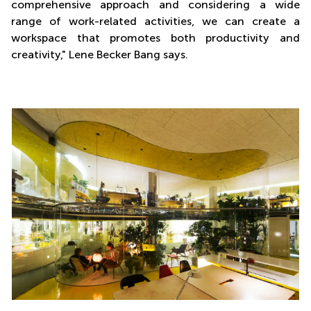
comprehensive approach and considering a wide
range of work-related activities, we can create a
workspace that promotes both productivity and
creativity," Lene Becker Bang says.