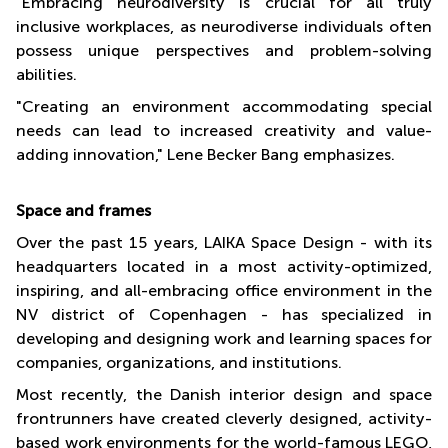
"Embracing neurodiversity is crucial for all truly
inclusive workplaces, as neurodiverse individuals often
possess unique perspectives and problem-solving
abilities.
"Creating an environment accommodating special
needs can lead to increased creativity and value-
adding innovation," Lene Becker Bang emphasizes.
Space and frames
Over the past 15 years, LAIKA Space Design - with its
headquarters located in a most activity-optimized,
inspiring, and all-embracing office environment in the
NV district of Copenhagen - has specialized in
developing and designing work and learning spaces for
companies, organizations, and institutions.
Most recently, the Danish interior design and space
frontrunners have created cleverly designed, activity-
based work environments for the world-famous LEGO,