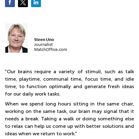
Business
Centre
in
Orchard
"
Our brains require a variety of stimuli, such as talk
time, playtime, communal time, focus time, and idle
time, to function optimally and generate fresh ideas
for our daily work tasks.
When we spend long hours sitting in the same chair,
working on the same task, our brain may signal that it
needs a break. Taking a walk or doing something else
to relax can help us come up with better solutions and
ideas when we return to work."