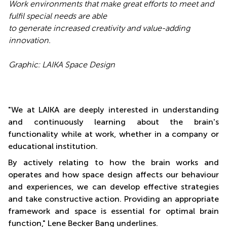
Work environments that make great efforts to meet and
fulfil special needs are able
to generate increased creativity and value-adding
innovation.
Graphic: LAIKA Space Design
"We at LAIKA are deeply interested in understanding
and continuously learning about the brain's
functionality while at work, whether in a company or
educational institution.
By actively relating to how the brain works and
operates and how space design affects our behaviour
and experiences, we can develop effective strategies
and take constructive action. Providing an appropriate
framework and space is essential for optimal brain
function," Lene Becker Bang underlines.