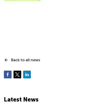
Back to all news
Latest News