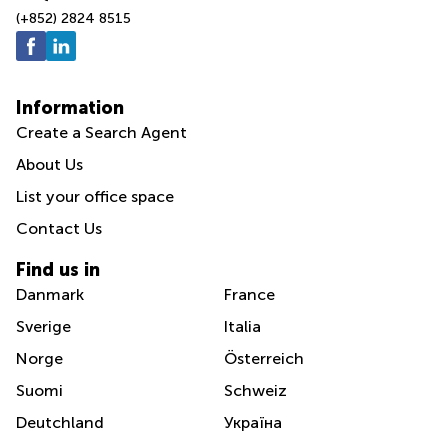
(+852) 2824 8515
Information
Create a Search Agent
About Us
List your office space
Contact Us
Find us in
Danmark
France
Sverige
Italia
Norge
Österreich
Suomi
Schweiz
Deutchland
Україна