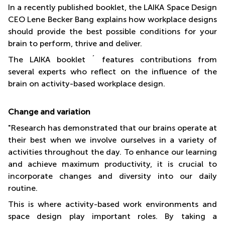
In a recently published booklet, the LAIKA Space Design
CEO Lene Becker Bang explains how workplace designs
should provide the best possible conditions for your
brain to perform, thrive and deliver.
The LAIKA booklet ´ features contributions from
several experts who reflect on the influence of the
brain on activity-based workplace design.
Change and variation
"Research has demonstrated that our brains operate at
their best when we involve ourselves in a variety of
activities throughout the day. To enhance our learning
and achieve maximum productivity, it is crucial to
incorporate changes and diversity into our daily
routine.
This is where activity-based work environments and
space design play important roles. By taking a