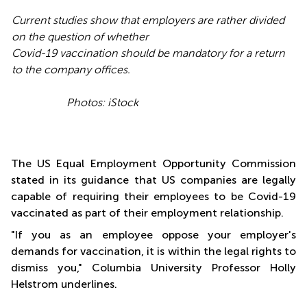
Current studies show that employers are rather divided
on the question of whether
Covid-19 vaccination should be mandatory for a return
to the company offices.
Photos: iStock
The US Equal Employment Opportunity Commission
stated in its guidance that US companies are legally
capable of requiring their employees to be Covid-19
vaccinated as part of their employment relationship.
"If you as an employee oppose your employer's
demands for vaccination, it is within the legal rights to
dismiss you," Columbia University Professor Holly
Helstrom underlines.