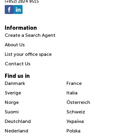
(+852) 2824 8515
Information
Create a Search Agent
About Us
List your office space
Contact Us
Find us in
Danmark
France
Sverige
Italia
Norge
Österreich
Suomi
Schweiz
Deutchland
Україна
Nederland
Polska