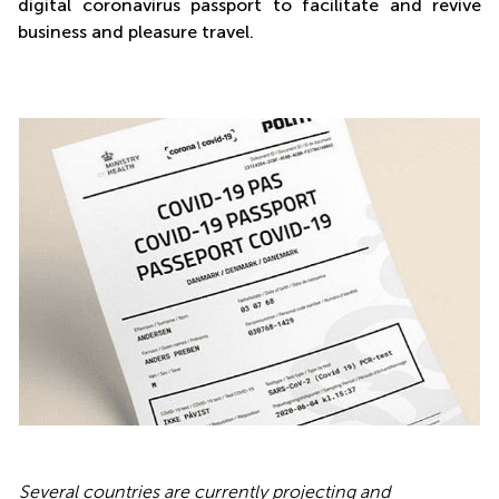
digital coronavirus passport to facilitate and revive
business and pleasure travel.
Several countries are currently projecting and