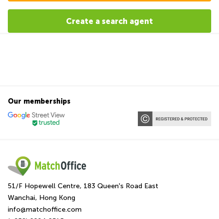
Create a search agent
Our memberships
51/F Hopewell Centre, 183 Queen's Road East
Wanchai, Hong Kong
info@matchoffice.com