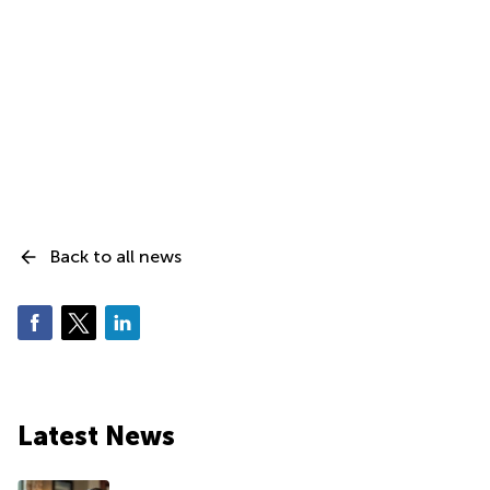
Back to all news
Latest News