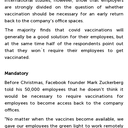
International studies, however, show that employers
are strongly divided on the question of whether
vaccination should be necessary for an early return
back to the company's office spaces.
The majority finds that covid vaccinations will
generally be a good solution for their employees, but
at the same time half of the respondents point out
that they won´t require their employees to get
vaccinated.
Mandatory
Before Christmas, Facebook founder Mark Zuckerberg
told his 50,000 employees that he doesn't think it
would be necessary to require vaccinations for
employees to become access back to the company
offices.
"No matter when the vaccines become available, we
gave our employees the green light to work remotely