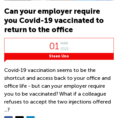
Suntec
City
Can your employer require
Office
you Covid-19 vaccinated to
Space
in
return to the office
Orchard
Coworking
01
MAR
in
Tampines
2021
Steen Uno
Coworking
in Marina
Bay
Covid-19 vaccination seems to be the
Virtual
shortcut and access back to your office and
Office in
office life - but can your employer require
Singapore
CBD
you to be vaccinated? What if a colleague
Coworking
refuses to accept the two injections offered
in
Singapore
...?
CBD