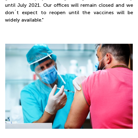
until July 2021. Our offices will remain closed and we
don´t expect to reopen until the vaccines will be
widely available."