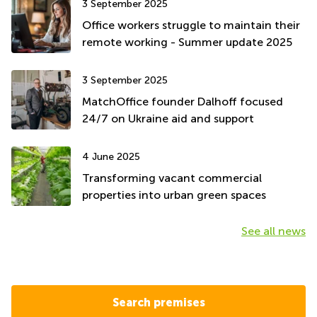
3 September 2025
Office workers struggle to maintain their
remote working - Summer update 2025
3 September 2025
MatchOffice founder Dalhoff focused
24/7 on Ukraine aid and support
4 June 2025
Transforming vacant commercial
properties into urban green spaces
See all news
Search premises