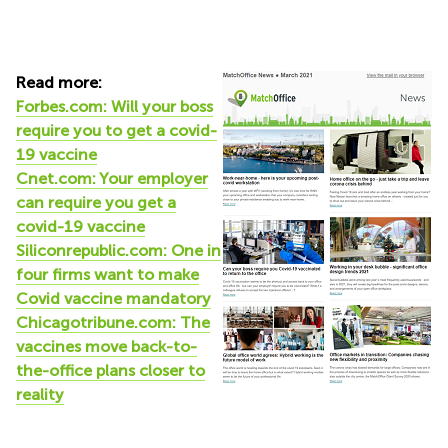
Read more:
Forbes.com: Will your boss
require you to get a covid-
19 vaccine
Cnet.com: Your employer
can require you get a
covid-19 vaccine
Siliconrepublic.com: One in
four firms want to make
Covid vaccine mandatory
Chicagotribune.com: The
vaccines move back-to-
the-office plans closer to
reality