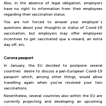
Also, in the absence of legal obligation, employers
have no right to information from their employees
regarding their vaccination status.
You are not forced to answer your employer´s
questions about your thoughts or status of Covid-19
vaccination, but employers may offer employees
incentives to get vaccinated qua a reward, an extra
day off, etc.
Corona passport
In January, the EU decided to postpone several
countries´ desire to discuss a pan-European Covid-19
passport which, among other things, would allow
travelling again when you've received your two
vaccinations.
Nevertheless, several countries also within the EU are
currently projecting and developing an upcoming