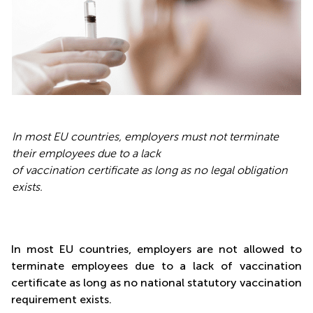
In most EU countries, employers must not terminate
their employees due to a lack
of vaccination certificate as long as no legal obligation
exists.
In most EU countries, employers are not allowed to
terminate employees due to a lack of vaccination
certificate as long as no national statutory vaccination
requirement exists.