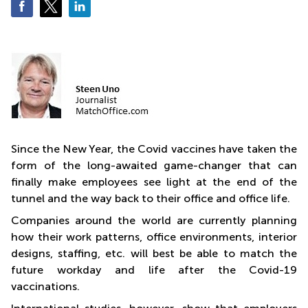
Business
Centre
in
Orchard
Since the New Year, the Covid vaccines have taken the
form of the long-awaited game-changer that can
finally make employees see light at the end of the
tunnel and the way back to their office and office life.
Companies around the world are currently planning
how their work patterns, office environments, interior
designs, staffing, etc. will best be able to match the
future workday and life after the Covid-19
vaccinations.