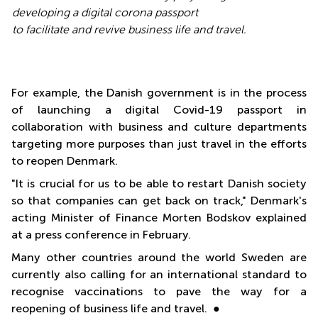
developing a digital corona passport
to facilitate and revive business life and travel.
For example, the Danish government is in the process
of launching a digital Covid-19 passport in
collaboration with business and culture departments
targeting more purposes than just travel in the efforts
to reopen Denmark.
"It is crucial for us to be able to restart Danish society
so that companies can get back on track," Denmark's
acting Minister of Finance Morten Bodskov explained
at a press conference in February.
Many other countries around the world Sweden are
currently also calling for an international standard to
recognise vaccinations to pave the way for a
reopening of business life and travel. ●