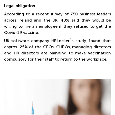
Legal obligation
According to a recent survey of 750 business leaders
across Ireland and the UK, 40% said they would be
willing to fire an employee if they refused to get the
Covid-19 vaccine.
UK software company HRLocker´s study found that
approx. 25% of the CEOs, CHROs, managing directors
and HR directors are planning to make vaccination
compulsory for their staff to return to the workplace.