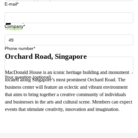
E-mail*
Get information and prices
Data protection
Company*
Trustpilot
Phone number*
Orchard Road, Singapore
MacDonald House is an iconic heritage building and monument
Your question (optional)
located along Singapore’s most prominent Orchard Road. The
business center will feature an eclectic and vibrant environment
that aims to bring together a creative community of individuals
and businesses in the arts and cultural scene. Members can expect
events that stimulate creativity, innovation and imagination.