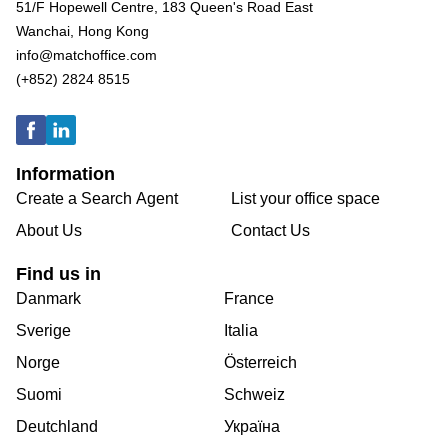
51/F Hopewell Centre, 183 Queen's Road East
Wanchai, Hong Kong
info@matchoffice.com
(+852) 2824 8515
Information
Create a Search Agent
List your office space
About Us
Contact Us
Find us in
Danmark
France
Sverige
Italia
Norge
Österreich
Suomi
Schweiz
Deutchland
Україна