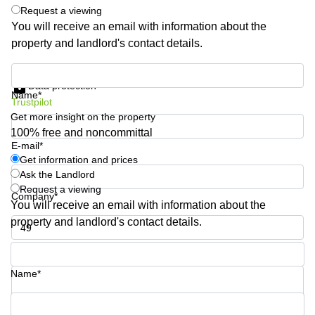
Request a viewing
Business
Centre
You will receive an email with information about the
in
property and landlord's contact details.
Orchard
Get information and prices
Data protection
Name*
Trustpilot
Get more insight on the property
100% free and noncommittal
E-mail*
Get information and prices
Ask the Landlord
Request a viewing
Company*
You will receive an email with information about the
property and landlord's contact details.
Phone number*
Name*
Your question (optional)