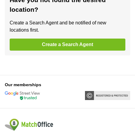
location?
Create a Search Agent and be notified of new
locations first.
Create a Search Agent
Our memberships