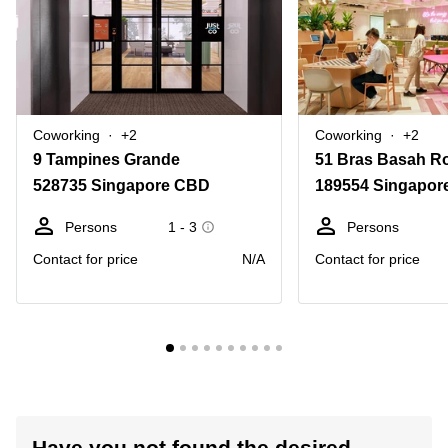
Coworking
+2
Coworking
+2
9 Tampines Grande
51 Bras Basah R
528735 Singapore CBD
189554 Singapor
Persons
1 - 3
Persons
Contact for price
N/A
Contact for price
Have you not found the desired