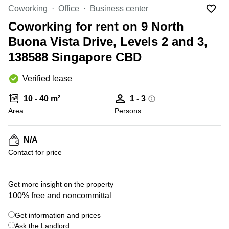
Suntec
Coworking
Office
Business center
City
Coworking for rent on 9 North
Office
Buona Vista Drive, Levels 2 and 3,
Space
in
138588 Singapore CBD
Orchard
Coworking
Verified lease
in
Tampines
10 - 40 m²
1 - 3
Area
Persons
Coworking
in Marina
Bay
N/A
Virtual
Contact for price
Office in
+ 4 photos
Singapore
CBD
Get more insight on the property
Coworking
100% free and noncommittal
in
Singapore
Get information and prices
CBD
Ask the Landlord