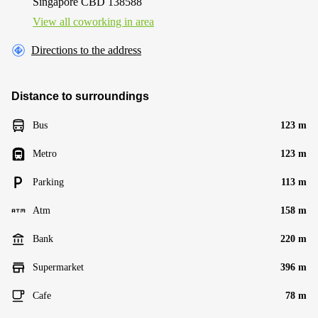
Singapore CBD 138588
View all сoworking in area
Directions to the address
Distance to surroundings
Bus
123 m
Metro
123 m
Parking
113 m
Atm
158 m
Bank
220 m
Supermarket
396 m
Cafe
78 m