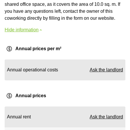
shared office space, as it covers the area of 10.0 sq. m. If
you have any questions left, contact the owner of this
coworking directly by filling in the form on our website.
Hide information
Annual prices per m²
Annual operational costs
Ask the landlord
Annual prices
Annual rent
Ask the landlord