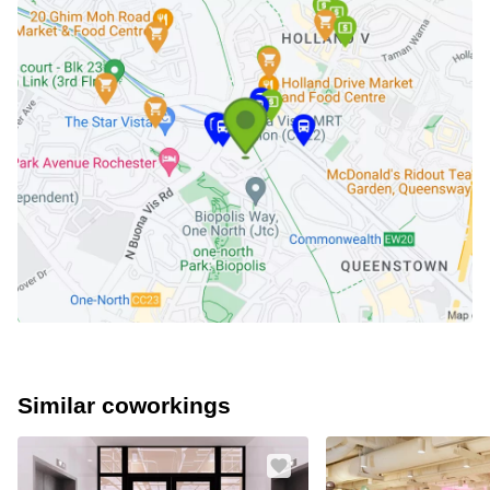
Similar coworkings