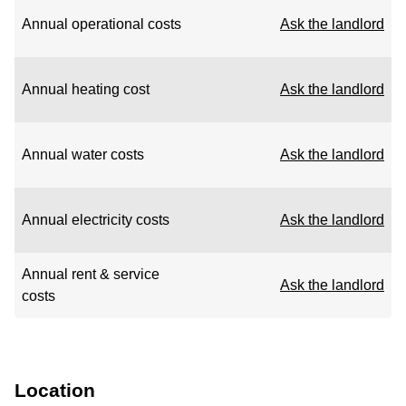
Annual operational costs
Ask the landlord
Annual heating cost
Ask the landlord
Annual water costs
Ask the landlord
Annual electricity costs
Ask the landlord
Annual rent & service
Ask the landlord
costs
Location