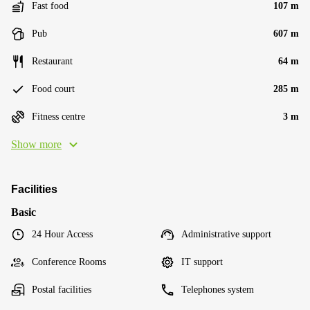
Fast food
107 m
Pub
607 m
Restaurant
64 m
Food court
285 m
Fitness centre
3 m
Show more
Facilities
Basic
24 Hour Access
Administrative support
Conference Rooms
IT support
Postal facilities
Telephones system