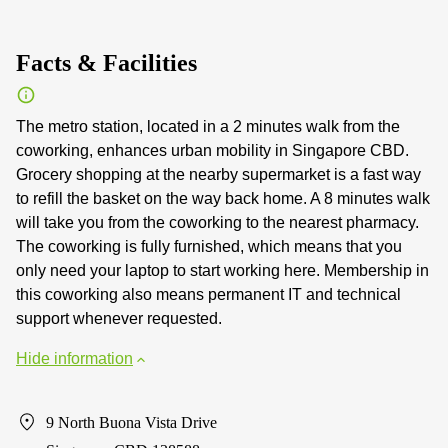
Facts & Facilities
The metro station, located in a 2 minutes walk from the
coworking, enhances urban mobility in Singapore CBD.
Grocery shopping at the nearby supermarket is a fast way
to refill the basket on the way back home. A 8 minutes walk
will take you from the coworking to the nearest pharmacy.
The coworking is fully furnished, which means that you
only need your laptop to start working here. Membership in
this coworking also means permanent IT and technical
support whenever requested.
Hide information
9 North Buona Vista Drive