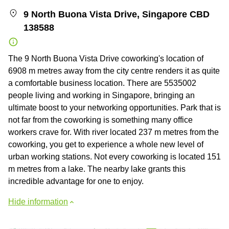
9 North Buona Vista Drive, Singapore CBD
138588
The 9 North Buona Vista Drive coworking's location of
6908 m metres away from the city centre renders it as quite
a comfortable business location. There are 5535002
people living and working in Singapore, bringing an
ultimate boost to your networking opportunities. Park that is
not far from the coworking is something many office
workers crave for. With river located 237 m metres from the
coworking, you get to experience a whole new level of
urban working stations. Not every coworking is located 151
m metres from a lake. The nearby lake grants this
incredible advantage for one to enjoy.
Hide information