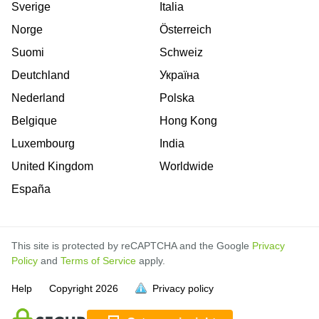
Sverige
Italia
Norge
Österreich
Suomi
Schweiz
Deutchland
Україна
Nederland
Polska
Belgique
Hong Kong
Luxembourg
India
United Kingdom
Worldwide
España
This site is protected by reCAPTCHA and the Google
Privacy
Policy
and
Terms of Service
apply.
is
is
is
is
is
is
is
is
is
is
is
is
Help
Copyright
2026
Privacy policy
full.
full.
full.
full.
full.
full.
full.
full.
full.
full.
full.
full.