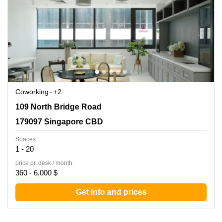
Coworking
+2
109 North Bridge Road, 179097 Singapore CBD
109 North Bridge Road
179097 Singapore CBD
Spaces:
1 - 20
price pr. desk / month:
360 - 6,000 $
Get info and prices