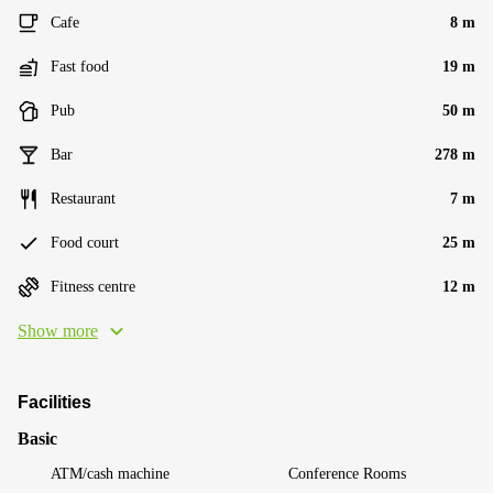
Cafe
8 m
Fast food
19 m
Pub
50 m
Bar
278 m
Restaurant
7 m
Food court
25 m
Fitness centre
12 m
Show more
Facilities
Basic
ATM/cash machine
Conference Rooms