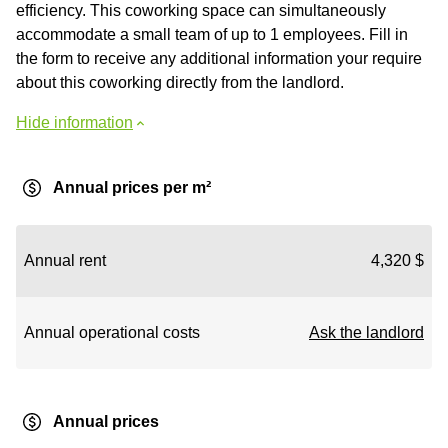
efficiency. This coworking space can simultaneously
accommodate a small team of up to 1 employees. Fill in
the form to receive any additional information your require
about this coworking directly from the landlord.
Hide information
Annual prices per m²
Annual rent
4,320 $
Annual operational costs
Ask the landlord
Annual prices