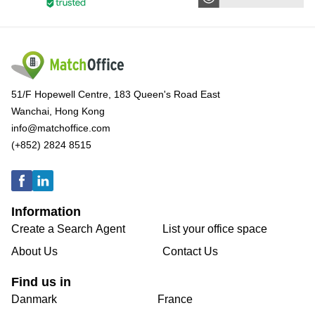
51/F Hopewell Centre, 183 Queen's Road East
Wanchai, Hong Kong
info@matchoffice.com
(+852) 2824 8515
Information
Create a Search Agent
List your office space
About Us
Contact Us
Find us in
Danmark
France