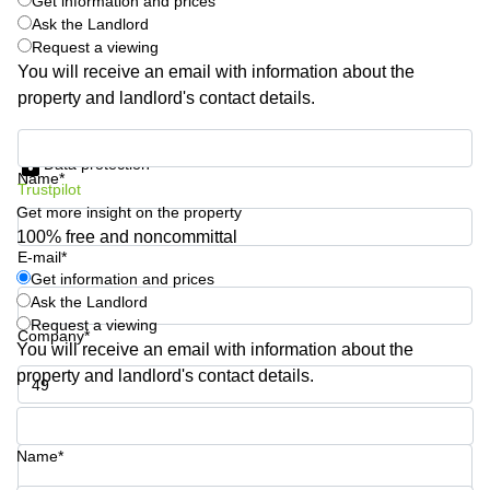
Get information and prices
Business
Ask the Landlord
Centre
Request a viewing
in
You will receive an email with information about the
Orchard
property and landlord's contact details.
Get information and prices
Data protection
Name*
Trustpilot
Get more insight on the property
100% free and noncommittal
E-mail*
Get information and prices
Ask the Landlord
Request a viewing
Company*
You will receive an email with information about the
property and landlord's contact details.
Phone number*
Name*