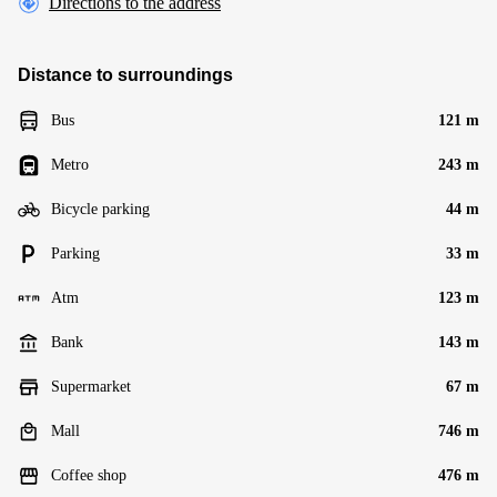
Directions to the address
Distance to surroundings
Bus
121 m
Metro
243 m
Bicycle parking
44 m
Parking
33 m
Atm
123 m
Bank
143 m
Supermarket
67 m
Mall
746 m
Coffee shop
476 m