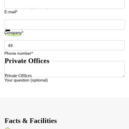
Your question (optional)
E-mail*
Get information and prices
Data protection
Company*
Trustpilot
Phone number*
Private Offices
Private Offices
Your question (optional)
Facts & Facilities