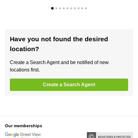
Have you not found the desired
location?
Create a Search Agent and be notified of new
locations first.
Create a Search Agent
Our memberships