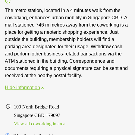
The metro station, located in a 4 minutes walk from the
coworking, enhances urban mobility in Singapore CBD. A
mall stationed 746 m metres away from the coworking is a
place for getting a neoteric shopping experience. Just
outside the building, membership holders will find a
parking area designated for their usage. Withdraw cash
and perform other business-related transactions via the
ATM stationed in the building. Correspondence and
documents requiring a physical signature can be sent and
received at the nearby postal facility.
Hide information
109 North Bridge Road
Singapore CBD 179097
View all сoworking in area