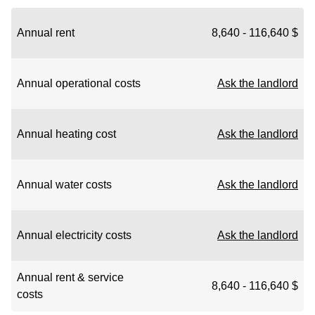
Annual rent
8,640 - 116,640 $
Annual operational costs
Ask the landlord
Annual heating cost
Ask the landlord
Annual water costs
Ask the landlord
Annual electricity costs
Ask the landlord
Annual rent & service
8,640 - 116,640 $
costs