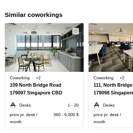
Similar coworkings
Coworking
+2
Coworking
+2
109 North Bridge Road
111, North Bridg
179097 Singapore CBD
179098 Singapor
Desks
1 - 20
Desks
price pr. desk /
360 - 6,000 $
price pr. desk /
month
month