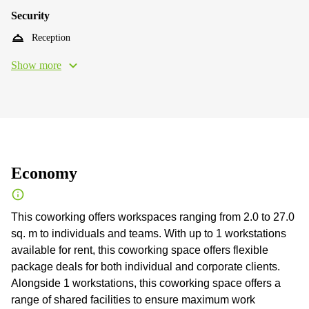
Security
Reception
Show more
Economy
This coworking offers workspaces ranging from 2.0 to 27.0
sq. m to individuals and teams. With up to 1 workstations
available for rent, this coworking space offers flexible
package deals for both individual and corporate clients.
Alongside 1 workstations, this coworking space offers a
range of shared facilities to ensure maximum work