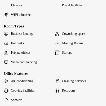
Elevator
Postal facilities
WIFI / Internet
Room Types
Business Lounge
Coworking space
Hot desks
Meeting Rooms
Private offices
Storage
Video conferencing
Office Features
Air-conditioning
Cleaning Services
Copying facilities
Restroom
Showers