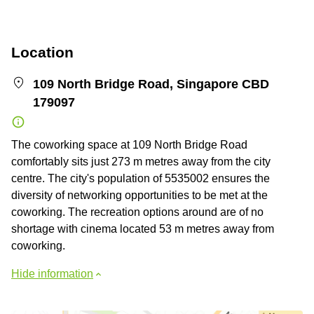
Location
109 North Bridge Road, Singapore CBD
179097
The coworking space at 109 North Bridge Road
comfortably sits just 273 m metres away from the city
centre. The city's population of 5535002 ensures the
diversity of networking opportunities to be met at the
coworking. The recreation options around are of no
shortage with cinema located 53 m metres away from
coworking.
Hide information