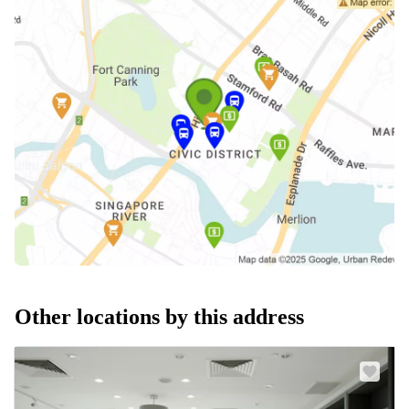
Other locations by this address