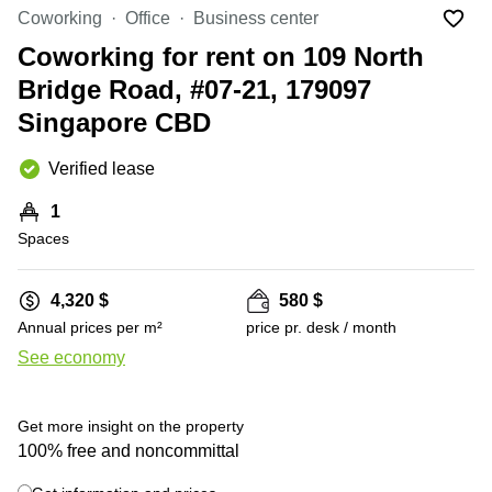
Suntec
Coworking
Office
Business center
City
Coworking for rent on 109 North
Office
Bridge Road, #07-21, 179097
Space
in
Singapore CBD
Orchard
Coworking
Verified lease
in
Tampines
1
Spaces
Coworking
in Marina
Bay
4,320 $
580 $
Virtual
Annual prices per m²
price pr. desk / month
Office in
See economy
Singapore
CBD
Coworking
Get more insight on the property
in
100% free and noncommittal
Singapore
CBD