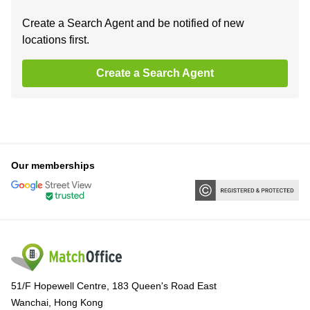
Create a Search Agent and be notified of new
locations first.
Create a Search Agent
Our memberships
51/F Hopewell Centre, 183 Queen's Road East
Wanchai, Hong Kong