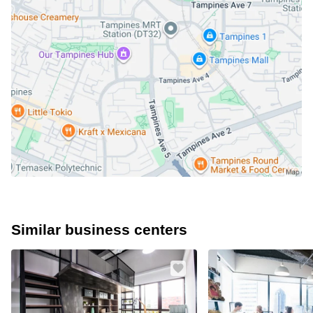
Similar business centers