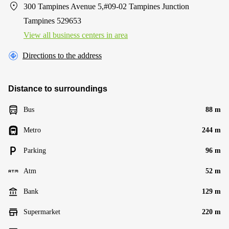
300 Tampines Avenue 5,#09-02 Tampines Junction
Tampines 529653
View all business centers in area
Directions to the address
Distance to surroundings
Bus
88 m
Metro
244 m
Parking
96 m
Atm
52 m
Bank
129 m
Supermarket
220 m