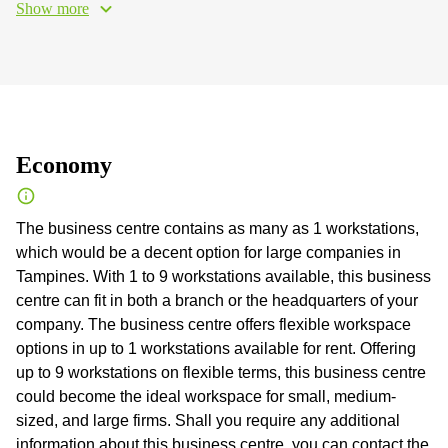
Show more
Economy
The business centre contains as many as 1 workstations,
which would be a decent option for large companies in
Tampines. With 1 to 9 workstations available, this business
centre can fit in both a branch or the headquarters of your
company. The business centre offers flexible workspace
options in up to 1 workstations available for rent. Offering
up to 9 workstations on flexible terms, this business centre
could become the ideal workspace for small, medium-
sized, and large firms. Shall you require any additional
information about this business centre, you can contact the