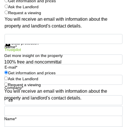
Get information and prices
Business
Ask the Landlord
Centre
Request a viewing
in
You will receive an email with information about the
Orchard
property and landlord's contact details.
Get information and prices
Data protection
Name*
Trustpilot
Get more insight on the property
100% free and noncommittal
E-mail*
Get information and prices
Ask the Landlord
Request a viewing
Company*
You will receive an email with information about the
property and landlord's contact details.
Phone number*
Name*