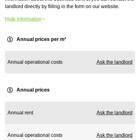
landlord directly by filling in the form on our website.
Hide information
Annual prices per m²
Annual operational costs
Ask the landlord
Annual prices
Annual rent
Ask the landlord
Annual operational costs
Ask the landlord