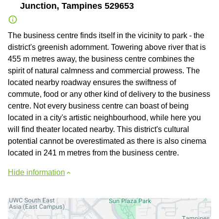
Junction, Tampines 529653
The business centre finds itself in the vicinity to park - the
district's greenish adornment. Towering above river that is
455 m metres away, the business centre combines the
spirit of natural calmness and commercial prowess. The
located nearby roadway ensures the swiftness of
commute, food or any other kind of delivery to the business
centre. Not every business centre can boast of being
located in a city's artistic neighbourhood, while here you
will find theater located nearby. This district's cultural
potential cannot be overestimated as there is also cinema
located in 241 m metres from the business centre.
Hide information