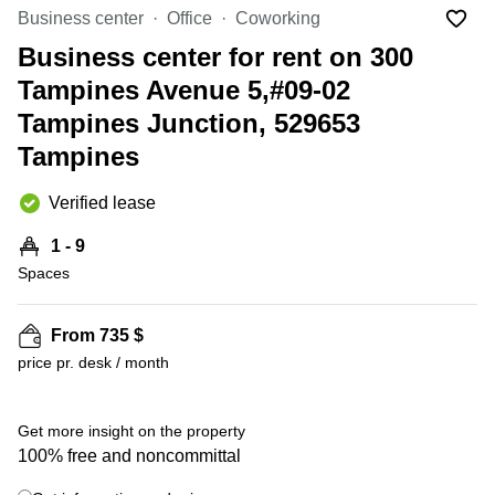
Suntec
Business center
Office
Coworking
City
Business center for rent on 300
Office
Tampines Avenue 5,#09-02
Space
in
Tampines Junction, 529653
Orchard
Tampines
Coworking
in
Verified lease
Tampines
Coworking
1 - 9
in Marina
Spaces
Bay
Virtual
From 735 $
Office in
+ 4 photos
Singapore
price pr. desk / month
CBD
Coworking
Get more insight on the property
in
100% free and noncommittal
Singapore
CBD