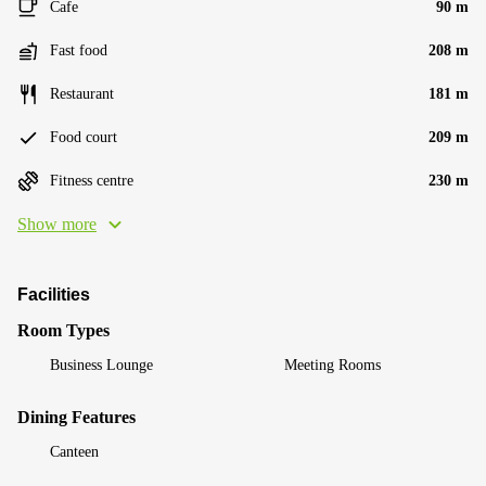
Cafe
90 m
Fast food
208 m
Restaurant
181 m
Food court
209 m
Fitness centre
230 m
Show more
Facilities
Room Types
Business Lounge
Meeting Rooms
Dining Features
Canteen