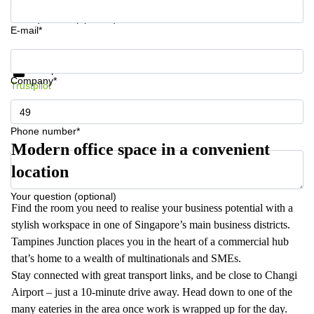
Your question (optional)
E-mail*
Get information and prices
Data protection
Company*
Trustpilot
Phone number*
Modern office space in a convenient
location
Your question (optional)
Find the room you need to realise your business potential with a
stylish workspace in one of Singapore’s main business districts.
Tampines Junction places you in the heart of a commercial hub
that’s home to a wealth of multinationals and SMEs.
Stay connected with great transport links, and be close to Changi
Airport – just a 10-minute drive away. Head down to one of the
many eateries in the area once work is wrapped up for the day.