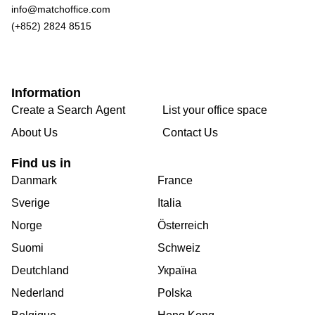
info@matchoffice.com
(+852) 2824 8515
Information
Create a Search Agent
List your office space
About Us
Contact Us
Find us in
Danmark
France
Sverige
Italia
Norge
Österreich
Suomi
Schweiz
Deutchland
Україна
Nederland
Polska