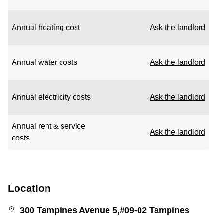
Annual heating cost
Ask the landlord
Annual water costs
Ask the landlord
Annual electricity costs
Ask the landlord
Annual rent & service
Ask the landlord
costs
Location
300 Tampines Avenue 5,#09-02 Tampines