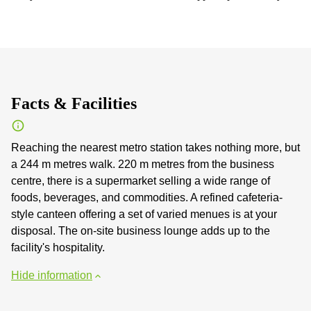
Facts & Facilities
Reaching the nearest metro station takes nothing more, but
a 244 m metres walk. 220 m metres from the business
centre, there is a supermarket selling a wide range of
foods, beverages, and commodities. A refined cafeteria-
style canteen offering a set of varied menues is at your
disposal. The on-site business lounge adds up to the
facility's hospitality.
Hide information