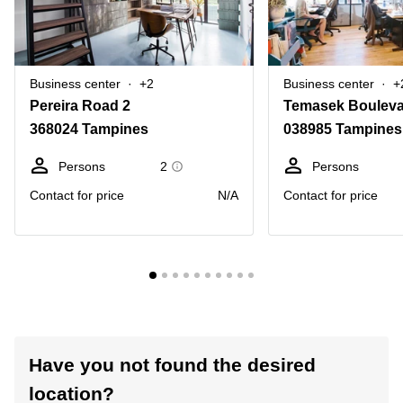
Business center
+2
Business center
+
Pereira Road 2
Temasek Bouleva
368024 Tampines
038985 Tampines
Persons
2
Persons
Contact for price
N/A
Contact for price
Have you not found the desired
location?