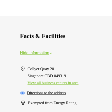
Facts & Facilities
Hide information
Collyer Quay 20
Singapore CBD 049319
View all business centers in area
Directions to the address
Exempted from Energy Rating