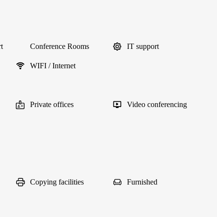
t
Conference Rooms
IT support
WIFI / Internet
Private offices
Video conferencing
Copying facilities
Furnished