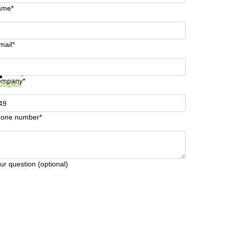
ame*
mail*
t information and prices
Data protection
ompany*
ustpilot
one number*
ur question (optional)