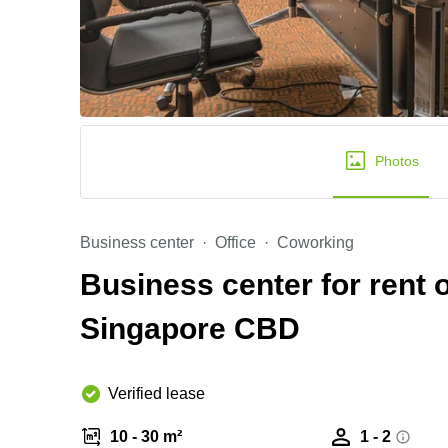
Photos
Business center
Office
Coworking
Business center for rent 
Singapore CBD
Verified lease
10 - 30 m²
1 - 2