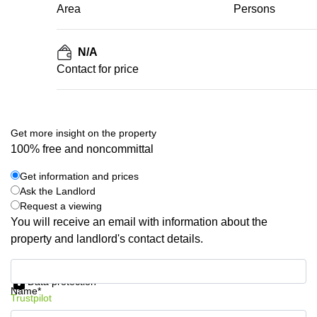
Area
Persons
N/A
Contact for price
Get more insight on the property
100% free and noncommittal
Get information and prices
Ask the Landlord
Request a viewing
You will receive an email with information about the
property and landlord's contact details.
Get information and prices
Data protection
Name*
Trustpilot