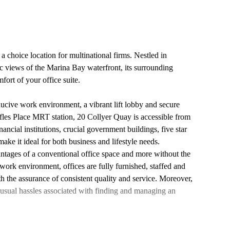
a choice location for multinational firms. Nestled in
c views of the Marina Bay waterfront, its surrounding
fort of your office suite.
ucive work environment, a vibrant lift lobby and secure
ffles Place MRT station, 20 Collyer Quay is accessible from
nancial institutions, crucial government buildings, five star
n make it ideal for both business and lifestyle needs.
vantages of a conventional office space and more without the
work environment, offices are fully furnished, staffed and
th the assurance of consistent quality and service. Moreover,
 usual hassles associated with finding and managing an