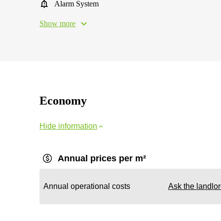
Alarm System
Show more
Economy
Hide information
Annual prices per m²
Annual operational costs
Ask the landlo