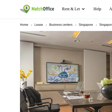
Rent & Let
Help
A
Home
Lease
Business centers
Singapore
Singapo