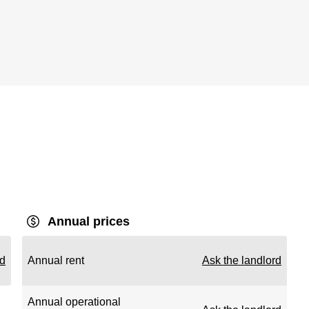
Annual prices
rd
Annual rent
Ask the landlord
Annual operational