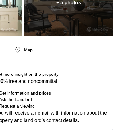
+ 5 photos
Map
t more insight on the property
0% free and noncommittal
Get information and prices
Ask the Landlord
Request a viewing
u will receive an email with information about the
operty and landlord's contact details.