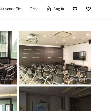
ist your office
Price
Log in