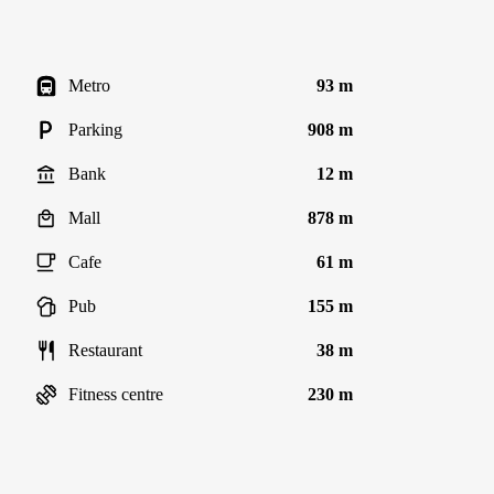
Metro
93 m
Parking
908 m
Bank
12 m
Mall
878 m
Cafe
61 m
Pub
155 m
Restaurant
38 m
Fitness centre
230 m