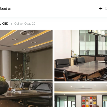
bout us
L
re CBD
Collyer Quay 20