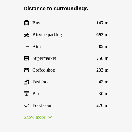
Distance to surroundings
Bus
147 m
Bicycle parking
693 m
Atm
85 m
Supermarket
750 m
Coffee shop
233 m
Fast food
42 m
Bar
30 m
Food court
276 m
Show more