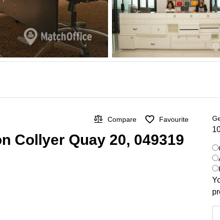
Ge
Compare
Favourite
10
on Collyer Quay 20, 049319
Yo
pr