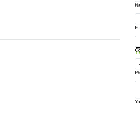
N
E-
Ge
C
Tr
Ph
Yo