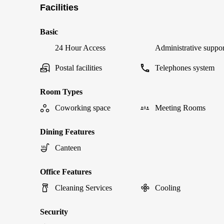
Facilities
Basic
24 Hour Access
Administrative suppor
Postal facilities
Telephones system
Room Types
Coworking space
Meeting Rooms
Dining Features
Canteen
Office Features
Cleaning Services
Cooling
Security