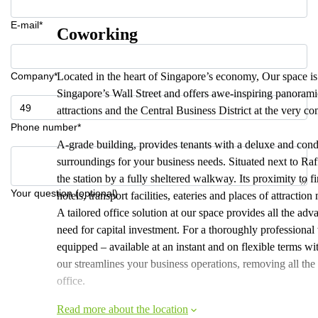
E-mail*
Coworking
Company*
Located in the heart of Singapore’s economy, Our space is 
Singapore’s Wall Street and offers awe-inspiring panorami
attractions and the Central Business District at the very com
Phone number*
A-grade building, provides tenants with a deluxe and cond
surroundings for your business needs. Situated next to Ra
the station by a fully sheltered walkway. Its proximity to fi
Your question (optional)
hotels, transport facilities, eateries and places of attractio
A tailored office solution at our space provides all the ad
need for capital investment. For a thoroughly professional 
equipped – available at an instant and on flexible terms wi
our streamlines your business operations, removing all the
office.
Read more about the location