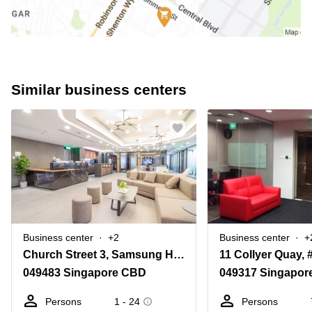
Similar business centers
Business center
+2
Business center
+
Church Street 3, Samsung Hub
049483 Singapore CBD
049317 Singapor
Persons
1 - 24
Persons