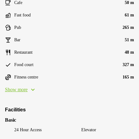
Cafe
50 m
Fast food
61 m
Pub
265 m
Bar
51 m
Restaurant
48 m
Food court
327 m
Fitness centre
165 m
Show more
Facilities
Basic
24 Hour Access
Elevator