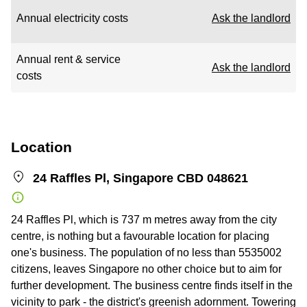
Annual electricity costs
Ask the landlord
Annual rent & service
Ask the landlord
costs
Location
24 Raffles Pl, Singapore CBD 048621
24 Raffles Pl, which is 737 m metres away from the city
centre, is nothing but a favourable location for placing
one's business. The population of no less than 5535002
citizens, leaves Singapore no other choice but to aim for
further development. The business centre finds itself in the
vicinity to park - the district's greenish adornment. Towering