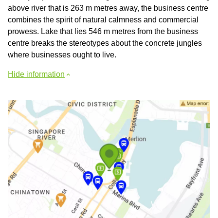
above river that is 263 m metres away, the business centre
combines the spirit of natural calmness and commercial
prowess. Lake that lies 546 m metres from the business
centre breaks the stereotypes about the concrete jungles
where businesses ought to live.
Hide information