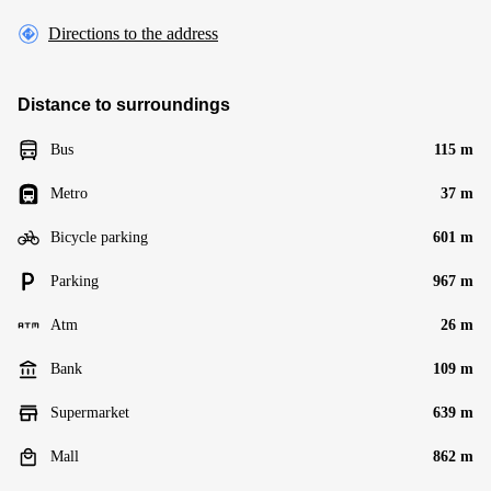
Directions to the address
Distance to surroundings
Bus
115 m
Metro
37 m
Bicycle parking
601 m
Parking
967 m
Atm
26 m
Bank
109 m
Supermarket
639 m
Mall
862 m