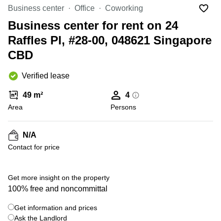
Suntec
Business center
Office
Coworking
City
Business center for rent on 24
Office
Raffles Pl, #28-00, 048621 Singapore
Space
in
CBD
Orchard
Coworking
Verified lease
in
Tampines
49 m²
4
Area
Persons
Coworking
in Marina
Bay
N/A
Virtual
Contact for price
Office in
+ 7 photos
Singapore
CBD
Get more insight on the property
Coworking
100% free and noncommittal
in
Singapore
Get information and prices
CBD
Ask the Landlord