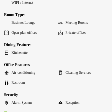
WIFI / Internet
Room Types
Business Lounge
Meeting Rooms
Open-plan offices
Private offices
Dining Features
Kitchenette
Office Features
Air-conditioning
Cleaning Services
Restroom
Security
Alarm System
Reception