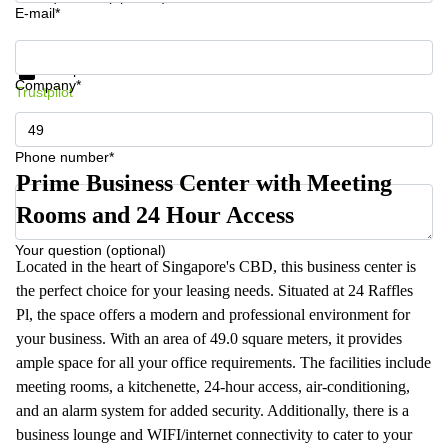
E-mail*
Get information and prices
Data protection
Company*
Trustpilot
Phone number*
Prime Business Center with Meeting
Rooms and 24 Hour Access
Your question (optional)
Located in the heart of Singapore's CBD, this business center is
the perfect choice for your leasing needs. Situated at 24 Raffles
Pl, the space offers a modern and professional environment for
your business. With an area of 49.0 square meters, it provides
ample space for all your office requirements. The facilities include
meeting rooms, a kitchenette, 24-hour access, air-conditioning,
and an alarm system for added security. Additionally, there is a
business lounge and WIFI/internet connectivity to cater to your