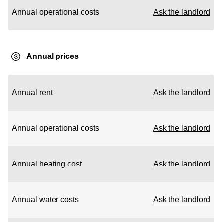
Annual operational costs
Ask the landlord
Annual prices
Annual rent
Ask the landlord
Annual operational costs
Ask the landlord
Annual heating cost
Ask the landlord
Annual water costs
Ask the landlord