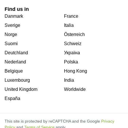
Find us in
Danmark
France
Sverige
Italia
Norge
Österreich
Suomi
Schweiz
Deutchland
Україна
Nederland
Polska
Belgique
Hong Kong
Luxembourg
India
United Kingdom
Worldwide
España
This site is protected by reCAPTCHA and the Google
Privacy
Policy
and
Terms of Service
apply.