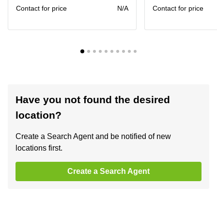
Contact for price
N/A
Contact for price
Have you not found the desired
location?
Create a Search Agent and be notified of new
locations first.
Create a Search Agent