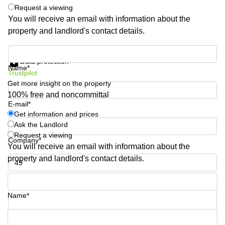
Request a viewing
Business
Centre
You will receive an email with information about the
in
property and landlord's contact details.
Orchard
Get information and prices
Data protection
Name*
Trustpilot
Get more insight on the property
100% free and noncommittal
E-mail*
Get information and prices
Ask the Landlord
Request a viewing
Company*
You will receive an email with information about the
property and landlord's contact details.
Phone number*
Name*
Your question (optional)