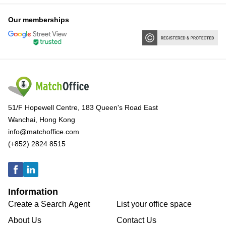
Our memberships
51/F Hopewell Centre, 183 Queen's Road East
Wanchai, Hong Kong
info@matchoffice.com
(+852) 2824 8515
Information
Create a Search Agent
List your office space
About Us
Contact Us