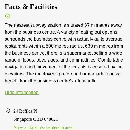
Facts & Facilities
The nearest subway station is situated 37 m metres away
from the business centre. A variety of eating out options
surrounds the business centre with actually quite average
restaurants within a 500 metres radius. 639 m metres from
the business centre, there is a supermarket selling a wide
range of foods, beverages, and commodities. Comfortable
navigation and movement of the tenants is ensured by the
elevators. The employees preferring home-made food will
benefit from the business centre's kitchenette.
Hide information
24 Raffles Pl
Singapore CBD 048621
View all business centers in area