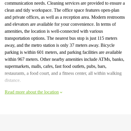
communication needs. Cleaning services are provided to ensure a
clean and tidy workspace. The office space features open-plan
and private offices, as well as a reception area. Modern restrooms
and elevators are available for your convenience. In terms of
amenities, the location is well-connected with various
transportation options. The nearest bus stop is just 115 meters
away, and the metro station is only 37 meters away. Bicycle
parking is within 601 meters, and parking facilities are available
within 967 meters. Other nearby amenities include ATMs, banks,
supermarkets, malls, cafes, fast food outlets, pubs, bars,
restaurants, a food court, and a fitness center, all within walking
distance.
Read more about the location