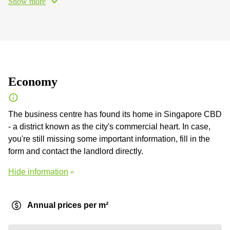
Show more
Economy
The business centre has found its home in Singapore CBD
- a district known as the city's commercial heart. In case,
you're still missing some important information, fill in the
form and contact the landlord directly.
Hide information
Annual prices per m²