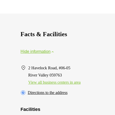
Facts & Facilities
Hide information
2 Havelock Road, #06-05
River Valley 059763
View all business centers in area
Directions to the address
Facilities