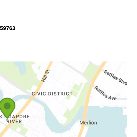
059763