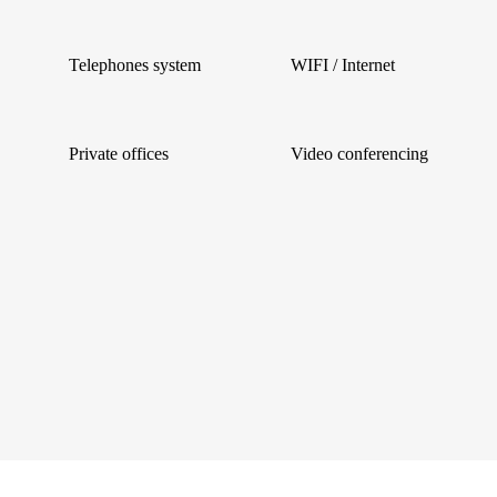
Telephones system
WIFI / Internet
Private offices
Video conferencing