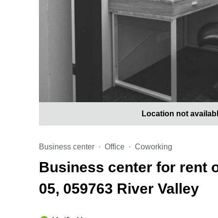
Location not availab
Business center
Office
Coworking
Business center for rent 
05, 059763 River Valley