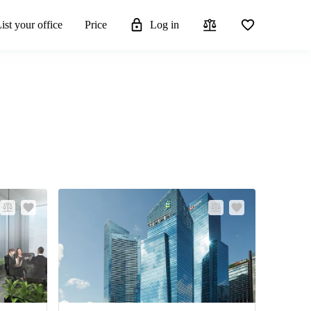
ist your office
Price
Log in