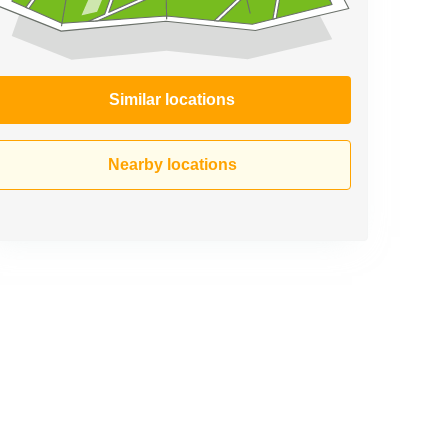
Similar locations
Nearby locations