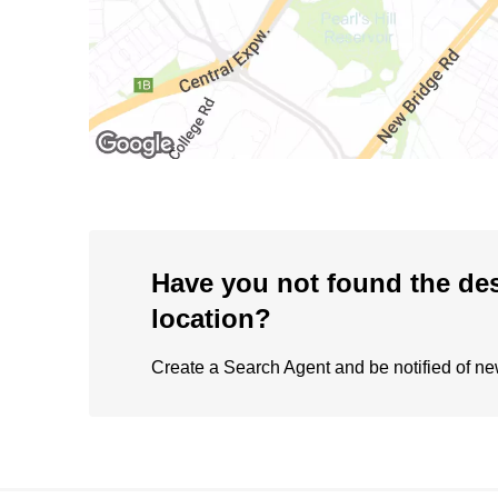
Have you not found the de
location?
Create a Search Agent and be notified of new 