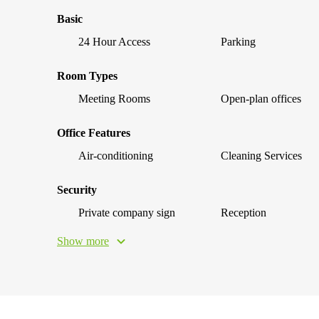
Basic
24 Hour Access
Parking
Room Types
Meeting Rooms
Open-plan offices
Office Features
Air-conditioning
Cleaning Services
Security
Private company sign
Reception
Show more