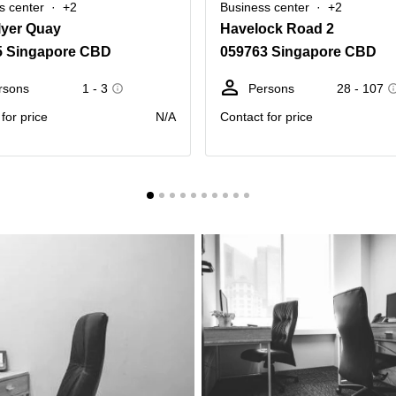
s center
+2
Business center
+2
lyer Quay
Havelock Road 2
5 Singapore CBD
059763 Singapore CBD
rsons
1 - 3
Persons
28 - 107
for price
N/A
Contact for price