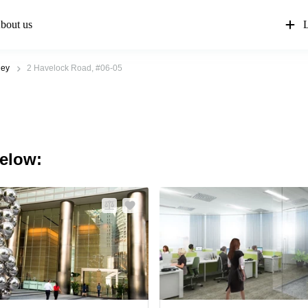
bout us
L
ley
2 Havelock Road, #06-05
below: