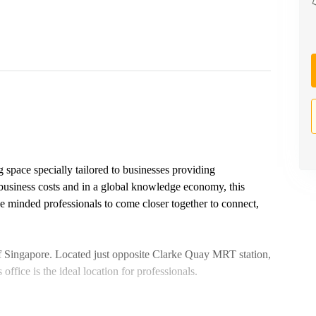
 space specially tailored to businesses providing
 business costs and in a global knowledge economy, this
like minded professionals to come closer together to connect,
 of Singapore. Located just opposite Clarke Quay MRT station,
 office is the ideal location for professionals.