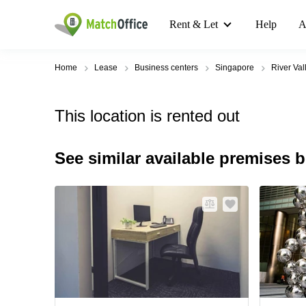
Rent & Let
Help
A
Home
Lease
Business centers
Singapore
River Val
This location is rented out
See similar available premises 