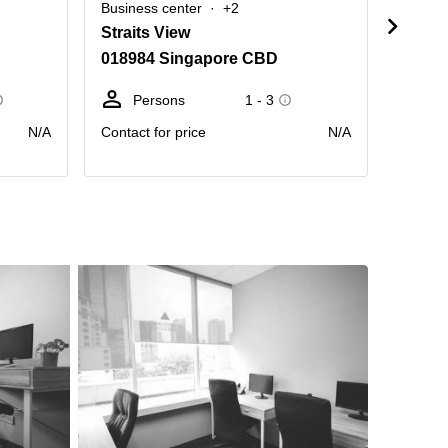
Business center
+2
Busine
Straits View
1 Har
018984 Singapore CBD
09863
Persons
1 - 3
Pe
N/A
Contact for price
N/A
Contact