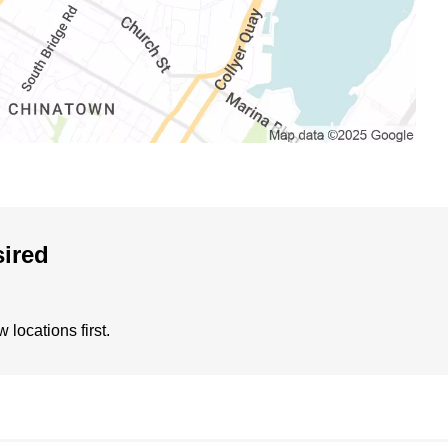
sired
locations first.