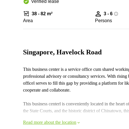
Verified lease
38 - 82 m²
3 - 6
Area
Persons
Singapore, Havelock Road
This business center is a service office cum shared working
professional advisory or consultancy services. With rising
officel serves to fill this gap by providing a platform for 
cooperate and collaborate.
This business centerl is conveniently located in the heart
the State Courts, and the historic district of Chinatown, this
Read more about the location