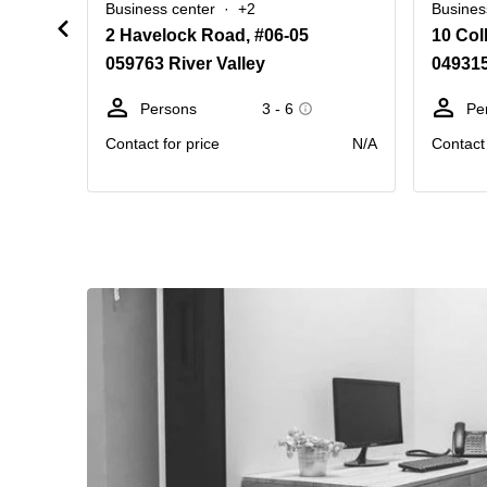
Business center
+2
Busines
2 Havelock Road, #06-05
10 Col
059763 River Valley
04931
Persons
3 - 6
Pe
Contact for price
N/A
Contact 