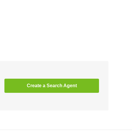
Create a Search Agent