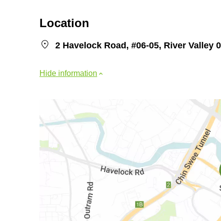
Location
2 Havelock Road, #06-05, River Valley 
Hide information