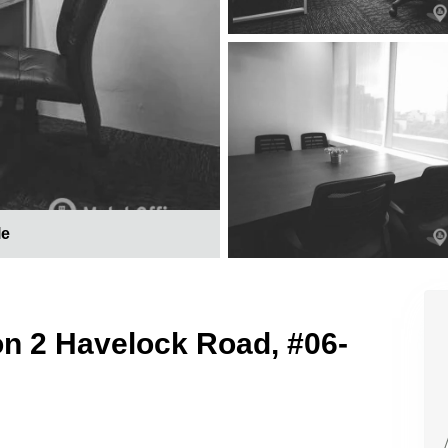
le
on 2 Havelock Road, #06-