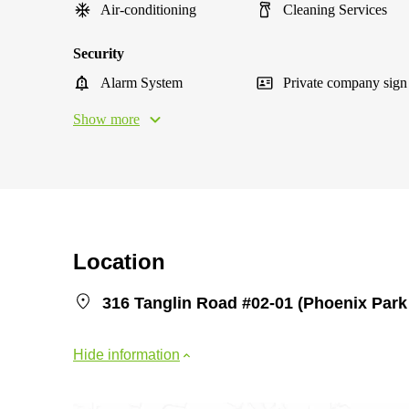
Air-conditioning
Cleaning Services
Security
Alarm System
Private company sign
Show more
Location
316 Tanglin Road #02-01 (Phoenix Park
Hide information