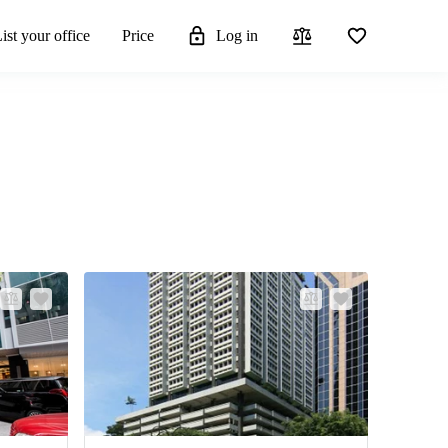
ist your office
Price
Log in