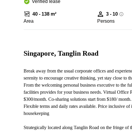
Verified lease
40 - 138 m²
3 - 10
Area
Persons
Singapore, Tanglin Road
Break away from the usual corporate offices and experienc
serenity to encourage creative thinking, yet stay close to
From the welcoming personal business executive to the ful
facilities provides for your business needs. Virtual Office
$300/month. Co-sharing solutions start from $180/ month. 
Flexible terms and daily rates available. Price inclusive of
housekeeping
Strategically located along Tanglin Road on the fringe of