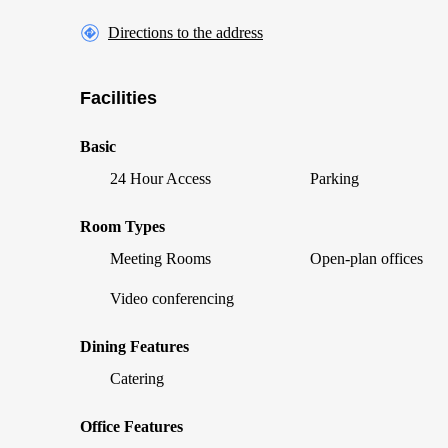
Directions to the address
Facilities
Basic
24 Hour Access
Parking
Room Types
Meeting Rooms
Open-plan offices
Video conferencing
Dining Features
Catering
Office Features