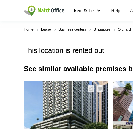
Rent & Let
Help
A
Home
Lease
Business centers
Singapore
Orchard
This location is rented out
See similar available premises 