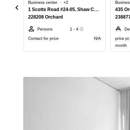
Business center
+2
Busines
1 Scotts Road #24-05, Shaw Centre
228208 Orchard
23887
Persons
1 - 4
De
Contact for price
N/A
price pr
month