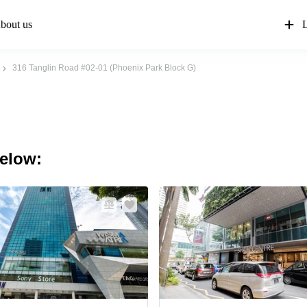
bout us
L
316 Tanglin Road #02-01 (Phoenix Park Block G)
below: