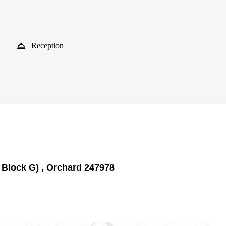
Reception
 Block G) , Orchard 247978