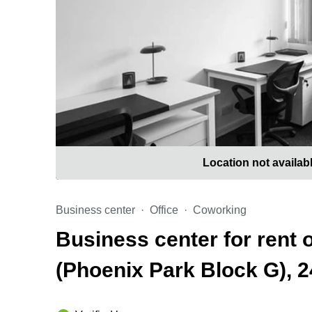
Location not availab
Business center
Office
Coworking
Business center for rent 
(Phoenix Park Block G), 