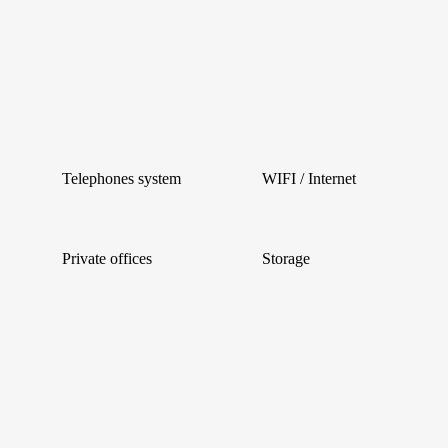
Telephones system
WIFI / Internet
Private offices
Storage