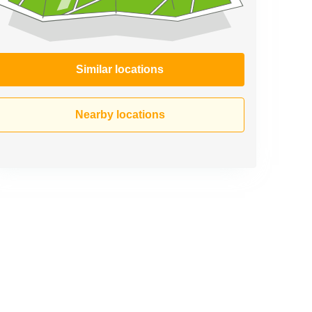
Similar locations
Nearby locations