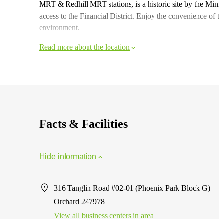
MRT & Redhill MRT stations, is a historic site by the Mi
access to the Financial District. Enjoy the convenience of 
environment.
Read more about the location
Facts & Facilities
Hide information
316 Tanglin Road #02-01 (Phoenix Park Block G)
Orchard 247978
View all business centers in area