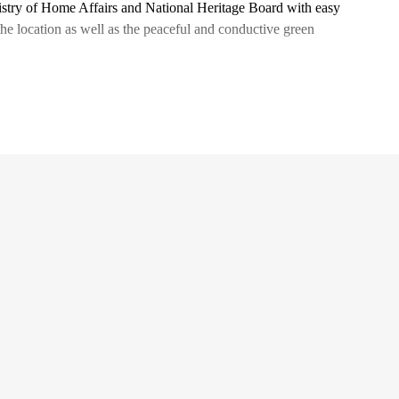
nistry of Home Affairs and National Heritage Board with easy
the location as well as the peaceful and conductive green