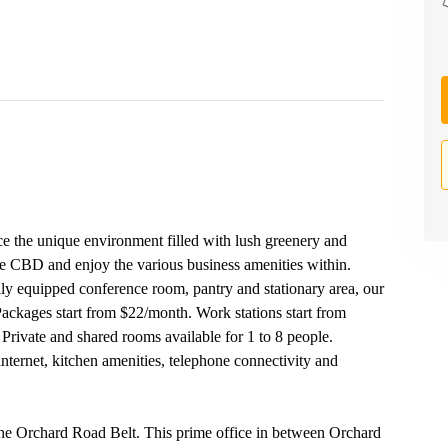
e the unique environment filled with lush greenery and
 the CBD and enjoy the various business amenities within.
ly equipped conference room, pantry and stationary area, our
 Packages start from $22/month. Work stations start from
Private and shared rooms available for 1 to 8 people.
 internet, kitchen amenities, telephone connectivity and
 the Orchard Road Belt. This prime office in between Orchard