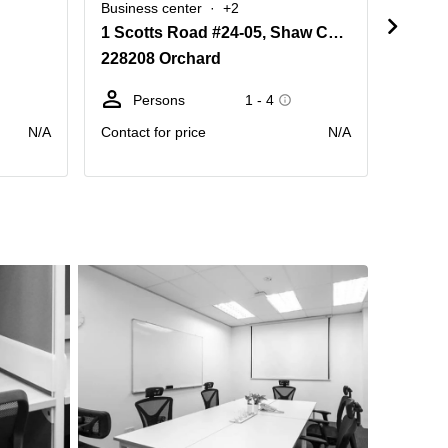
Business center
+2
Busine
1 Scotts Road #24-05, Shaw Centre
350 O
228208 Orchard
23886
Persons
1 - 4
Pe
N/A
Contact for price
N/A
Contact