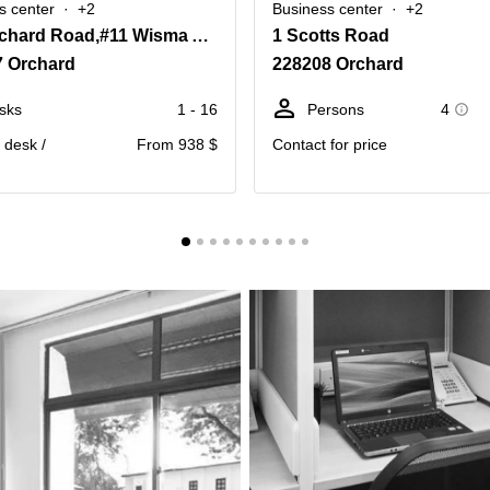
s center
+2
Business center
+2
435 Orchard Road,#11 Wisma Atria
1 Scotts Road
7 Orchard
228208 Orchard
sks
1 - 16
Persons
4
. desk /
From 938 $
Contact for price