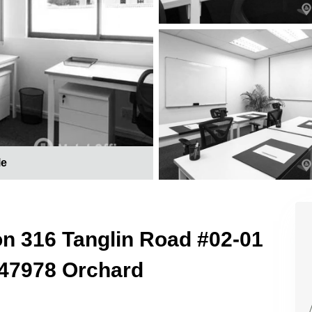
le
on 316 Tanglin Road #02-01
247978 Orchard