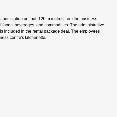
st bus station on foot. 120 m metres from the business
 of foods, beverages, and commodities. The administrative
f is included in the rental package deal. The employees
ness centre's kitchenette.