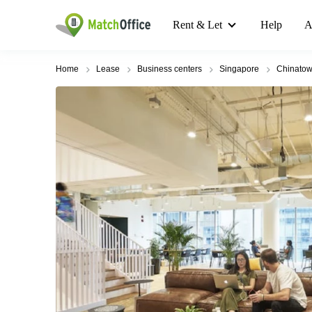
Rent & Let
Help
A
Home
Lease
Business centers
Singapore
Chinato