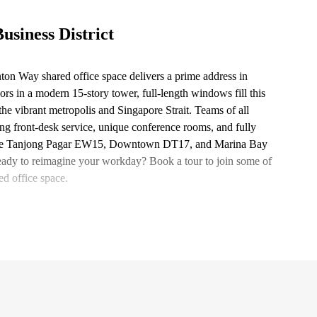
usiness District
ton Way shared office space delivers a prime address in
ors in a modern 15-story tower, full-length windows fill this
 the vibrant metropolis and Singapore Strait. Teams of all
ing front-desk service, unique conference rooms, and fully
ike the Tanjong Pagar EW15, Downtown DT17, and Marina Bay
Ready to reimagine your workday? Book a tour to join some of
d office space.