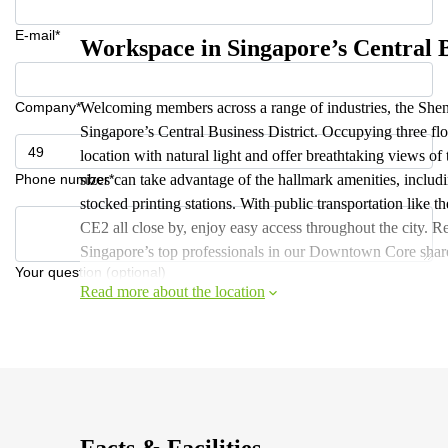
E-mail*
Workspace in Singapore’s Central B
Company*
Welcoming members across a range of industries, the Shen
Singapore’s Central Business District. Occupying three flo
location with natural light and offer breathtaking views of
Phone number*
sizes can take advantage of the hallmark amenities, includ
stocked printing stations. With public transportation l
CE2 all close by, enjoy easy access throughout the city. 
Singapore’s top professionals in our Downtown Core share
Your question (optional)
Read more about the location