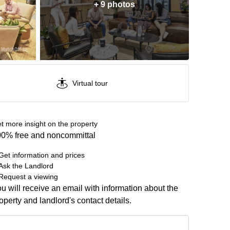
+ 9 photos
Virtual tour
t more insight on the property
0% free and noncommittal
Get information and prices
Ask the Landlord
Request a viewing
u will receive an email with information about the
operty and landlord's contact details.