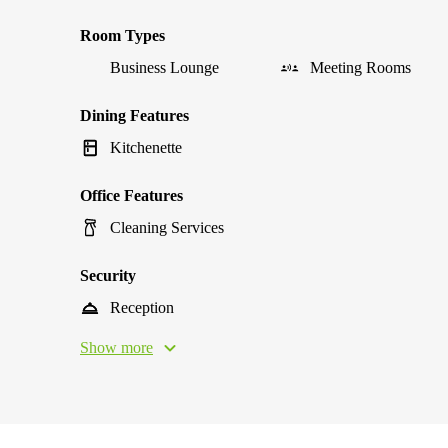
Room Types
Business Lounge
Meeting Rooms
Dining Features
Kitchenette
Office Features
Cleaning Services
Security
Reception
Show more