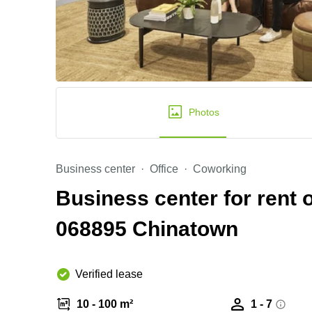
Photos
Business center
Office
Coworking
Business center for rent
068895 Chinatown
Verified lease
10 - 100 m²
1 - 7