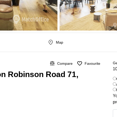
Map
Ge
Compare
Favourite
10
 on Robinson Road 71,
Yo
pr