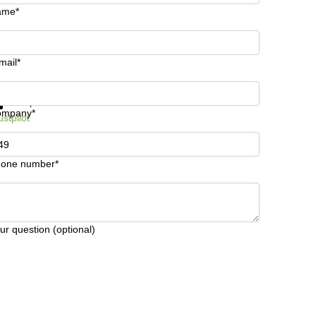
ame*
mail*
t information and prices
Data protection
ompany*
ustpilot
one number*
ur question (optional)