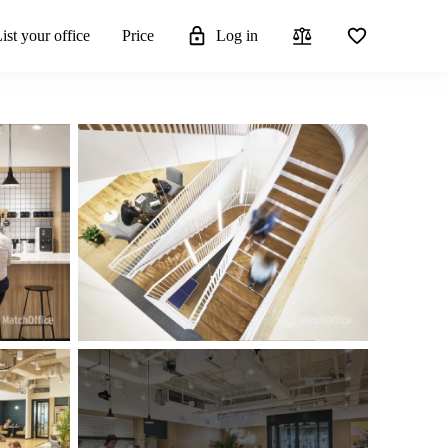
ist your office
Price
Log in