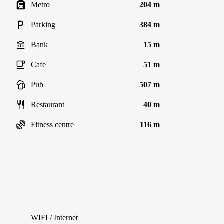
Metro
204 m
Parking
384 m
Bank
15 m
Cafe
51 m
Pub
507 m
Restaurant
40 m
Fitness centre
116 m
WIFI / Internet