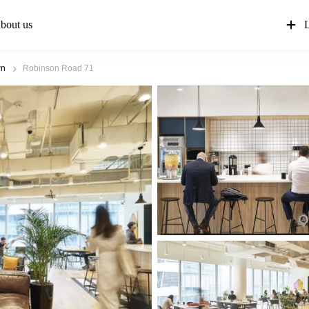
bout us
L
wn
Robinson Road 71