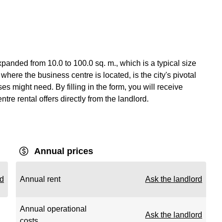
anded from 10.0 to 100.0 sq. m., which is a typical size
ere the business centre is located, is the city's pivotal
es might need. By filling in the form, you will receive
re rental offers directly from the landlord.
Annual prices
rd
Annual rent
Ask the landlord
Annual operational
Ask the landlord
costs