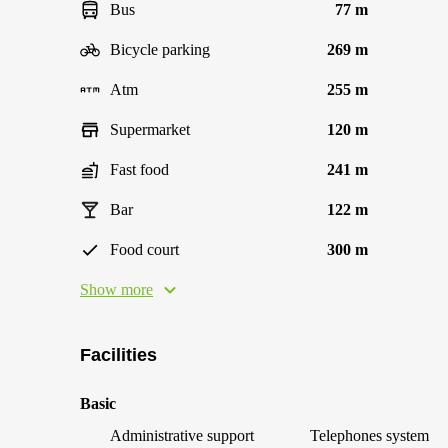
Bus
77 m
Bicycle parking
269 m
Atm
255 m
Supermarket
120 m
Fast food
241 m
Bar
122 m
Food court
300 m
Show more
Facilities
Basic
Administrative support
Telephones system