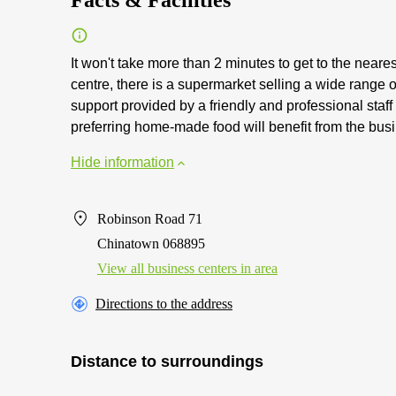
Facts & Facilities
It won't take more than 2 minutes to get to the neare
centre, there is a supermarket selling a wide range
support provided by a friendly and professional staf
preferring home-made food will benefit from the busi
Hide information
Robinson Road 71
Chinatown 068895
View all business centers in area
Directions to the address
Distance to surroundings