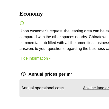
Economy
Upon customer's request, the leasing area can be exp
compared with the other spaces nearby. Chinatown, wh
commercial hub filled with all the amenities business
answers to your questions regarding the business cent
Hide information
Annual prices per m²
Annual operational costs
Ask the landlo