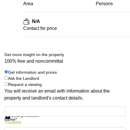
Area
Persons
N/A
Contact for price
Get more insight on the property
100% free and noncommittal
Get information and prices
Ask the Landlord
Request a viewing
You will receive an email with information about the
property and landlord's contact details.
Get information and prices
Data protection
Name*
Trustpilot