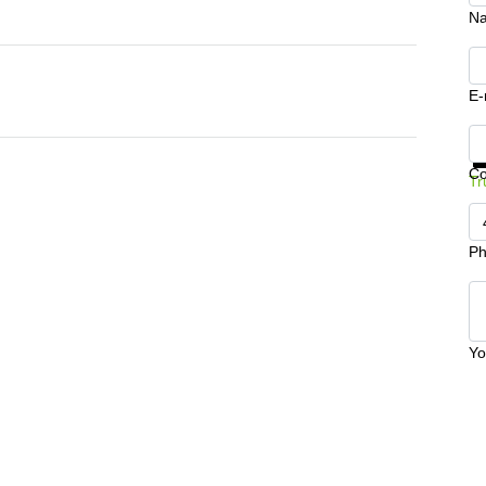
N
E-
Ge
C
Tr
Ph
Yo