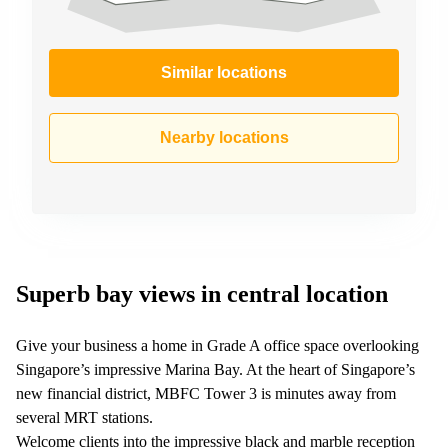
Similar locations
Nearby locations
Superb bay views in central location
Give your business a home in Grade A office space overlooking
Singapore’s impressive Marina Bay. At the heart of Singapore’s
new financial district, MBFC Tower 3 is minutes away from
several MRT stations.
Welcome clients into the impressive black and marble reception