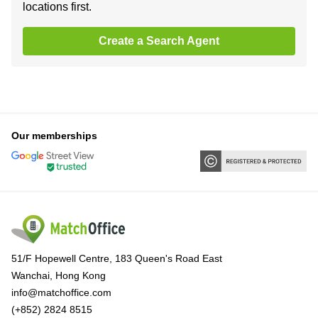
locations first.
Create a Search Agent
Our memberships
51/F Hopewell Centre, 183 Queen's Road East
Wanchai, Hong Kong
info@matchoffice.com
(+852) 2824 8515