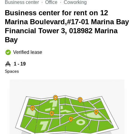
Business center
Office
Coworking
Business
Centre
Business center for rent on 12
in
Marina Boulevard,#17-01 Marina Bay
Orchard
Financial Tower 3, 018982 Marina
Bay
Verified lease
1 - 19
Spaces