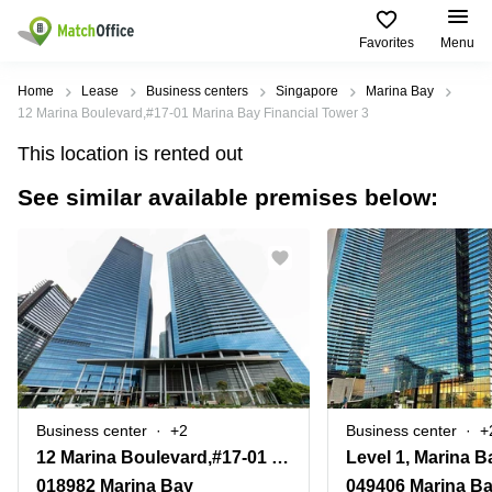
Favorites
Menu
Rent & Let
Home
Lease
Business centers
Singapore
Marina Bay
12 Marina Boulevard,#17-01 Marina Bay Financial Tower 3
Help
Type of
Popular
Popular
This location is rented out
premises
Cities
searches
See similar available premises below:
About us
Offices
Marina
Office
Bay
Space
Business
in
List your office
Center
Suntec
Marina
City
Bay
Coworking
Price
Orchard
Business
Virtual
Centre
Office
Tampines
in
Log in
Marina
Meeting
Singapore
Bay
rooms
CBD
Business center
+2
Business center
+
Office
12 Marina Boulevard,#17-01 Marina Bay Financial Tower 3
Space
in
018982 Marina Bay
049406 Marina B