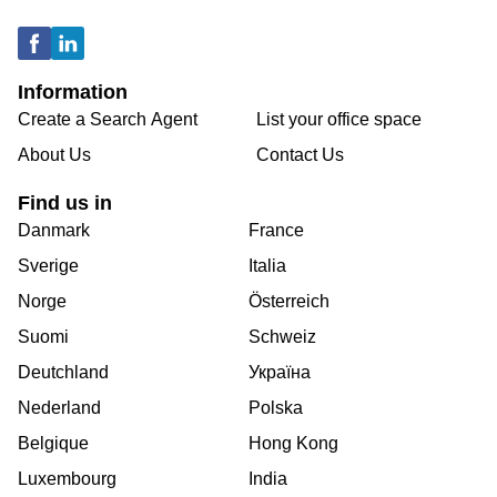
Information
Create a Search Agent
List your office space
About Us
Contact Us
Find us in
Danmark
France
Sverige
Italia
Norge
Österreich
Suomi
Schweiz
Deutchland
Україна
Nederland
Polska
Belgique
Hong Kong
Luxembourg
India