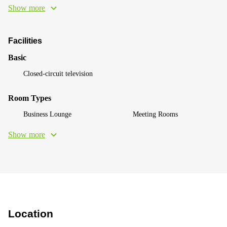
Show more
Facilities
Basic
Closed-circuit television
Room Types
Business Lounge
Meeting Rooms
Show more
Location