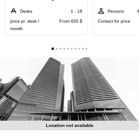
Suntec
City
Desks
1 - 19
Persons
Office
price pr. desk /
From 655 $
Contact for price
Space
month
in
Orchard
Coworking
in
Tampines
Coworking
in Marina
Bay
Virtual
Office in
Singapore
CBD
Coworking
in
Location not available
Singapore
CBD