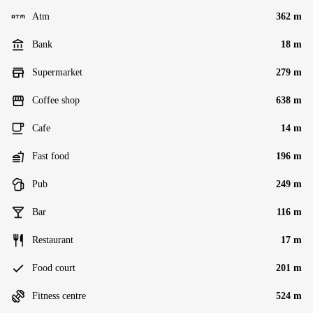
Atm
362 m
Bank
18 m
Supermarket
279 m
Coffee shop
638 m
Cafe
14 m
Fast food
196 m
Pub
249 m
Bar
116 m
Restaurant
17 m
Food court
201 m
Fitness centre
524 m