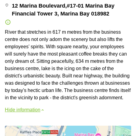
12 Marina Boulevard,#17-01 Marina Bay
Financial Tower 3, Marina Bay 018982
River that stretches in 617 m metres from the business
centre does not only adorn the scenery but also lifts the
employees' spirits. With square nearby, your employees
will surely have the most pleasant coffee breaks they can
only dream of. Sitting peacefully, 634 m metres from the
business centre, lake is the icing on the cake of the
district's urbanistic beauty. Built near highway, the building
was designed to face the challenges thrown at businesses
by today's hectic urban life. The business centre finds itself
in the vicinity to park - the district's greenish adornment.
Hide information