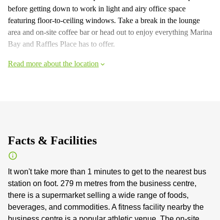
before getting down to work in light and airy office space
featuring floor-to-ceiling windows. Take a break in the lounge
area and on-site coffee bar or head out to enjoy everything Marina
Bay and Raffles Place has to offer.
Read more about the location
Facts & Facilities
It won't take more than 1 minutes to get to the nearest bus
station on foot. 279 m metres from the business centre,
there is a supermarket selling a wide range of foods,
beverages, and commodities. A fitness facility nearby the
business centre is a popular athletic venue. The on-site