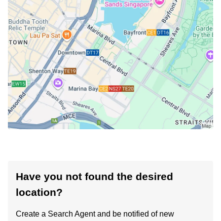
Have you not found the desired
location?
Create a Search Agent and be notified of new