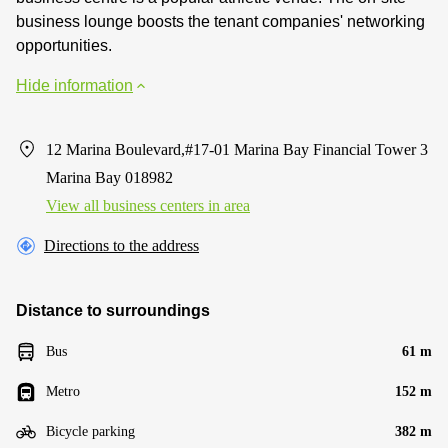
business lounge boosts the tenant companies' networking
opportunities.
Hide information
12 Marina Boulevard,#17-01 Marina Bay Financial Tower 3
Marina Bay 018982
View all business centers in area
Directions to the address
Distance to surroundings
Bus
61 m
Metro
152 m
Bicycle parking
382 m