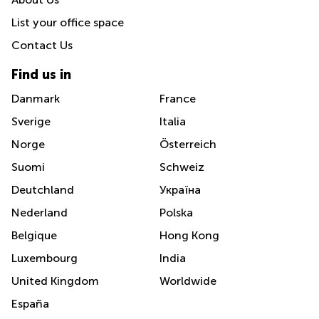
List your office space
Contact Us
Find us in
Danmark
France
Sverige
Italia
Norge
Österreich
Suomi
Schweiz
Deutchland
Україна
Nederland
Polska
Belgique
Hong Kong
Luxembourg
India
United Kingdom
Worldwide
España