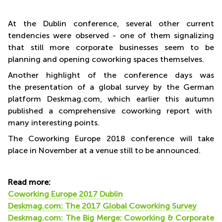
At the Dublin conference, several other current
tendencies were observed - one of them signalizing
that still more corporate businesses seem to be
planning and opening coworking spaces themselves.
Another highlight of the conference days was
the presentation of a global survey by the German
platform Deskmag.com, which earlier this autumn
published a comprehensive coworking report with
many interesting points.
The Coworking Europe 2018 conference will take
place in November at a venue still to be announced.
Read more:
Coworking Europe 2017 Dublin
Deskmag.com: The 2017 Global Coworking Survey
Deskmag.com: The Big Merge: Coworking & Corporate