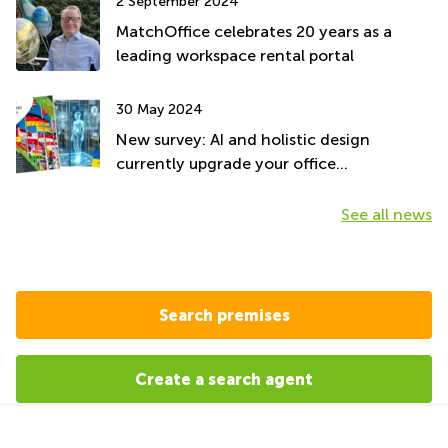
2 September 2024
MatchOffice celebrates 20 years as a
leading workspace rental portal
30 May 2024
New survey: AI and holistic design
currently upgrade your office
environment
See all news
Search premises
Create a search agent