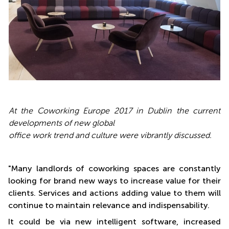
At the Coworking Europe 2017 in Dublin the current
developments of new global
office work trend and culture were
vibrantly
discussed
.
"Many landlords of coworking spaces are constantly
looking for brand new ways to increase value for their
clients. Services and actions adding value to them will
continue to maintain relevance and indispensability.
It could be via new intelligent software, increased