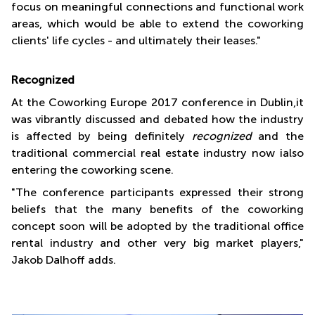
focus on meaningful connections and functional work
areas, which would be able to extend the coworking
clients' life cycles - and ultimately their leases."
Recognized
At the Coworking Europe 2017 conference in Dublin,it
was vibrantly discussed and debated how the industry
is affected by being definitely
recognized
and the
traditional commercial real estate industry now ialso
entering the coworking scene.
"The conference participants expressed their strong
beliefs that the many benefits of the coworking
concept soon will be adopted by the traditional office
rental industry and other very big market players,"
Jakob Dalhoff adds.