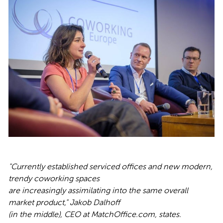
"Currently established serviced offices and new modern,
trendy coworking spaces
are increasingly assimilating into the same overall
market product," Jakob Dalhoff
(in the middle), CEO at MatchOffice.com, states.