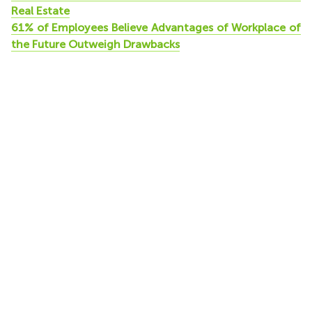
Real Estate
61% of Employees Believe Advantages of Workplace of
the Future Outweigh Drawbacks