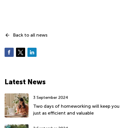
Back to all news
Latest News
3 September 2024
Two days of homeworking will keep you
just as efficient and valuable