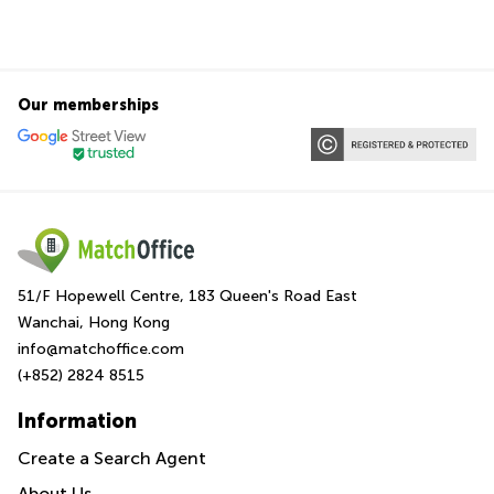
Our memberships
51/F Hopewell Centre, 183 Queen's Road East
Wanchai, Hong Kong
info@matchoffice.com
(+852) 2824 8515
Information
Create a Search Agent
About Us