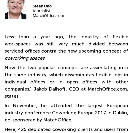
Less than a year ago, the industry of flexible
workspaces was still very much divided between
serviced offices contra the new upcoming concept of
coworking spaces
.
Now the two popular concepts are assimilating into
the same industry, which disseminates flexible jobs in
individual offices or in open offices with other
companies," Jakob Dalhoff, CEO at MatchOffice.com,
states.
In November, he attended the largest European
industry conference Coworking Europe 2017 in Dublin,
co-sponsored by MatchOffice.
Here, 425 dedicated coworking clients and users from