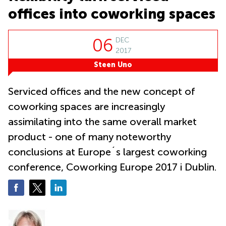
City
bay
offices into coworking spaces
Tampines
Serviced
office
Suntec
06
DEC
City
2017
Steen Uno
Office
space
Tampines
Serviced offices and the new concept of
Coworking
coworking spaces are increasingly
Orchard
assimilating into the same overall market
product - one of many noteworthy
conclusions at Europe´s largest coworking
conference, Coworking Europe 2017 i Dublin.