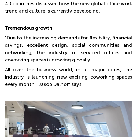
40 countries discussed how the new global office work
trend and culture is currently developing.
Tremendous growth
"Due to the increasing demands for flexibility, financial
savings, excellent design, social communities and
networking, the industry of serviced offices and
coworking spaces is growing globally.
All over the business world, in all major cities, the
industry is launching new exciting coworking spaces
every month," Jakob Dalhoff says.