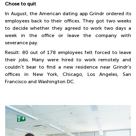
Chose to quit
In August, the American dating app Grindr ordered its
employees back to their offices. They got two weeks
to decide whether they agreed to work two days a
week in the office or leave the company with
severance pay.
Result: 80 out of 178 employees felt forced to leave
their jobs. Many were hired to work remotely and
couldn't bear to find a new residence near Grindr's
offices in New York, Chicago, Los Angeles, San
Francisco and Washington DC.