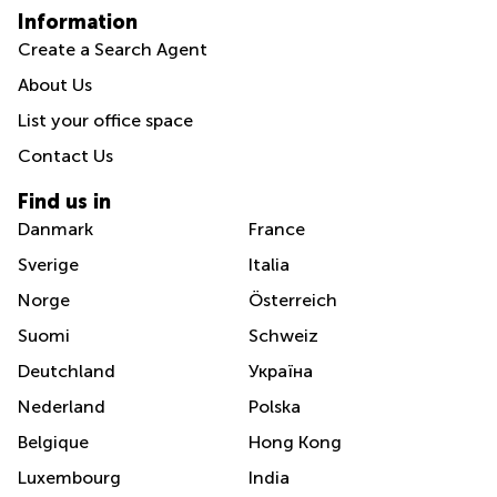
Information
Create a Search Agent
About Us
List your office space
Contact Us
Find us in
Danmark
France
Sverige
Italia
Norge
Österreich
Suomi
Schweiz
Deutchland
Україна
Nederland
Polska
Belgique
Hong Kong
Luxembourg
India