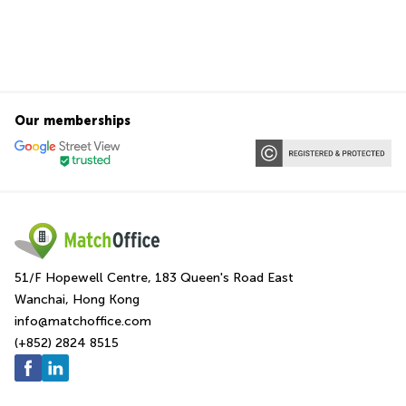
Our memberships
51/F Hopewell Centre, 183 Queen's Road East
Wanchai, Hong Kong
info@matchoffice.com
(+852) 2824 8515