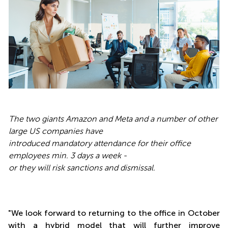
The two giants Amazon and Meta and a number of other
large US companies have
introduced mandatory attendance for their office
employees min. 3 days a week -
or they will risk sanctions and dismissal.
"We look forward to returning to the office in October
with a hybrid model that will further improve