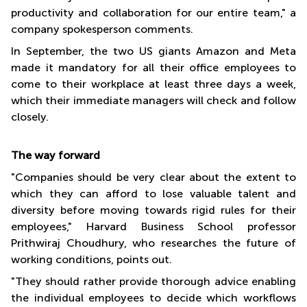
productivity and collaboration for our entire team," a
company spokesperson comments.
In September, the two US giants Amazon and Meta
made it mandatory for all their office employees to
come to their workplace at least three days a week,
which their immediate managers will check and follow
closely.
The way forward
"Companies should be very clear about the extent to
which they can afford to lose valuable talent and
diversity before moving towards rigid rules for their
employees," Harvard Business School professor
Prithwiraj Choudhury, who researches the future of
working conditions, points out.
"They should rather provide thorough advice enabling
the individual employees to decide which workflows