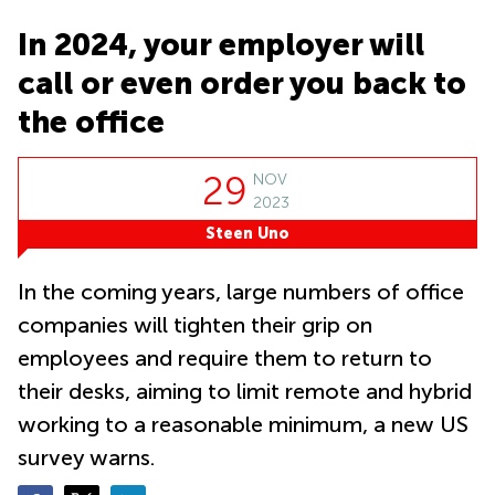
Suntec
City
In 2024, your employer will
Office
call or even order you back to
Space
in
the office
Orchard
Coworking
29
NOV
in
2023
Tampines
Steen Uno
Coworking
in Marina
Bay
In the coming years, large numbers of office
Virtual
companies will tighten their grip on
Office in
employees and require them to return to
Singapore
CBD
their desks, aiming to limit remote and hybrid
Coworking
working to a reasonable minimum, a new US
in
survey warns.
Singapore
CBD