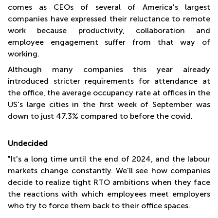
comes as CEOs of several of America's largest
companies have expressed their reluctance to remote
work because productivity, collaboration and
employee engagement suffer from that way of
working.
Although many companies this year already
introduced stricter requirements for attendance at
the office, the average occupancy rate at offices in the
US's large cities in the first week of September was
down to just 47.3% compared to before the covid.
Undecided
"It's a long time until the end of 2024, and the labour
markets change constantly. We'll see how companies
decide to realize tight RTO ambitions when they face
the reactions with which employees meet employers
who try to force them back to their office spaces.