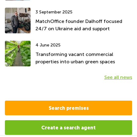
3 September 2025
MatchOffice founder Dalhoff focused
24/7 on Ukraine aid and support
4 June 2025
Transforming vacant commercial
properties into urban green spaces
See all news
Search premises
Create a search agent