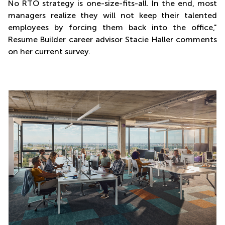
No RTO strategy is one-size-fits-all. In the end, most
managers realize they will not keep their talented
employees by forcing them back into the office,"
Resume Builder career advisor Stacie Haller comments
on her current survey.