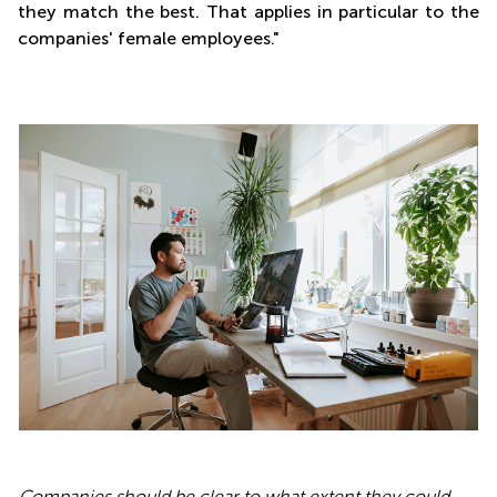
they match the best. That applies in particular to the
companies' female employees."
Companies should be clear to what extent they could