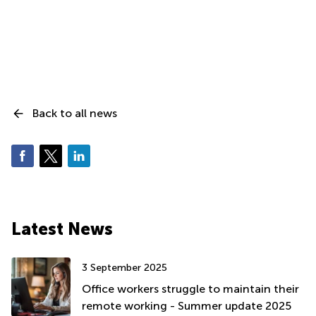
Back to all news
Latest News
3 September 2025
Office workers struggle to maintain their
remote working - Summer update 2025