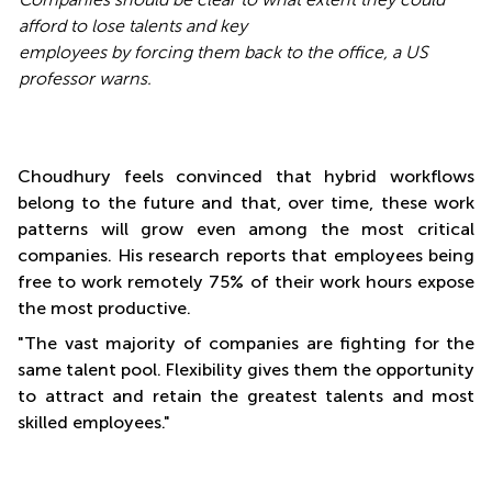
afford to lose talents and key
employees by forcing them back to the office, a US
professor warns.
Choudhury feels convinced that hybrid workflows
belong to the future and that, over time, these work
patterns will grow even among the most critical
companies. His research reports that employees being
free to work remotely 75% of their work hours expose
the most productive.
"The vast majority of companies are fighting for the
same talent pool. Flexibility gives them the opportunity
to attract and retain the greatest talents and most
skilled employees."