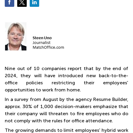
Business
Centre
in
Orchard
Nine out of 10 companies report that by the end of
2024, they will have introduced new back-to-the-
office policies restricting their employees'
opportunities to work from home.
In a survey from August by the agency Resume Builder,
approx. 30% of 1,000 decision-makers emphasize that
their company will threaten to fire employees who do
not comply with the rules for office attendance.
The growing demands to limit employees' hybrid work