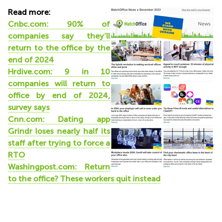
Read more:
Cnbc.com: 90% of
companies say they’ll
return to the office by the
end of 2024
Hrdive.com: 9 in 10
companies will return to
office by end of 2024,
survey says
Cnn.com: Dating app
Grindr loses nearly half its
staff after trying to force a
RTO
Washingpost.com: Return
to the office? These workers quit instead