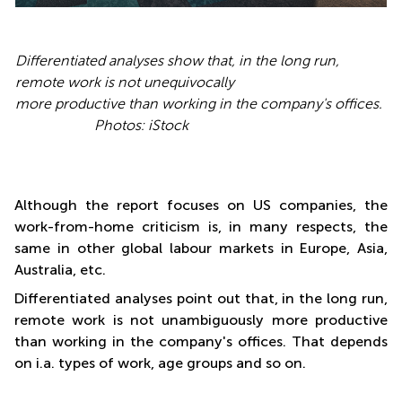
Differentiated analyses show that, in the long run,
remote work is not unequivocally
more productive than working in the company's offices.
Photos: iStock
Although the report focuses on US companies, the
work-from-home criticism is, in many respects, the
same in other global labour markets in Europe, Asia,
Australia, etc.
Differentiated analyses point out that, in the long run,
remote work is not unambiguously more productive
than working in the company's offices. That depends
on i.a. types of work, age groups and so on.