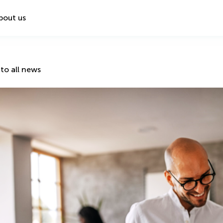
bout us
to all news