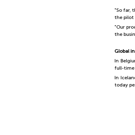
"So far,
the pilot
"Our pro
the busin
Global in
In Belgi
full-time
In Icela
today pe