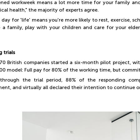
ened workweek means a lot more time for your family and
cal health," the majority of experts agree.
 day for 'life' means you're more likely to rest, exercise,
se a family, play with your children and care for your elde
 trials
 70 British companies started a six-month pilot project, 
00 model: Full pay for 80% of the working time, but commi
through the trial period, 88% of the responding compa
nt, and virtually all declared their intention to continue 