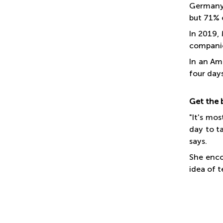
Germany 
but 71% 
In 2019,
companie
In an Am
four day
Get the 
"It's mo
day to t
says.
She enco
idea of 