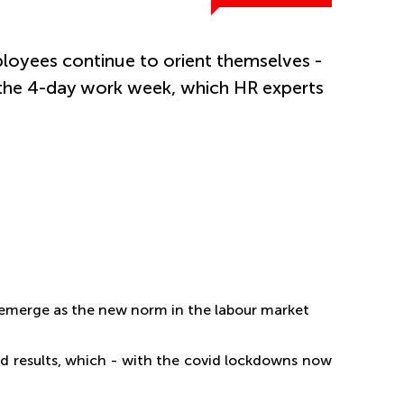
loyees continue to orient themselves -
 the 4-day work week, which HR experts
 emerge as the new norm in the labour market
ood results, which - with the covid lockdowns now