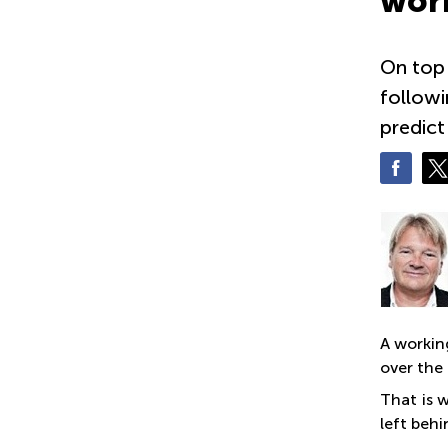
work
On top 
followi
predict
A workin
over the 
That is 
left beh