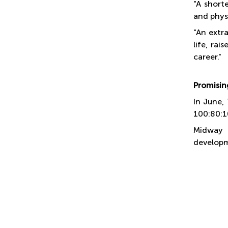
"A short
and physi
"An extra
life, rai
career."
Promising
In June,
100:80:1
Midway 
developme