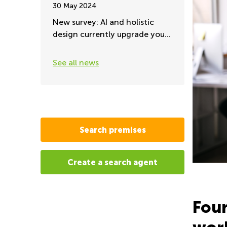
30 May 2024
New survey: AI and holistic
design currently upgrade your
office environment
See all news
Search premises
Create a search agent
Four