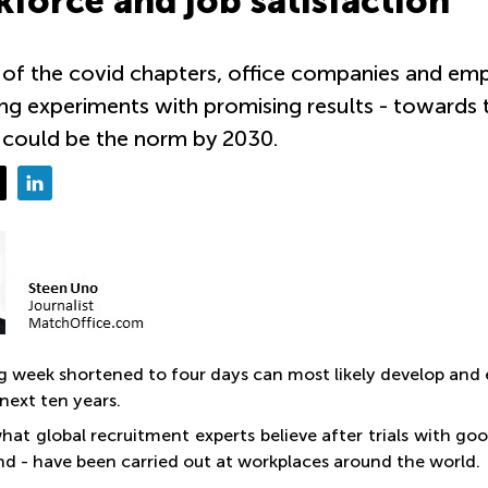
force and job satisfaction
of the covid chapters, office companies and emp
ng experiments with promising results - towards
 could be the norm by 2030.
g week shortened to four days can most likely develop and
next ten years.
what global recruitment experts believe after trials with g
ind - have been carried out at workplaces around the world.