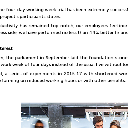
 the four-day working week trial has been extremely succes
 project's participants states.
ductivity has remained top-notch, our employees feel incre
ess side, we have performed no less than 44% better financi
terest
um, the parliament in September laid the foundation ston
 work week of four days instead of the usual five without los
nd, a series of experiments in 2015-17 with shortened wo
rforming on reduced working hours or with other benefits