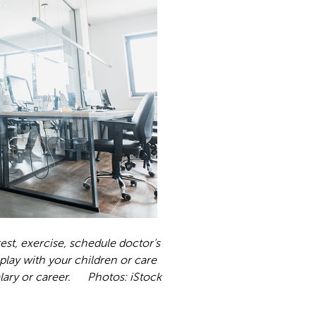
 rest, exercise, schedule doctor's
 play with your children or care
 salary or career. Photos: iStock