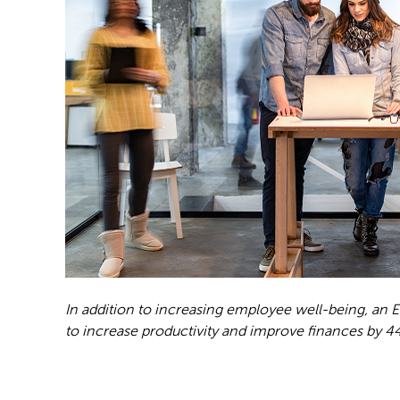
In addition to increasing employee well-being, an
to increase productivity and improve finances by 44