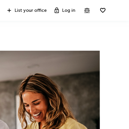
List your office
Log in