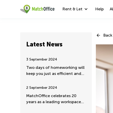
Rent & Let
Help
A
Back 
Latest News
3 September 2024
Two days of homeworking will
keep you just as efficient and
valuable
2 September 2024
MatchOffice celebrates 20
years as a leading workspace
rental portal