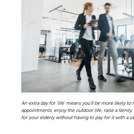
An extra day for 'life' means you'll be more likely to
appointments, enjoy the outdoor life, raise a family,
for your elderly without having to pay for it with a