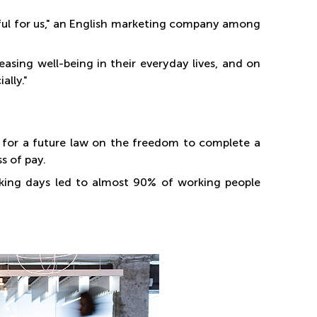
sful for us," an English marketing company among
asing well-being in their everyday lives, and on
ally."
e for a future law on the freedom to complete a
s of pay.
rking days led to almost 90% of working people
.