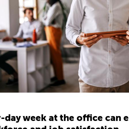
-day week at the office can e