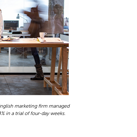
 English marketing firm managed
% in a trial of four-day weeks.