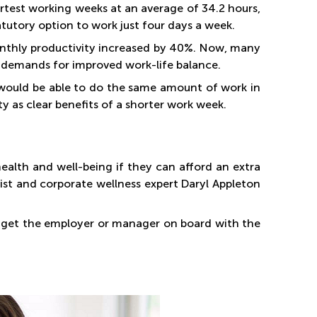
rtest working weeks at an average of 34.2 hours,
tutory option to work just four days a week.
onthly productivity increased by 40%. Now, many
t demands for improved work-life balance.
 would be able to do the same amount of work in
y as clear benefits of a shorter work week.
ealth and well-being if they can afford an extra
ist and corporate wellness expert Daryl Appleton
o get the employer or manager on board with the