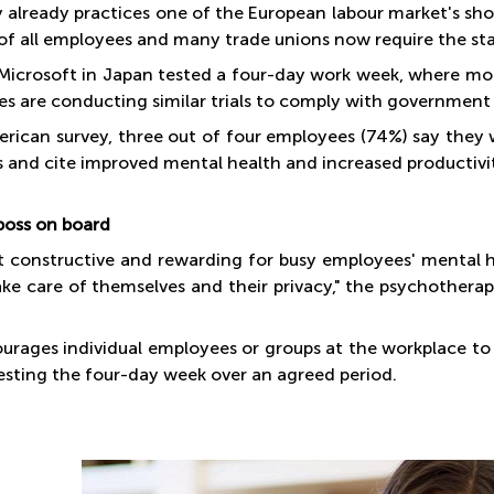
already practices one of the European labour market's sho
of all employees and many trade unions now require the sta
 Microsoft in Japan tested a four-day work week, where m
s are conducting similar trials to comply with governmen
erican survey, three out of four employees (74%) say they
s and cite improved mental health and increased productivit
boss on board
st constructive and rewarding for busy employees' mental h
ake care of themselves and their privacy," the psychotherap
urages individual employees or groups at the workplace t
testing the four-day week over an agreed period.