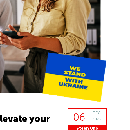
DEC
06
levate your
2022
Steen Uno