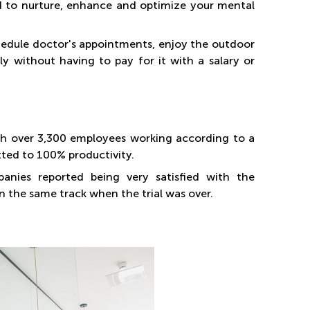
 to nurture, enhance and optimize your mental
 schedule doctor's appointments, enjoy the outdoor
rly without having to pay for it with a salary or
with over 3,300 employees working according to a
tted to 100% productivity.
nies reported being very satisfied with the
on the same track when the trial was over.