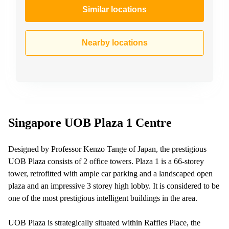
Similar locations
Nearby locations
Singapore UOB Plaza 1 Centre
Designed by Professor Kenzo Tange of Japan, the prestigious
UOB Plaza consists of 2 office towers. Plaza 1 is a 66-storey
tower, retrofitted with ample car parking and a landscaped open
plaza and an impressive 3 storey high lobby. It is considered to be
one of the most prestigious intelligent buildings in the area.
UOB Plaza is strategically situated within Raffles Place, the