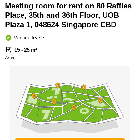
Meeting room for rent on 80 Raffles
Business
Centre
Place, 35th and 36th Floor, UOB
in
Orchard
Plaza 1, 048624 Singapore CBD
Verified lease
15 - 25 m²
Area