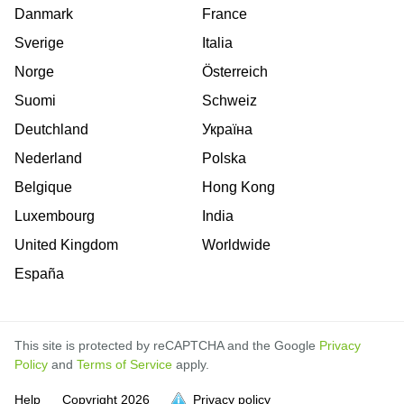
Danmark
France
Sverige
Italia
Norge
Österreich
Suomi
Schweiz
Deutchland
Україна
Nederland
Polska
Belgique
Hong Kong
Luxembourg
India
United Kingdom
Worldwide
España
This site is protected by reCAPTCHA and the Google
Privacy
Policy
and
Terms of Service
apply.
is
is
is
is
is
is
is
is
is
is
Help
Copyright
2026
Privacy policy