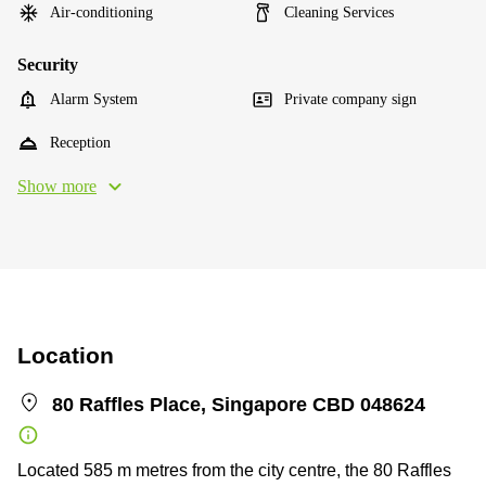
Air-conditioning
Cleaning Services
Security
Alarm System
Private company sign
Reception
Show more
Location
80 Raffles Place, Singapore CBD 048624
Located 585 m metres from the city centre, the 80 Raffles