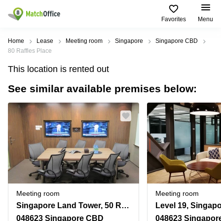
Favorites
Menu
Rent & Let
Home
Lease
Meeting room
Singapore
Singapore CBD
80 Raffles Place
Help
Type of
Popular
Popular
This location is rented out
premises
Cities
searches
See similar available premises below:
About us
Offices
Marina
Office
Bay
Space
Business
in
List your office
Center
Suntec
Marina
City
Bay
Coworking
Price
Orchard
Business
Virtual
Centre
Office
Tampines
in
Log in
Marina
Meeting
Singapore
Bay
rooms
CBD
Meeting room
Meeting room
Office
Singapore Land Tower, 50 Raffles Place, Level 30
Space
in
048623 Singapore CBD
048623 Singapor