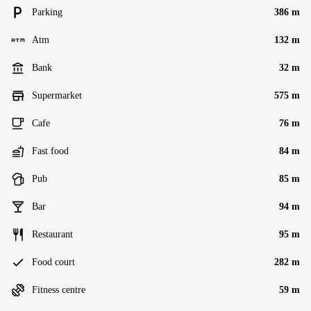
Parking
386 m
Atm
132 m
Bank
32 m
Supermarket
575 m
Cafe
76 m
Fast food
84 m
Pub
85 m
Bar
94 m
Restaurant
95 m
Food court
282 m
Fitness centre
59 m