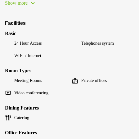
Show more
Facilities
Basic
24 Hour Access
Telephones system
WIFI / Internet
Room Types
Meeting Rooms
Private offices
Video conferencing
Dining Features
Catering
Office Features