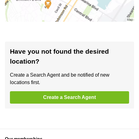
Have you not found the desired
location?
Create a Search Agent and be notified of new
locations first.
Create a Search Agent
Our memberships