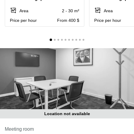
Suntec
City
Area
2 - 30 m²
Area
Office
Price per hour
From 400 $
Price per hour
Space
in
Orchard
Coworking
in
Tampines
Coworking
in Marina
Bay
Virtual
Office in
Singapore
CBD
Coworking
Location not available
in
Singapore
Meeting room
CBD