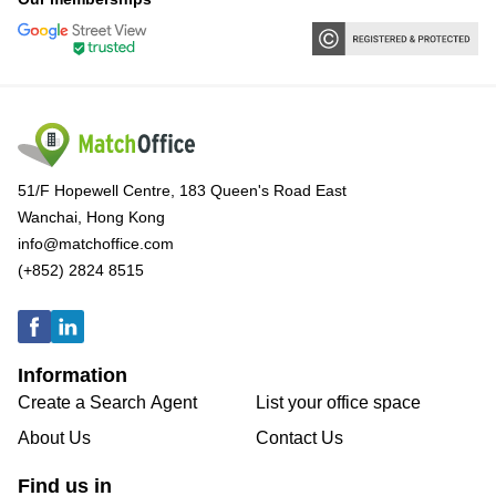
51/F Hopewell Centre, 183 Queen's Road East
Wanchai, Hong Kong
info@matchoffice.com
(+852) 2824 8515
Information
Create a Search Agent
List your office space
About Us
Contact Us
Find us in