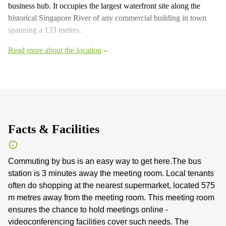
business hub. It occupies the largest waterfront site along the
historical Singapore River of any commercial building in town
spanning a 133 metres.
Read more about the location
Facts & Facilities
Commuting by bus is an easy way to get here.The bus
station is 3 minutes away the meeting room. Local tenants
often do shopping at the nearest supermarket, located 575
m metres away from the meeting room. This meeting room
ensures the chance to hold meetings online -
videoconferencing facilities cover such needs. The