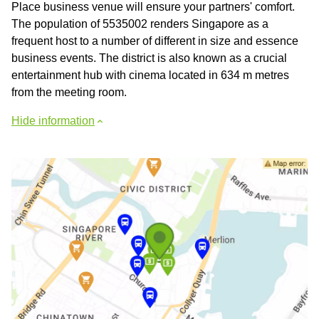
Place business venue will ensure your partners' comfort.
The population of 5535002 renders Singapore as a
frequent host to a number of different in size and essence
business events. The district is also known as a crucial
entertainment hub with cinema located in 634 m metres
from the meeting room.
Hide information