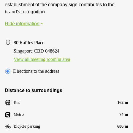
establishment of the company sign contributes to the
brand's recognition.
Hide information
80 Raffles Place
Singapore CBD 048624
View all meeting room in area
Directions to the address
Distance to surroundings
Bus
162 m
Metro
74 m
Bicycle parking
606 m