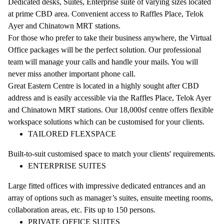
Dedicated desks, Suites, Enterprise suite of varying sizes located
at prime CBD area. Convenient access to Raffles Place, Telok
Ayer and Chinatown MRT stations.
For those who prefer to take their business anywhere, the Virtual
Office packages will be the perfect solution. Our professional
team will manage your calls and handle your mails. You will
never miss another important phone call.
Great Eastern Centre is located in a highly sought after CBD
address and is easily accessible via the Raffles Place, Telok Ayer
and Chinatown MRT stations. Our 18,000sf centre offers flexible
workspace solutions which can be customised for your clients.
TAILORED FLEXSPACE
Built-to-suit customised space to match your clients' requirements.
ENTERPRISE SUITES
Large fitted offices with impressive dedicated entrances and an
array of options such as manager’s suites, ensuite meeting rooms,
collaboration areas, etc. Fits up to 150 persons.
PRIVATE OFFICE SUITES