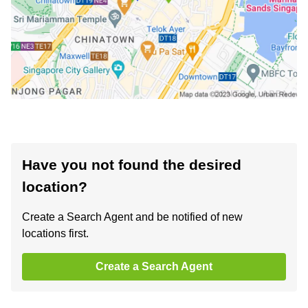
Have you not found the desired
location?
Create a Search Agent and be notified of new
locations first.
Create a Search Agent