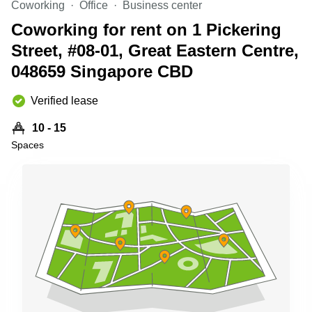
Coworking
Office
Business center
Business
Centre
Coworking for rent on 1 Pickering
in
Street, #08-01, Great Eastern Centre,
Orchard
048659 Singapore CBD
Verified lease
10 - 15
Spaces