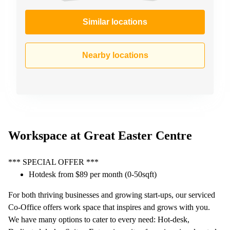
Similar locations
Nearby locations
Workspace at Great Easter Centre
*** SPECIAL OFFER ***
Hotdesk from $89 per month (0-50sqft)
For both thriving businesses and growing start-ups, our serviced
Co-Office offers work space that inspires and grows with you.
We have many options to cater to every need: Hot-desk,