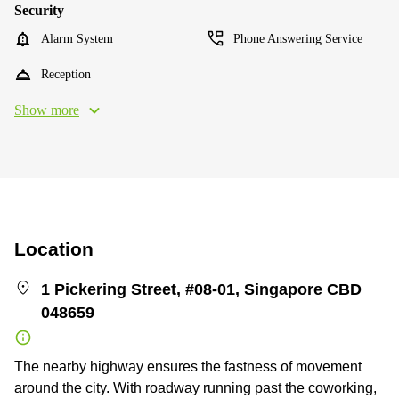
Security
Alarm System
Phone Answering Service
Reception
Show more
Location
1 Pickering Street, #08-01, Singapore CBD
048659
The nearby highway ensures the fastness of movement
around the city. With roadway running past the coworking,