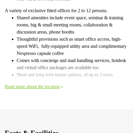
A variety of exclusive fitted offices for 2 to 12 persons.
Shared amenities include event space, seminar & training
rooms, big & small meeting rooms, collaboration &
discussion areas, phone booths
Thoughtful provisions such as smart office access, high-
speed WiFi, fully-equipped utility area and complimentary
Nespresso capsule coffee
Comes with concierge and mail handling services, hotdesk
and virtual office packages are available too
Short and long term tenure options, of up to 3 years
Read more about the location
Facts & Facilities