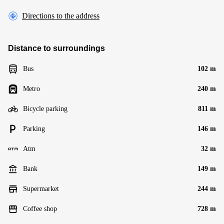
Directions to the address
Distance to surroundings
Bus
102 m
Metro
240 m
Bicycle parking
811 m
Parking
146 m
Atm
32 m
Bank
149 m
Supermarket
244 m
Coffee shop
728 m