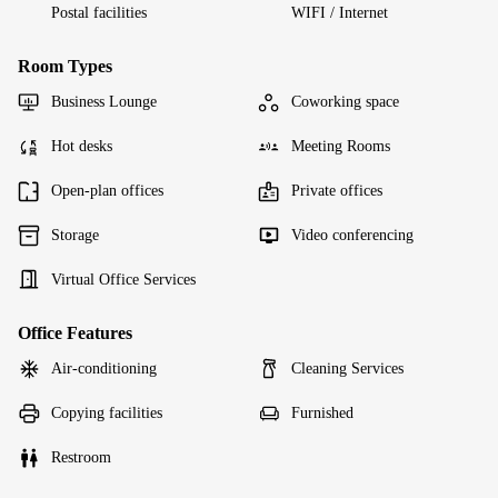
Postal facilities
WIFI / Internet
Room Types
Business Lounge
Coworking space
Hot desks
Meeting Rooms
Open-plan offices
Private offices
Storage
Video conferencing
Virtual Office Services
Office Features
Air-conditioning
Cleaning Services
Copying facilities
Furnished
Restroom