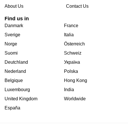
About Us
Contact Us
Find us in
Danmark
France
Sverige
Italia
Norge
Österreich
Suomi
Schweiz
Deutchland
Україна
Nederland
Polska
Belgique
Hong Kong
Luxembourg
India
United Kingdom
Worldwide
España