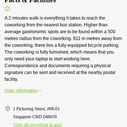
A 2 minutes walk is everything it takes to reach the
coworking from the nearest bus station. Higher than
average gastronomic spots are to be found within a 500
metres radius from the coworking. 811 m metres away from
the coworking, there lies a fully-equipped bicycle parking.
The coworking is fully furnished, which means that you
only need your laptop to start working here.
Correspondence and documents requiring a physical
signature can be sent and received at the nearby postal
facility.
Hide information
1 Pickering Street, #08-01
Singapore CBD 048659
View all сoworking in area