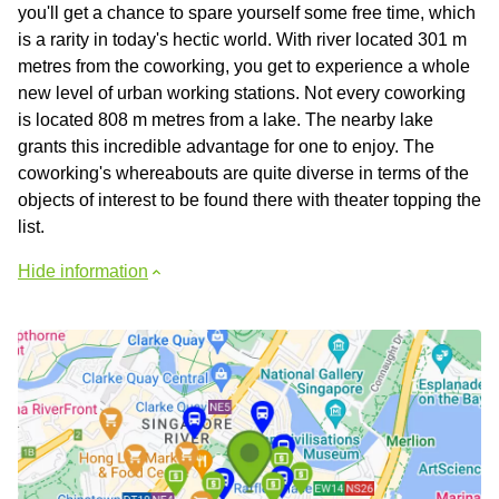
you'll get a chance to spare yourself some free time, which
is a rarity in today's hectic world. With river located 301 m
metres from the coworking, you get to experience a whole
new level of urban working stations. Not every coworking
is located 808 m metres from a lake. The nearby lake
grants this incredible advantage for one to enjoy. The
coworking's whereabouts are quite diverse in terms of the
objects of interest to be found there with theater topping the
list.
Hide information