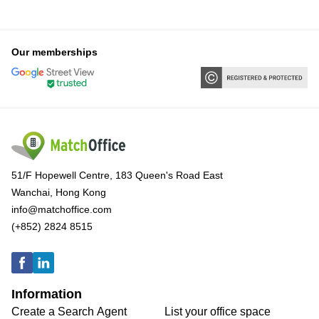
Our memberships
51/F Hopewell Centre, 183 Queen's Road East
Wanchai, Hong Kong
info@matchoffice.com
(+852) 2824 8515
Information
Create a Search Agent
List your office space