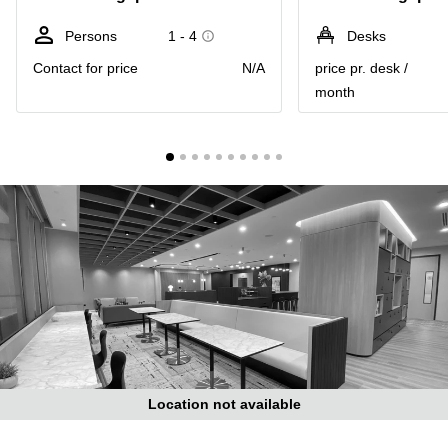
Suntec
City
Persons
1 - 4
Desks
Office
Contact for price
N/A
price pr. desk /
Space
month
in
Orchard
Coworking
in
Tampines
Coworking
in Marina
Bay
Virtual
Office in
Singapore
CBD
Coworking
in
Location not available
Singapore
CBD