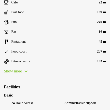
Cafe
22 m
Fast food
189 m
Pub
240 m
Bar
16 m
Restaurant
49 m
Food court
237 m
Fitness centre
183 m
Show more
Facilities
Basic
24 Hour Access
Administrative support