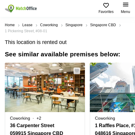
Favorites
Menu
Rent & Let
Home
Lease
Coworking
Singapore
Singapore CBD
1 Pickering Street, #08-01
Help
Type of
Popular
Popular
This location is rented out
premises
Cities
searches
See similar available premises below:
About us
Offices
Marina
Office
Bay
Space
Business
in
List your office
Center
Suntec
Marina
City
Bay
Coworking
Price
Orchard
Business
Virtual
Centre
Office
Tampines
in
Log in
Marina
Meeting
Singapore
Bay
rooms
CBD
Coworking
+2
Coworking
Office
36 Carpenter Street
Space
in
059915 Singapore CBD
048616 Singapor