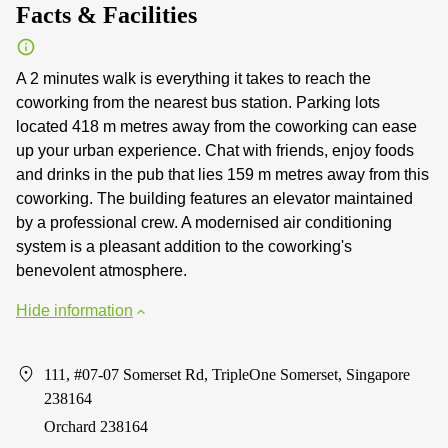
Facts & Facilities
A 2 minutes walk is everything it takes to reach the
coworking from the nearest bus station. Parking lots
located 418 m metres away from the coworking can ease
up your urban experience. Chat with friends, enjoy foods
and drinks in the pub that lies 159 m metres away from this
coworking. The building features an elevator maintained
by a professional crew. A modernised air conditioning
system is a pleasant addition to the coworking's
benevolent atmosphere.
Hide information
111, #07-07 Somerset Rd, TripleOne Somerset, Singapore
238164
Orchard 238164