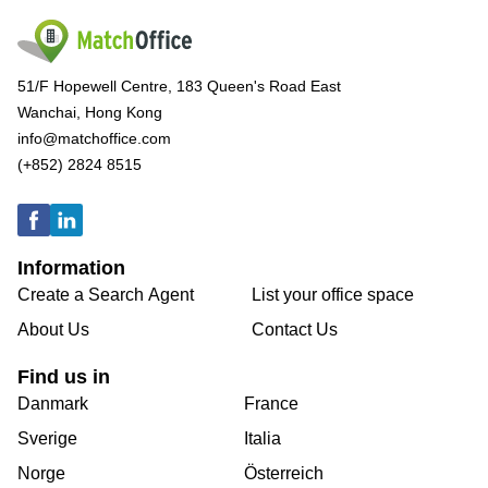
51/F Hopewell Centre, 183 Queen's Road East
Wanchai, Hong Kong
info@matchoffice.com
(+852) 2824 8515
Information
Create a Search Agent
List your office space
About Us
Contact Us
Find us in
Danmark
France
Sverige
Italia
Norge
Österreich