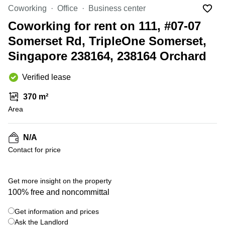
Suntec
Coworking
Office
Business center
City
Coworking for rent on 111, #07-07
Office
Somerset Rd, TripleOne Somerset,
Space
in
Singapore 238164, 238164 Orchard
Orchard
Coworking
Verified lease
in
Tampines
370 m²
Area
Coworking
in Marina
Bay
N/A
Virtual
Contact for price
Office in
+ 5 photos
Singapore
CBD
Get more insight on the property
Coworking
100% free and noncommittal
in
Singapore
Get information and prices
CBD
Ask the Landlord