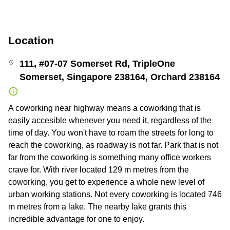
Location
111, #07-07 Somerset Rd, TripleOne
Somerset, Singapore 238164, Orchard 238164
A coworking near highway means a coworking that is
easily accesible whenever you need it, regardless of the
time of day. You won't have to roam the streets for long to
reach the coworking, as roadway is not far. Park that is not
far from the coworking is something many office workers
crave for. With river located 129 m metres from the
coworking, you get to experience a whole new level of
urban working stations. Not every coworking is located 746
m metres from a lake. The nearby lake grants this
incredible advantage for one to enjoy.