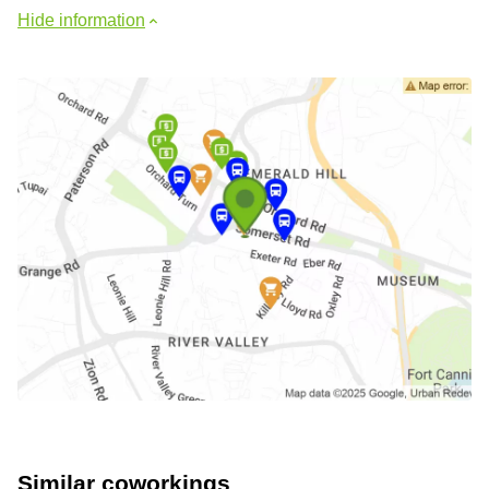
Hide information
Similar coworkings