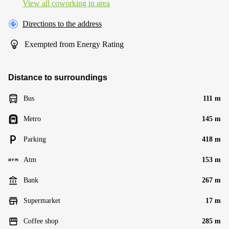
View all сoworking in area
Directions to the address
Exempted from Energy Rating
Distance to surroundings
Bus
111 m
Metro
145 m
Parking
418 m
Atm
153 m
Bank
267 m
Supermarket
17 m
Coffee shop
285 m