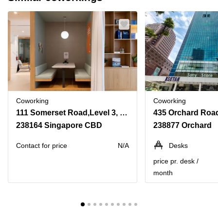
Coworking
Coworking
111 Somerset Road,Level 3, TripleOne Somerset
238164 Singapore CBD
238877 Orchard
Contact for price
N/A
Desks
price pr. desk /
month