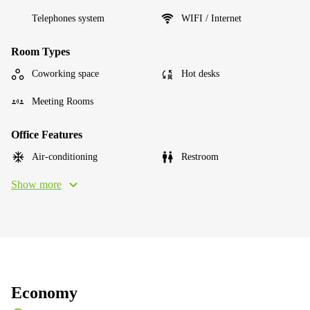
Telephones system
WIFI / Internet
Room Types
Coworking space
Hot desks
Meeting Rooms
Office Features
Air-conditioning
Restroom
Show more
Economy