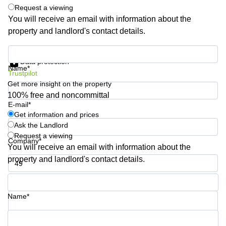
Request a viewing
Business
Centre
You will receive an email with information about the
in
property and landlord's contact details.
Orchard
Get information and prices
Data protection
Name*
Trustpilot
Get more insight on the property
100% free and noncommittal
E-mail*
Get information and prices
Ask the Landlord
Request a viewing
Company*
You will receive an email with information about the
property and landlord's contact details.
Phone number*
Name*
Your question (optional)