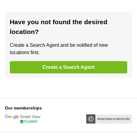
Have you not found the desired
location?
Create a Search Agent and be notified of new
locations first.
Create a Search Agent
Our memberships