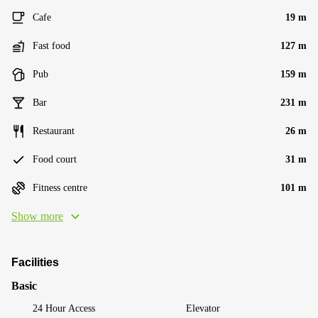
Cafe
19 m
Fast food
127 m
Pub
159 m
Bar
231 m
Restaurant
26 m
Food court
31 m
Fitness centre
101 m
Show more
Facilities
Basic
24 Hour Access
Elevator