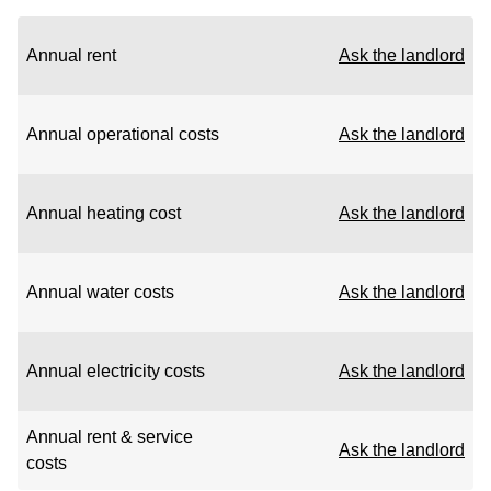
Annual rent
Ask the landlord
Annual operational costs
Ask the landlord
Annual heating cost
Ask the landlord
Annual water costs
Ask the landlord
Annual electricity costs
Ask the landlord
Annual rent & service
Ask the landlord
costs