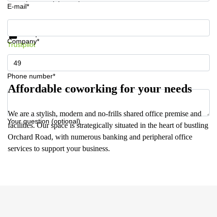
E-mail*
Get information and prices
Data protection
Company*
Trustpilot
Phone number*
Affordable coworking for your needs
We are a stylish, modern and no-frills shared office premise and
Your question (optional)
facilities. Our space is strategically situated in the heart of bustling
Orchard Road, with numerous banking and peripheral office
services to support your business.