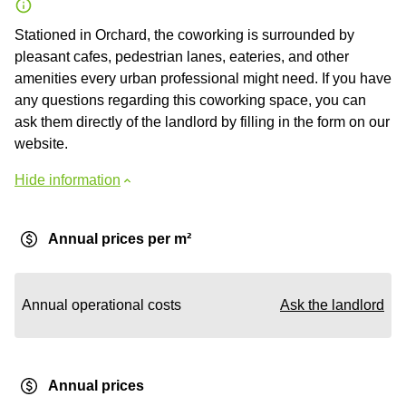
Stationed in Orchard, the coworking is surrounded by
pleasant cafes, pedestrian lanes, eateries, and other
amenities every urban professional might need. If you have
any questions regarding this coworking space, you can
ask them directly of the landlord by filling in the form on our
website.
Hide information
Annual prices per m²
Annual operational costs
Ask the landlord
Annual prices