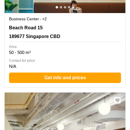
Business Center
+2
Beach Road 15, 189677 Singapore CBD
Beach Road 15
189677 Singapore CBD
Area:
50 - 500 m²
Contact for price:
N/A
Get info and prices