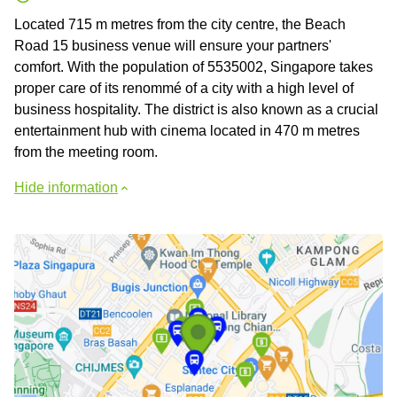
Located 715 m metres from the city centre, the Beach
Road 15 business venue will ensure your partners'
comfort. With the population of 5535002, Singapore takes
proper care of its renommé of a city with a high level of
business hospitality. The district is also known as a crucial
entertainment hub with cinema located in 470 m metres
from the meeting room.
Hide information