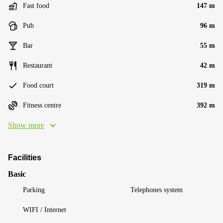
Fast food
147 m
Pub
96 m
Bar
55 m
Restaurant
42 m
Food court
319 m
Fitness centre
392 m
Show more
Facilities
Basic
Parking
Telephones system
WIFI / Internet