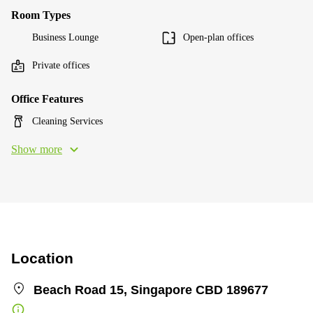
Room Types
Business Lounge
Open-plan offices
Private offices
Office Features
Cleaning Services
Show more
Location
Beach Road 15, Singapore CBD 189677