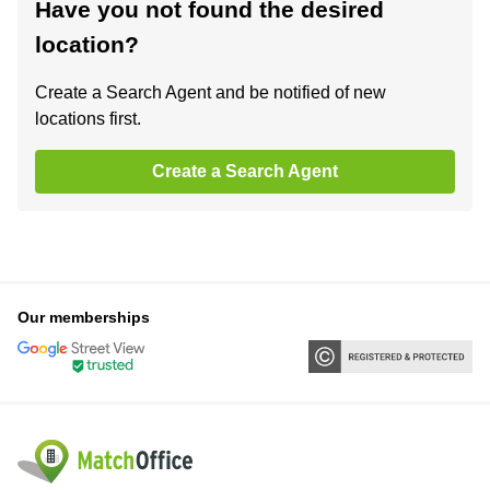
Have you not found the desired
location?
Create a Search Agent and be notified of new
locations first.
Create a Search Agent
Our memberships