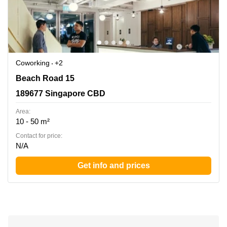
Coworking
+2
Beach Road 15, 189677 Singapore CBD
Beach Road 15
189677 Singapore CBD
Area:
10 - 50 m²
Contact for price:
N/A
Get info and prices