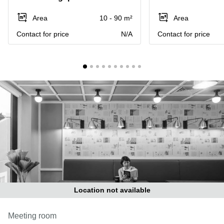
Suntec
City
Area
10 - 90 m²
Area
Office
Contact for price
N/A
Contact for price
Space
in
Orchard
Coworking
in
Tampines
Coworking
in Marina
Bay
Virtual
Office in
Singapore
CBD
Coworking
Location not available
in
Singapore
Meeting room
CBD