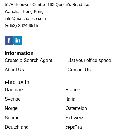
51/F Hopewell Centre, 183 Queen's Road East
Wanchai, Hong Kong
info@matchoffice.com
(+852) 2824 8515
Information
Create a Search Agent
List your office space
About Us
Contact Us
Find us in
Danmark
France
Sverige
Italia
Norge
Österreich
Suomi
Schweiz
Deutchland
Україна