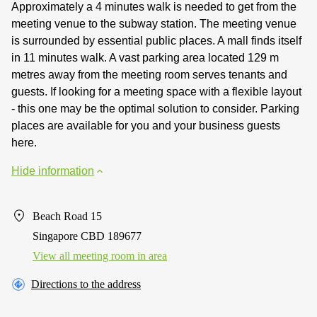
Approximately a 4 minutes walk is needed to get from the
meeting venue to the subway station. The meeting venue
is surrounded by essential public places. A mall finds itself
in 11 minutes walk. A vast parking area located 129 m
metres away from the meeting room serves tenants and
guests. If looking for a meeting space with a flexible layout
- this one may be the optimal solution to consider. Parking
places are available for you and your business guests
here.
Hide information
Beach Road 15
Singapore CBD 189677
View all meeting room in area
Directions to the address