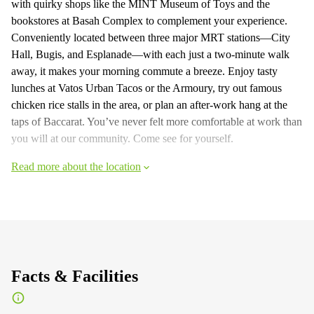
with quirky shops like the MINT Museum of Toys and the
bookstores at Basah Complex to complement your experience.
Conveniently located between three major MRT stations—City
Hall, Bugis, and Esplanade—with each just a two-minute walk
away, it makes your morning commute a breeze. Enjoy tasty
lunches at Vatos Urban Tacos or the Armoury, try out famous
chicken rice stalls in the area, or plan an after-work hang at the
taps of Baccarat. You’ve never felt more comfortable at work than
you will at our community. Come see for yourself.
Read more about the location
Facts & Facilities