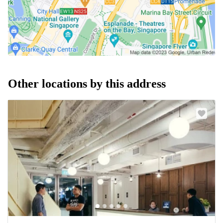
Other locations by this address