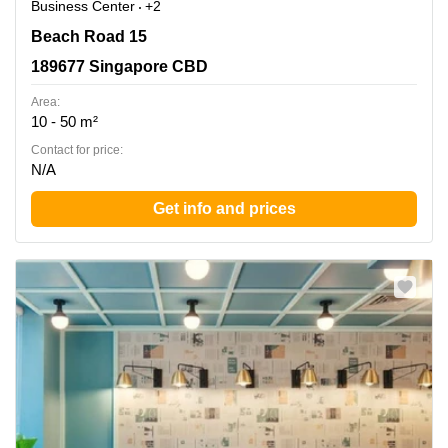
Business Center
+2
Beach Road 15, 189677 Singapore CBD
Beach Road 15
189677 Singapore CBD
Area:
10 - 50 m²
Contact for price:
N/A
Get info and prices