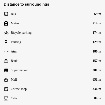
Distance to surroundings
Bus
69 m
Metro
214 m
Bicycle parking
174 m
Parking
129 m
Atm
186 m
Bank
157 m
Supermarket
381 m
Mall
651 m
Coffee shop
336 m
Cafe
84 m