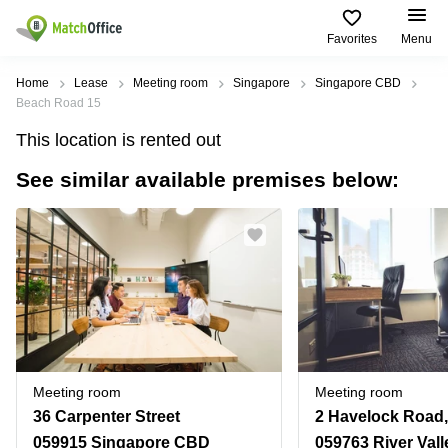
Favorites
Menu
Rent & Let
Home
Lease
Meeting room
Singapore
Singapore CBD
Beach Road 15
Help
Type of
Popular
Popular
This location is rented out
premises
Cities
searches
See similar available premises below:
About us
Offices
Marina
Office
Bay
Space
Business
in
List your office
Center
Suntec
Marina
City
Bay
Coworking
Price
Orchard
Business
Virtual
Centre
Office
Tampines
in
Log in
Marina
Meeting
Singapore
Bay
rooms
CBD
Meeting room
Meeting room
Office
36 Carpenter Street
2 Havelock Road,
Space
in
059915 Singapore CBD
059763 River Vall