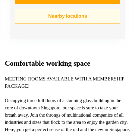
Nearby locations
Comfortable working space
MEETING ROOMS AVAILABLE WITH A MEMBERSHIP
PACKAGE!
Occupying three full floors of a stunning glass building in the
core of downtown Singapore, our space is sure to take your
breath away. Join the throngs of multinational companies of all
industries and sizes that flock to the area to enjoy the garden city.
Here, you get a perfect sense of the old and the new in Singapore,