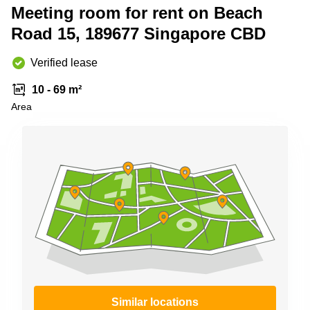
Meeting room for rent on Beach
Business
Centre
Road 15, 189677 Singapore CBD
in
Orchard
Verified lease
10 - 69 m²
Area
Similar locations