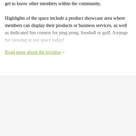
get to know other members within the community.
Highlights of the space include a product showcase area where
members can display their products or business services, as well
as dedicated fun corners for ping pong, foosball or golf. Arrange
for viewing at our space today!
Read more about the location
Facts & Facilities
Hide information
Raffles Boulevard 6