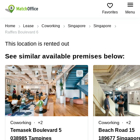
Favorites
Menu
Rent & Let
Home
Lease
Coworking
Singapore
Singapore
Raffles Boulevard 6
Help
Type of
Popular
Popular
This location is rented out
premises
Cities
searches
See similar available premises below:
About us
Offices
Marina
Office
Bay
Space
Business
in
List your office
Center
Suntec
Marina
City
Bay
Coworking
Price
Orchard
Business
Virtual
Centre
Office
Tampines
in
Log in
Marina
Meeting
Singapore
Bay
rooms
CBD
Coworking
+2
Coworking
+2
Office
Temasek Boulevard 5
Beach Road 15
Space
in
038985 Tampines
189677 Singapor