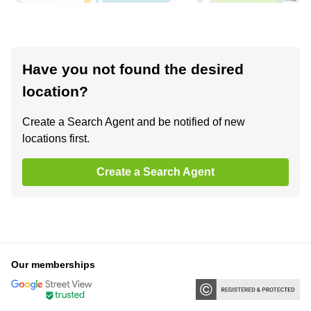
Have you not found the desired
location?
Create a Search Agent and be notified of new
locations first.
Create a Search Agent
Our memberships