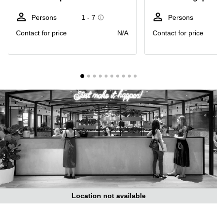
Suntec
City
Persons
1 - 7
Persons
Office
Contact for price
N/A
Contact for price
Space
in
Orchard
Coworking
in
Tampines
Coworking
in Marina
Bay
Virtual
Office in
Singapore
CBD
Coworking
in
Location not available
Singapore
CBD