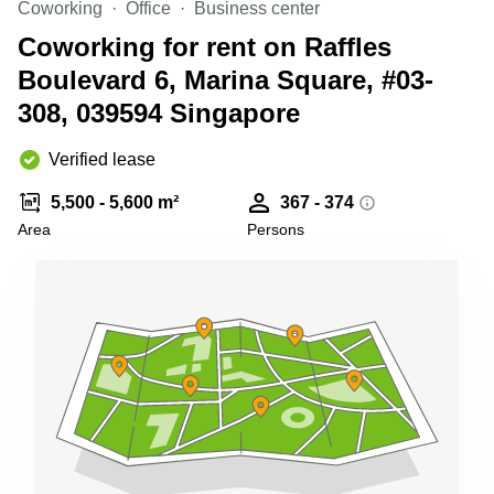
Coworking
Office
Business center
Business
Centre
Coworking for rent on Raffles
in
Boulevard 6, Marina Square, #03-
Orchard
308, 039594 Singapore
Verified lease
5,500 - 5,600 m²
367 - 374
Area
Persons