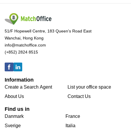
51/F Hopewell Centre, 183 Queen's Road East
Wanchai, Hong Kong
info@matchoffice.com
(+852) 2824 8515
Information
Create a Search Agent
List your office space
About Us
Contact Us
Find us in
Danmark
France
Sverige
Italia