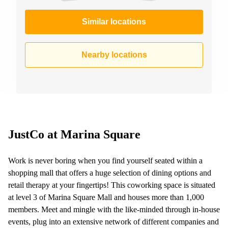
Similar locations
Nearby locations
JustCo at Marina Square
Work is never boring when you find yourself seated within a
shopping mall that offers a huge selection of dining options and
retail therapy at your fingertips! This coworking space is situated
at level 3 of Marina Square Mall and houses more than 1,000
members. Meet and mingle with the like-minded through in-house
events, plug into an extensive network of different companies and