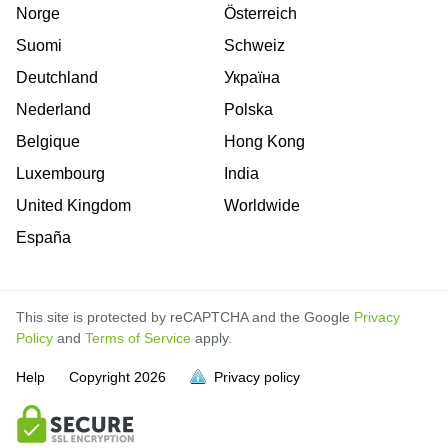
Norge
Österreich
Suomi
Schweiz
Deutchland
Україна
Nederland
Polska
Belgique
Hong Kong
Luxembourg
India
United Kingdom
Worldwide
España
This site is protected by reCAPTCHA and the Google
Privacy
Policy
and
Terms of Service
apply.
is
is
is
is
is
is
is
is
is
is
Help
Copyright
2026
Privacy policy
full.
full.
full.
full.
full.
full.
full.
full.
full.
full.
is
is
is
is
is
is
is
is
is
is
full
full
full
full
full
full
full
full
full
full