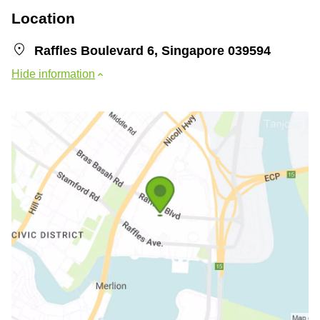
Location
Raffles Boulevard 6, Singapore 039594
Hide information