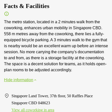
Facts & Facilities
The metro station, located in a 2 minutes walk from the
coworking, enhances urban mobility in Singapore CBD.
558 m metres away from the coworking, there lies a fully-
equipped bicycle parking. A 3 minutes walk to the gym that
is nearby would be an excellent warm up before an intense
session. No more carrying the company's documentation
to and from, as there is a storage facility at the coworking.
The space is a decent solution for teams, as it holds open-
plan rooms to be adjusted accordingly.
Hide information
Singapore Land Tower, 37th floor, 50 Raffles Place
Singapore CBD 048623
View all сoworking in area