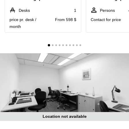
Suntec
City
Desks
1
Persons
Office
price pr. desk /
From 598 $
Contact for price
Space
month
in
Orchard
Coworking
in
Tampines
Coworking
in Marina
Bay
Virtual
Office in
Singapore
CBD
Coworking
in
Location not available
Singapore
CBD