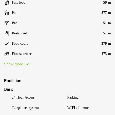
Fast food
59 m
Pub
277 m
Bar
51 m
Restaurant
51 m
Food court
379 m
Fitness centre
173 m
Show more
Facilities
Basic
24 Hour Access
Parking
Telephones system
WIFI / Internet