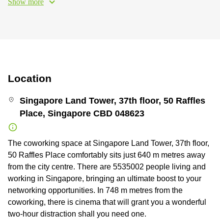
Show more
Location
Singapore Land Tower, 37th floor, 50 Raffles
Place, Singapore CBD 048623
The coworking space at Singapore Land Tower, 37th floor,
50 Raffles Place comfortably sits just 640 m metres away
from the city centre. There are 5535002 people living and
working in Singapore, bringing an ultimate boost to your
networking opportunities. In 748 m metres from the
coworking, there is cinema that will grant you a wonderful
two-hour distraction shall you need one.