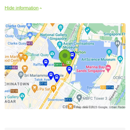
Hide information