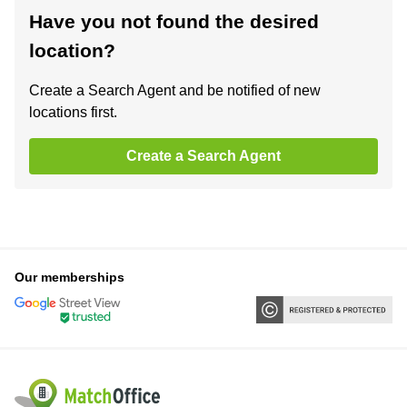
Have you not found the desired
location?
Create a Search Agent and be notified of new
locations first.
Create a Search Agent
Our memberships