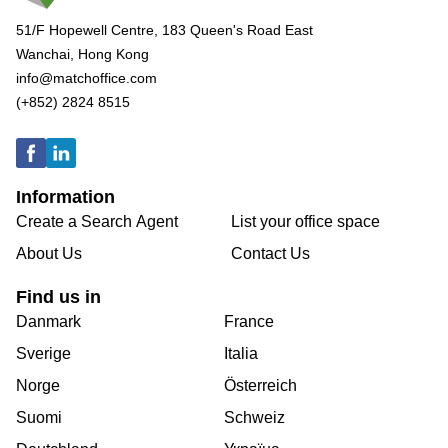
51/F Hopewell Centre, 183 Queen's Road East
Wanchai, Hong Kong
info@matchoffice.com
(+852) 2824 8515
Information
Create a Search Agent
List your office space
About Us
Contact Us
Find us in
Danmark
France
Sverige
Italia
Norge
Österreich
Suomi
Schweiz