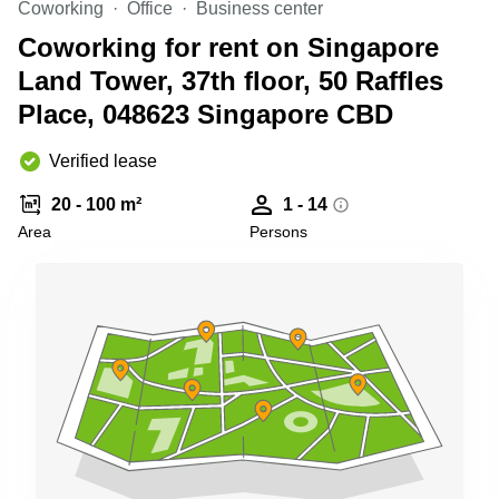
Coworking
Office
Business center
Business
Centre
Coworking for rent on Singapore
in
Land Tower, 37th floor, 50 Raffles
Orchard
Place, 048623 Singapore CBD
Verified lease
20 - 100 m²
1 - 14
Area
Persons