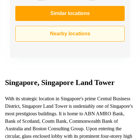
Similar locations
Nearby locations
Singapore, Singapore Land Tower
With its strategic location in Singapore's prime Central Business
District, Singapore Land Tower is undeniably one of Singapore's
most prestigious buildings. It is home to ABN AMRO Bank,
Bank of Scotland, Coutts Bank, Commonwealth Bank of
Australia and Boston Consulting Group. Upon entering the
circular, glass enclosed lobby with its prominent four-storey high