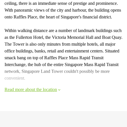
ceiling, there is an immediate sense of prestige and prominence.
With panoramic views of the city and harbour, the building opens
onto Raffles Place, the heart of Singapore's financial district.
Within walking distance are a number of landmark buildings such
as the Fullerton Hotel, the Victoria Memorial Hall and Boat Quay.
The Tower is also only minutes from multiple hotels, all major
office buildings, banks, retail and entertainment centers. Situated
smack bang on top of Raffles Place Mass Rapid Transit
Interchange, the hub of the entire Singapore Mass Rapid Transit
network, Singapore Land Tower couldn't possibly be more
convenient.
Read more about the location