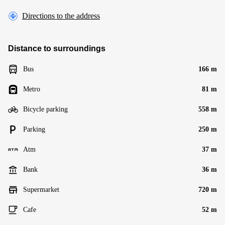
Directions to the address
Distance to surroundings
Bus
166 m
Metro
81 m
Bicycle parking
558 m
Parking
250 m
Atm
37 m
Bank
36 m
Supermarket
720 m
Cafe
52 m