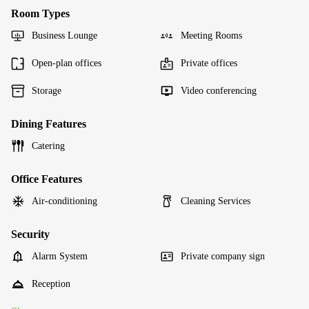
Room Types
Business Lounge
Meeting Rooms
Open-plan offices
Private offices
Storage
Video conferencing
Dining Features
Catering
Office Features
Air-conditioning
Cleaning Services
Security
Alarm System
Private company sign
Reception