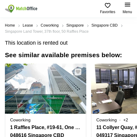
Favorites
Menu
Rent & Let
Home
Lease
Coworking
Singapore
Singapore CBD
Singapore Land Tower, 37th floor, 50 Raffles Place
Help
Type of
Popular
Popular
This location is rented out
premises
Cities
searches
See similar available premises below:
About us
Offices
Marina
Office
Bay
Space
Business
in
List your office
Center
Suntec
Marina
City
Bay
Coworking
Price
Orchard
Business
Virtual
Centre
Office
Tampines
in
Log in
Marina
Meeting
Singapore
Bay
rooms
CBD
Coworking
Coworking
+2
Office
1 Raffles Place, #19-61, One Raffles Place Tower 2
Space
in
048616 Singapore CBD
049317 Singapor