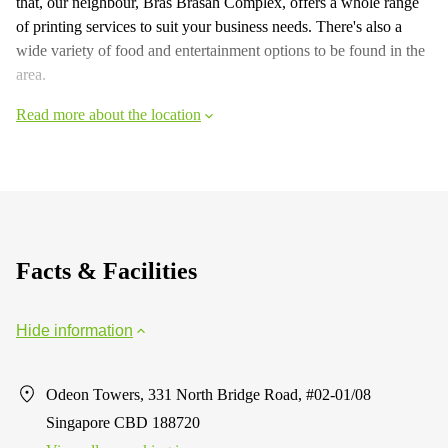
that, our neighbour, Bras Brasah Complex, offers a whole range
of printing services to suit your business needs. There's also a
wide variety of food and entertainment options to be found in the
area.
Read more about the location
Facts & Facilities
Hide information
Odeon Towers, 331 North Bridge Road, #02-01/08
Singapore CBD 188720