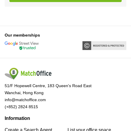
Our memberships
51/F Hopewell Centre, 183 Queen's Road East
Wanchai, Hong Kong
info@matchoffice.com
(+852) 2824 8515
Information
Create a Search Agent
List your office space