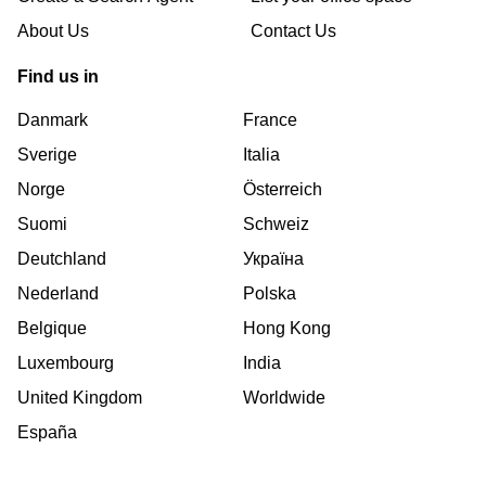
About Us
Contact Us
Find us in
Danmark
France
Sverige
Italia
Norge
Österreich
Suomi
Schweiz
Deutchland
Україна
Nederland
Polska
Belgique
Hong Kong
Luxembourg
India
United Kingdom
Worldwide
España