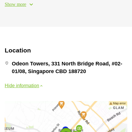
Show more
Location
Odeon Towers, 331 North Bridge Road, #02-
01/08, Singapore CBD 188720
Hide information