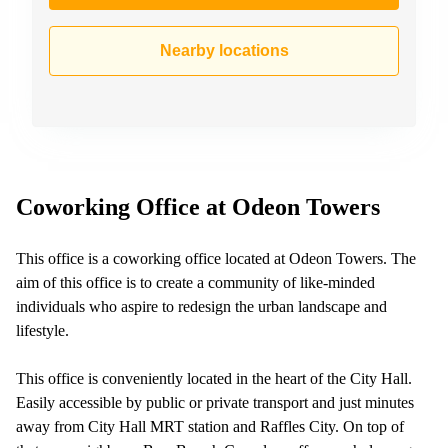
Nearby locations
Coworking Office at Odeon Towers
This office is a coworking office located at Odeon Towers. The
aim of this office is to create a community of like-minded
individuals who aspire to redesign the urban landscape and
lifestyle.
This office is conveniently located in the heart of the City Hall.
Easily accessible by public or private transport and just minutes
away from City Hall MRT station and Raffles City. On top of