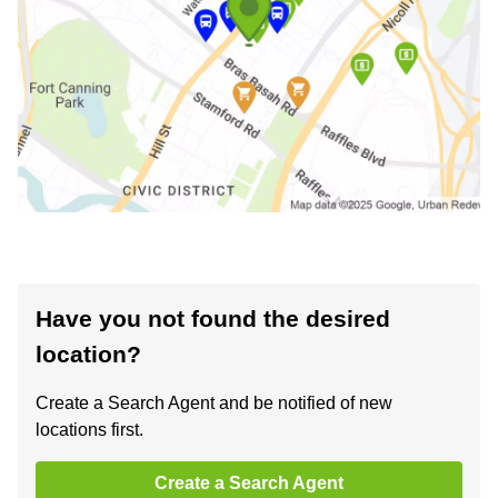
Have you not found the desired
location?
Create a Search Agent and be notified of new
locations first.
Create a Search Agent