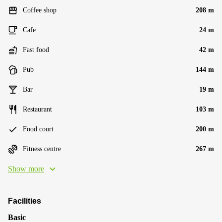
Coffee shop
208 m
Cafe
24 m
Fast food
42 m
Pub
144 m
Bar
19 m
Restaurant
103 m
Food court
200 m
Fitness centre
267 m
Show more
Facilities
Basic