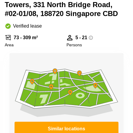
City
bay
Towers, 331 North Bridge Road,
Tampines
#02-01/08, 188720 Singapore CBD
Serviced
office
Suntec
Verified lease
City
73 - 309 m²
5 - 21
Office
space
Area
Persons
Tampines
Coworking
Orchard
Similar locations