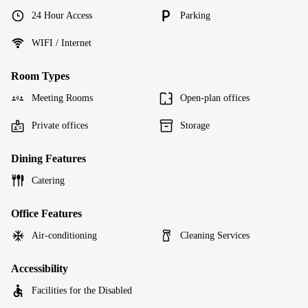
24 Hour Access
Parking
WIFI / Internet
Room Types
Meeting Rooms
Open-plan offices
Private offices
Storage
Dining Features
Catering
Office Features
Air-conditioning
Cleaning Services
Accessibility
Facilities for the Disabled