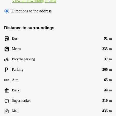
View all сoworking in area
Directions to the address
Distance to surroundings
Bus
91 m
Metro
233 m
Bicycle parking
37 m
Parking
266 m
Atm
65 m
Bank
44 m
Supermarket
310 m
Mall
435 m