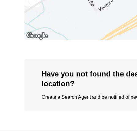
Have you not found the de
location?
Create a Search Agent and be notified of new 