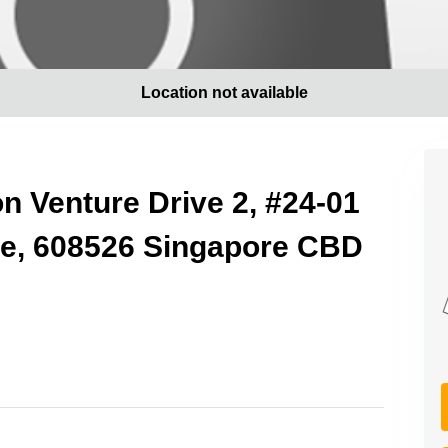
Location not available
on Venture Drive 2, #24-01
ge, 608526 Singapore CBD