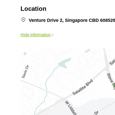
Location
Venture Drive 2, Singapore CBD 60852
Hide information