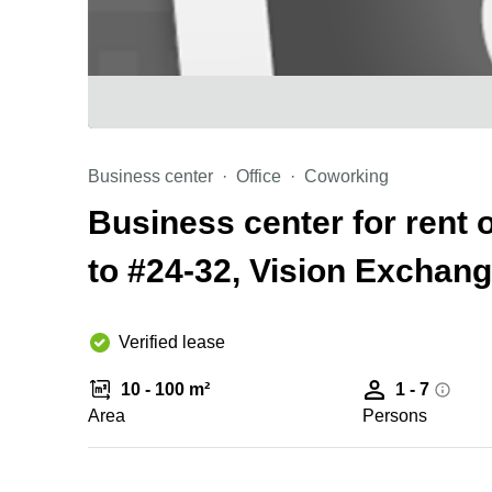
Business center
Office
Coworking
Business center for rent 
to #24-32, Vision Exchan
Verified lease
10 - 100 m²
1 - 7
Area
Persons