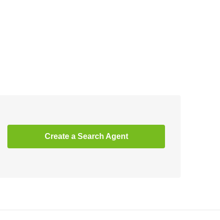
Create a Search Agent