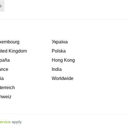
xembourg
Україна
ited Kingdom
Polska
paña
Hong Kong
ance
India
lia
Worldwide
terreich
hweiz
ervice
apply.