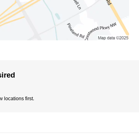
sired
locations first.