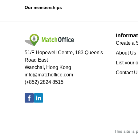
Our memberships
Informat
Create a 
51/F Hopewell Centre, 183 Queen's
About Us
Road East
List your 
Wanchai, Hong Kong
Contact U
info@matchoffice.com
(+852) 2824 8515
This site i