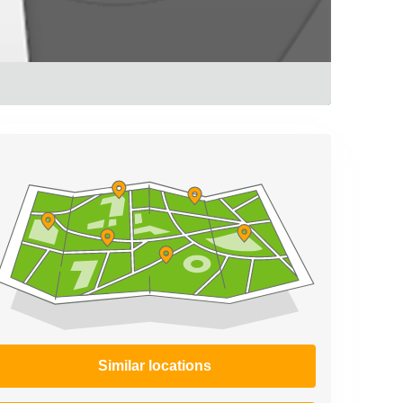
Similar locations