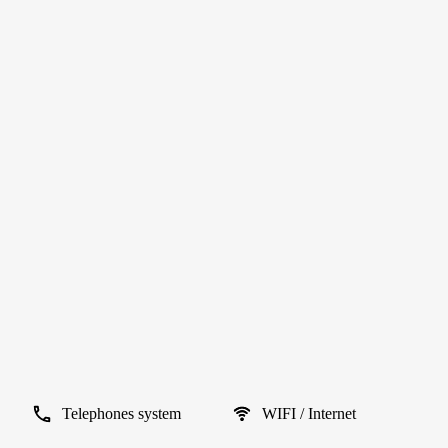
Telephones system
WIFI / Internet