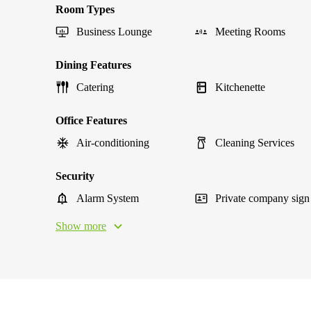
Room Types
Business Lounge
Meeting Rooms
Dining Features
Catering
Kitchenette
Office Features
Air-conditioning
Cleaning Services
Security
Alarm System
Private company sign
Show more