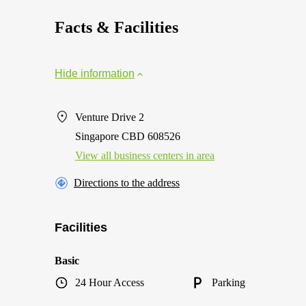
Facts & Facilities
Hide information
Venture Drive 2
Singapore CBD 608526
View all business centers in area
Directions to the address
Facilities
Basic
24 Hour Access
Parking