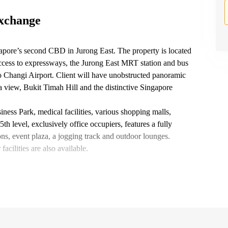
Exchange
apore’s second CBD in Jurong East. The property is located
ccess to expressways, the Jurong East MRT station and bus
 Changi Airport. Client will have unobstructed panoramic
a view, Bukit Timah Hill and the distinctive Singapore
iness Park, medical facilities, various shopping malls,
th level, exclusively office occupiers, features a fully
ns, event plaza, a jogging track and outdoor lounges.
cilities are also available.