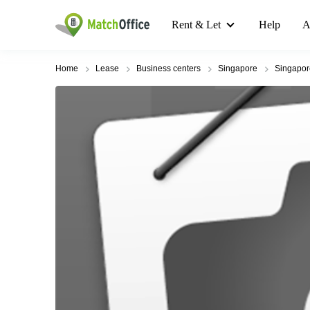
Rent & Let
Help
A
Home
Lease
Business centers
Singapore
Singapo