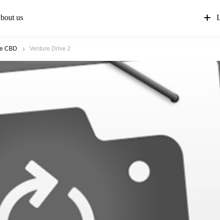
bout us
L
re CBD
Venture Drive 2