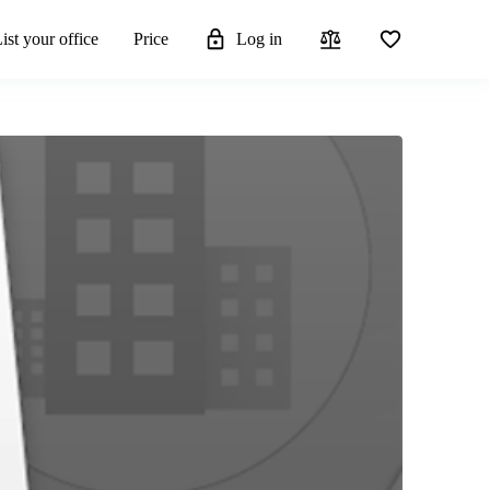
ist your office
Price
Log in