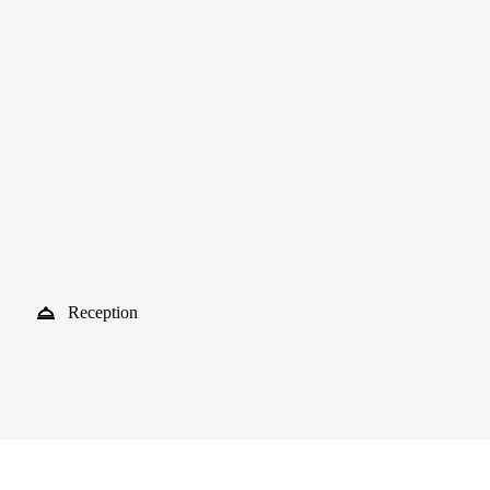
Reception