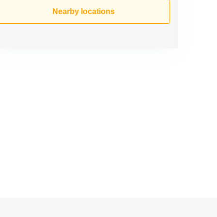
Nearby locations