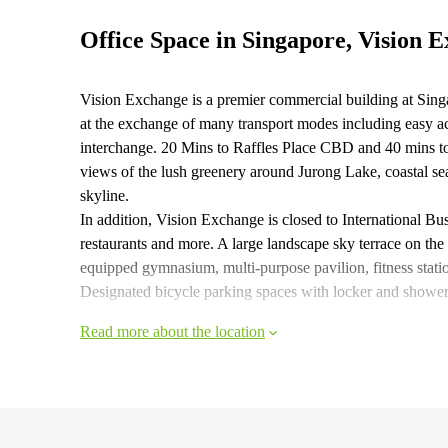
Office Space in Singapore, Vision 
Vision Exchange is a premier commercial building at Sing
at the exchange of many transport modes including easy a
interchange. 20 Mins to Raffles Place CBD and 40 mins to
views of the lush greenery around Jurong Lake, coastal se
skyline.
In addition, Vision Exchange is closed to International Bus
restaurants and more. A large landscape sky terrace on the 5
equipped gymnasium, multi-purpose pavilion, fitness statio
Designated bicycle parking spaces with locker and shower fa
Read more about the location