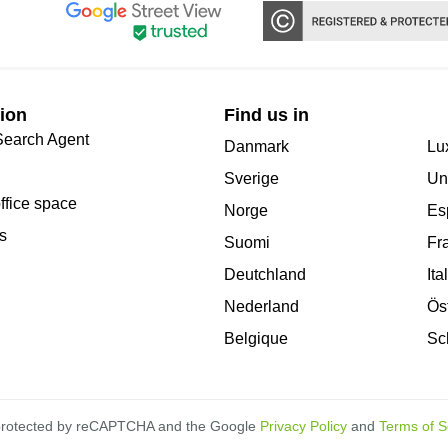
ion
Find us in
Search Agent
Danmark
Lu
Sverige
Un
office space
Norge
Es
s
Suomi
Fr
Deutchland
Ita
Nederland
Ös
Belgique
Sc
s protected by reCAPTCHA and the Google
Privacy Policy
and
Terms of S