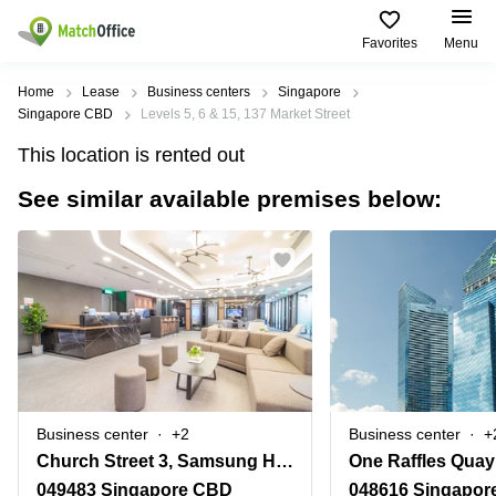
Favorites
Menu
Rent & Let
Home
Lease
Business centers
Singapore
Singapore CBD
Levels 5, 6 & 15, 137 Market Street
Help
Type of
Popular
Popular
This location is rented out
premises
Cities
searches
See similar available premises below:
About us
Offices
Marina
Office
Bay
Space
Business
in
List your office
Center
Suntec
Marina
City
Bay
Coworking
Price
Orchard
Business
Virtual
Centre
Office
Tampines
in
Log in
Marina
Meeting
Singapore
Bay
rooms
CBD
Business center
+2
Business center
+
Office
Church Street 3, Samsung Hub
One Raffles Quay
Space
in
049483 Singapore CBD
048616 Singapor