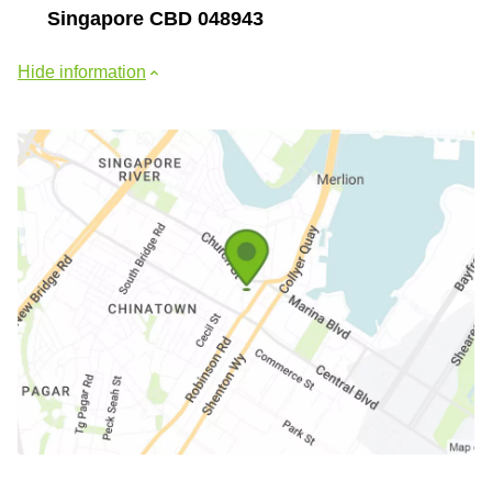
Singapore CBD 048943
Hide information