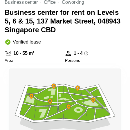
Business center
Office
Coworking
Business
Centre
Business center for rent on Levels
in
5, 6 & 15, 137 Market Street, 048943
Orchard
Singapore CBD
Verified lease
10 - 55 m²
1 - 4
Area
Persons