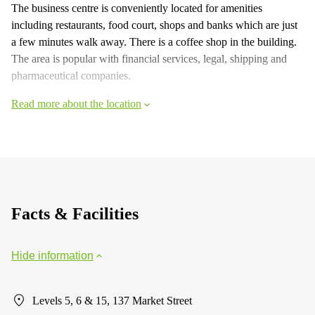
The business centre is conveniently located for amenities
including restaurants, food court, shops and banks which are just
a few minutes walk away. There is a coffee shop in the building.
The area is popular with financial services, legal, shipping and
pharmaceutical companies.
Read more about the location
Facts & Facilities
Hide information
Levels 5, 6 & 15, 137 Market Street