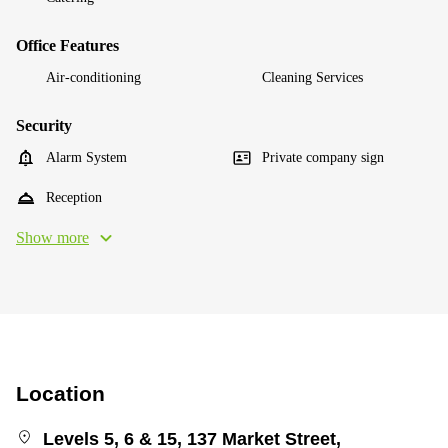
Office Features
Air-conditioning
Cleaning Services
Security
Alarm System
Private company sign
Reception
Show more
Location
Levels 5, 6 & 15, 137 Market Street,