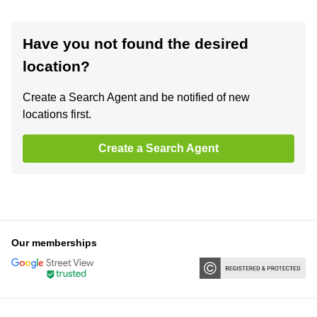
Have you not found the desired
location?
Create a Search Agent and be notified of new
locations first.
Create a Search Agent
Our memberships