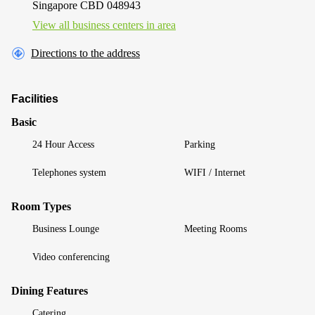
Singapore CBD 048943
View all business centers in area
Directions to the address
Facilities
Basic
24 Hour Access
Parking
Telephones system
WIFI / Internet
Room Types
Business Lounge
Meeting Rooms
Video conferencing
Dining Features
Catering