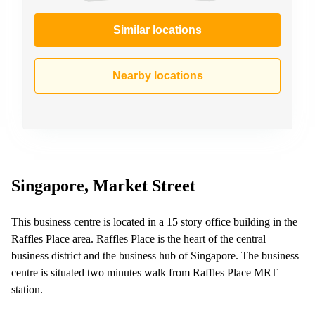
Similar locations
Nearby locations
Singapore, Market Street
This business centre is located in a 15 story office building in the
Raffles Place area. Raffles Place is the heart of the central
business district and the business hub of Singapore. The business
centre is situated two minutes walk from Raffles Place MRT
station.