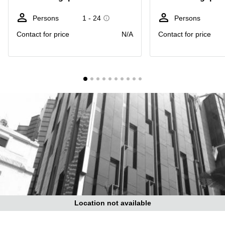
Suntec
City
Persons
1 - 24
Persons
Office
Contact for price
N/A
Contact for price
Space
in
Orchard
Coworking
in
Tampines
Coworking
in Marina
Bay
Virtual
Office in
Singapore
CBD
Coworking
in
Location not available
Singapore
CBD