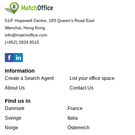
51/F Hopewell Centre, 183 Queen's Road East
Wanchai, Hong Kong
info@matchoffice.com
(+852) 2824 8515
Information
Create a Search Agent
List your office space
About Us
Contact Us
Find us in
Danmark
France
Sverige
Italia
Norge
Österreich