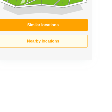
Similar locations
Nearby locations