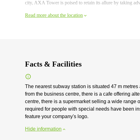
city, AXA Tower is poised to retain its allure by taking ad
Read more about the location
Facts & Facilities
The nearest subway station is situated 47 m metres
from the business centre, there is a cafe offering al
centre, there is a supermarket selling a wide range 
required for people with special needs have been ins
feature your company's logo.
Hide information