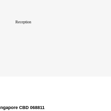
Reception
Singapore CBD 068811