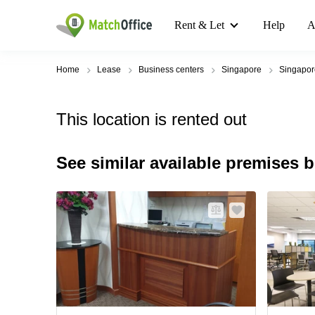
Rent & Let
Help
A
Home
Lease
Business centers
Singapore
Singapo
This location is rented out
See similar available premises 