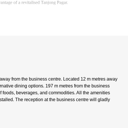
vantage of a revitalised Tanjong Pagar.
 away from the business centre. Located 12 m metres away
ternative dining options. 197 m metres from the business
of foods, beverages, and commodities. All the amenities
talled. The reception at the business centre will gladly