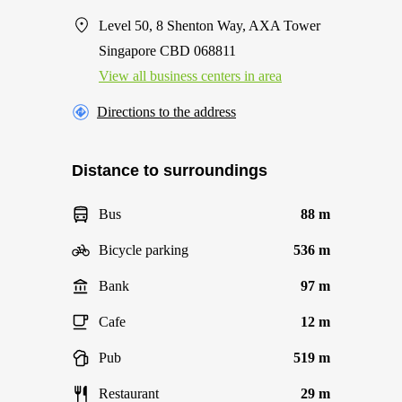
Level 50, 8 Shenton Way, AXA Tower
Singapore CBD 068811
View all business centers in area
Directions to the address
Distance to surroundings
Bus
88 m
Bicycle parking
536 m
Bank
97 m
Cafe
12 m
Pub
519 m
Restaurant
29 m