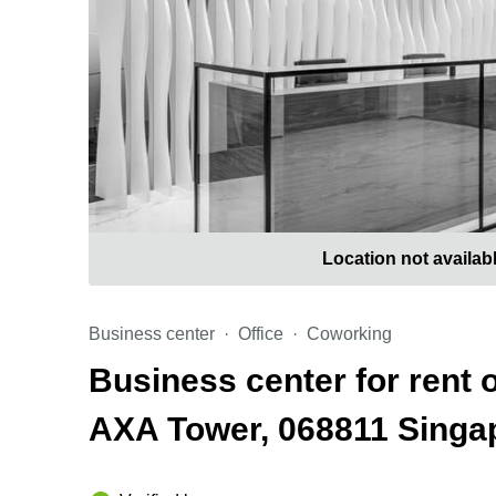
Location not availab
Business center
Office
Coworking
Business center for rent 
AXA Tower, 068811 Sing