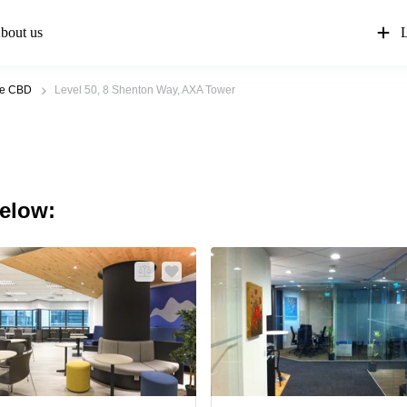
bout us
L
re CBD
Level 50, 8 Shenton Way, AXA Tower
below: