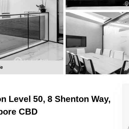
le
on Level 50, 8 Shenton Way,
apore CBD