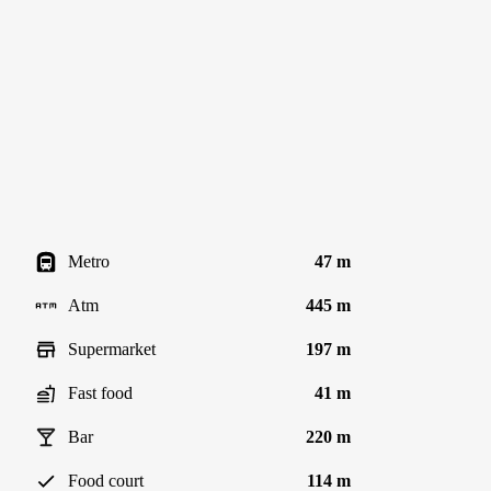
Metro
47 m
Atm
445 m
Supermarket
197 m
Fast food
41 m
Bar
220 m
Food court
114 m