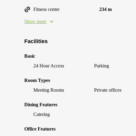
Fitness centre
234 m
Show more
Facilities
Basic
24 Hour Access
Parking
Room Types
Meeting Rooms
Private offices
Dining Features
Catering
Office Features