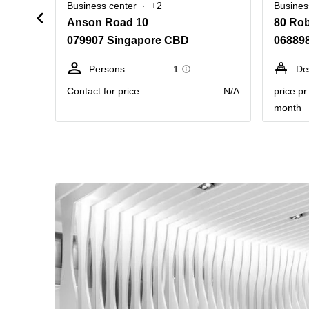
Business center
+2
Busines
Anson Road 10
80 Ro
079907 Singapore CBD
06889
Persons
1
De
Contact for price
N/A
price pr
month