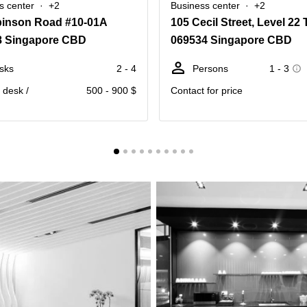
s center
+2
Business center
+2
binson Road #10-01A
8 Singapore CBD
069534 Singapore CBD
sks
2 - 4
Persons
1 - 3
. desk /
500 - 900 $
Contact for price