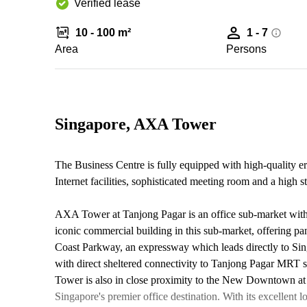
Verified lease
10 - 100 m²
1 - 7
Area
Persons
Singapore, AXA Tower
The Business Centre is fully equipped with high-quality e
Internet facilities, sophisticated meeting room and a high 
AXA Tower at Tanjong Pagar is an office sub-market within
iconic commercial building in this sub-market, offering pan
Coast Parkway, an expressway which leads directly to Sin
with direct sheltered connectivity to Tanjong Pagar MRT s
Tower is also in close proximity to the New Downtown at
Singapore's premier office destination. With its excellent lo