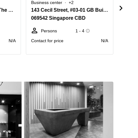
Business center
+2
Busine
105 Cecil Street, Level 22 The Octagon
143 Cecil Street, #03-01 GB Building
069542 Singapore CBD
39800
Persons
1 - 4
Pe
N/A
Contact for price
N/A
Contact