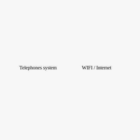
Telephones system
WIFI / Internet