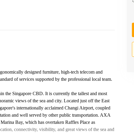
rgonomically designed furniture, high-tech telecom and
standard of services supported by the professional local team.
 the Singapore CBD. It is currently the tallest and most
oramic views of the sea and city. Located just off the East
gapore's internationally acclaimed Changi Airport, coupled
tation and well served by other public transportation. AXA
 Marina Bay, which has overtaken Raffles Place as
cation, connectivity, visibility, and great views of the sea and