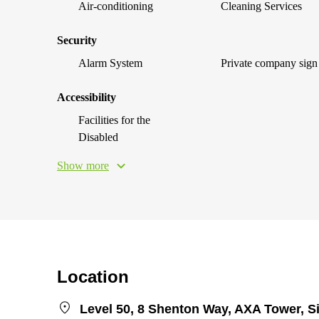
Air-conditioning
Cleaning Services
Security
Alarm System
Private company sign
Accessibility
Facilities for the
Disabled
Show more
Location
Level 50, 8 Shenton Way, AXA Tower, 