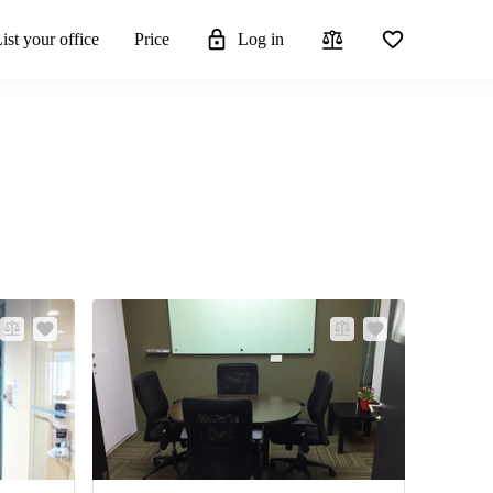
ist your office
Price
Log in