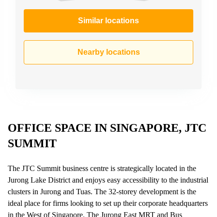
Similar locations
Nearby locations
OFFICE SPACE IN SINGAPORE, JTC
SUMMIT
The JTC Summit business centre is strategically located in the
Jurong Lake District and enjoys easy accessibility to the industrial
clusters in Jurong and Tuas. The 32-storey development is the
ideal place for firms looking to set up their corporate headquarters
in the West of Singapore. The Jurong East MRT and Bus