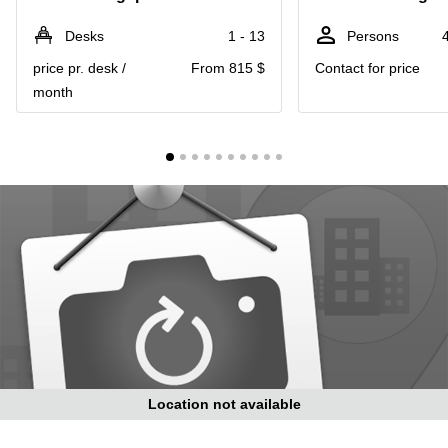
Suntec
City
Desks
1 - 13
Persons
Office
price pr. desk /
From 815 $
Contact for price
Space
month
in
Orchard
Coworking
in
Tampines
Coworking
in Marina
Bay
Virtual
Office in
Singapore
CBD
Coworking
in
Location not available
Singapore
CBD