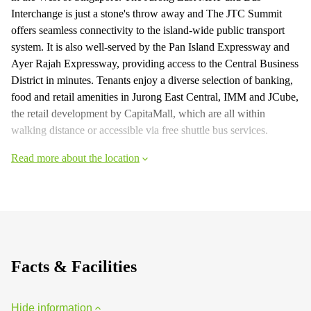
Interchange is just a stone's throw away and The JTC Summit
offers seamless connectivity to the island-wide public transport
system. It is also well-served by the Pan Island Expressway and
Ayer Rajah Expressway, providing access to the Central Business
District in minutes. Tenants enjoy a diverse selection of banking,
food and retail amenities in Jurong East Central, IMM and JCube,
the retail development by CapitaMall, which are all within
walking distance or accessible via free shuttle bus services.
Read more about the location
Facts & Facilities
Hide information