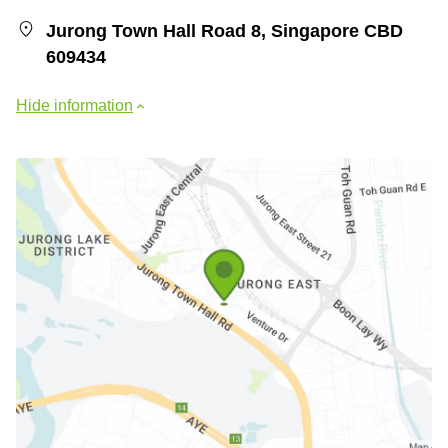
Jurong Town Hall Road 8, Singapore CBD
609434
Hide information