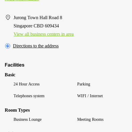
Jurong Town Hall Road 8
Singapore CBD 609434
View all business centers in area
Directions to the address
Facilities
Basic
24 Hour Access
Parking
Telephones system
WIFI / Internet
Room Types
Business Lounge
Meeting Rooms