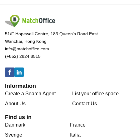
51/F Hopewell Centre, 183 Queen's Road East
Wanchai, Hong Kong
info@matchoffice.com
(+852) 2824 8515
Information
Create a Search Agent
List your office space
About Us
Contact Us
Find us in
Danmark
France
Sverige
Italia