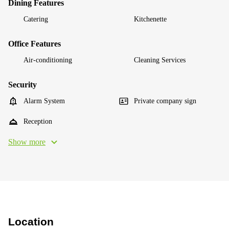
Dining Features
Catering
Kitchenette
Office Features
Air-conditioning
Cleaning Services
Security
Alarm System
Private company sign
Reception
Show more
Location