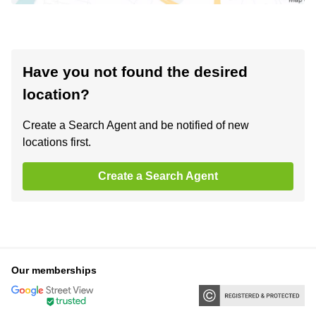
Have you not found the desired
location?
Create a Search Agent and be notified of new
locations first.
Create a Search Agent
Our memberships