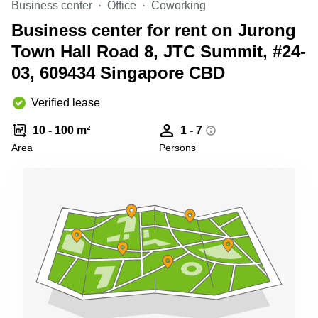
Business center
Office
Coworking
Business
Centre
Business center for rent on Jurong
in
Town Hall Road 8, JTC Summit, #24-
Orchard
03, 609434 Singapore CBD
Verified lease
10 - 100 m²
1 - 7
Area
Persons