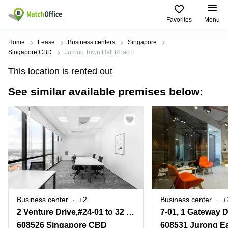
Favorites
Menu
Rent & Let
Home
Lease
Business centers
Singapore
Singapore CBD
Jurong Town Hall Road 8
Help
Type of
Popular
Popular
This location is rented out
premises
Cities
searches
See similar available premises below:
About us
Offices
Marina
Office
Bay
Space
Business
in
List your office
Center
Suntec
Marina
City
Bay
Coworking
Price
Orchard
Business
Virtual
Centre
Office
Tampines
in
Log in
Marina
Meeting
Singapore
Bay
rooms
CBD
Business center
+2
Business center
+
Office
2 Venture Drive,#24-01 to 32 Vision Exchange
Space
in
608526 Singapore CBD
608531 Jurong E