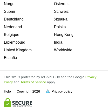
Norge
Österreich
Suomi
Schweiz
Deutchland
Україна
Nederland
Polska
Belgique
Hong Kong
Luxembourg
India
United Kingdom
Worldwide
España
This site is protected by reCAPTCHA and the Google
Privacy
Policy
and
Terms of Service
apply.
is
is
is
is
is
is
is
is
is
is
Help
Copyright
2026
Privacy policy
full.
full.
full.
full.
full.
full.
full.
full.
full.
full.
is
is
is
is
is
is
is
is
is
is
full
full
full
full
full
full
full
full
full
full