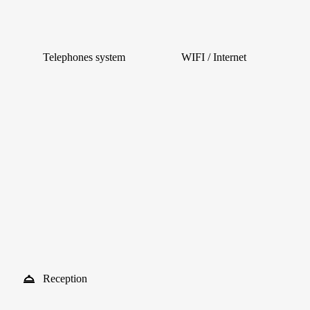
Telephones system
WIFI / Internet
Reception