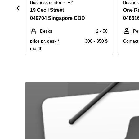
Business center
+2
Busines
19 Cecil Street
One Ra
049704 Singapore CBD
04861
Desks
2 - 50
Pe
price pr. desk /
300 - 350 $
Contact 
month