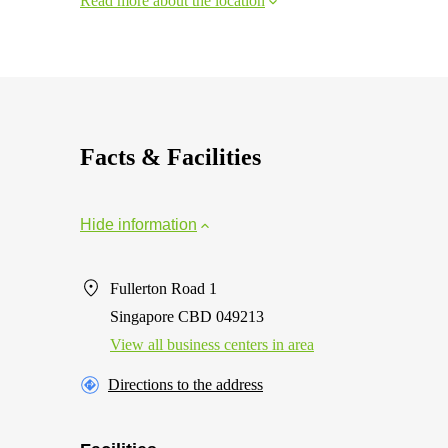
Read more about the location
Facts & Facilities
Hide information
Fullerton Road 1
Singapore CBD 049213
View all business centers in area
Directions to the address