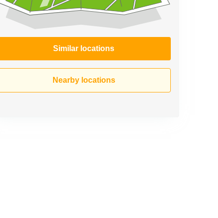
Similar locations
Nearby locations