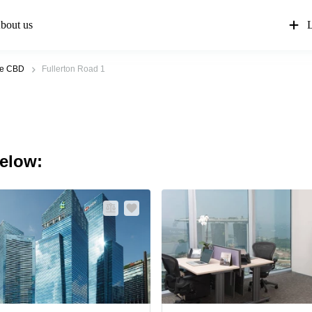
bout us
L
re CBD
Fullerton Road 1
below: