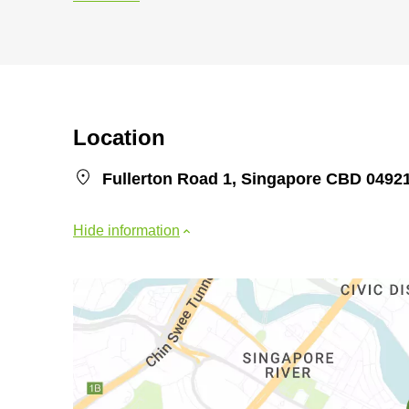
Location
Fullerton Road 1, Singapore CBD 0492
Hide information