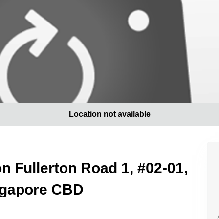
Location not available
on Fullerton Road 1, #02-01,
ingapore CBD