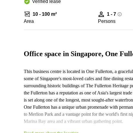
Verified lease
10 - 100 m²
1 - 7
Area
Persons
Office space in Singapore, One Full
This business centre is located in One Fullerton, a gracef
some of Singapore's most-loved cafes and fine dining restaura
surrounding historic buildings of The Fullerton Heritage pre
the Fullerton has a reputation as one of Asia's largest trad
is set along one of the longest, most sought-after waterfro
One Fullerton has a unique urban promenade with permanent 
to Merlion Park and a vantage point for the world's first nigh
Marina Bay area and a vibrant urban gathering point.