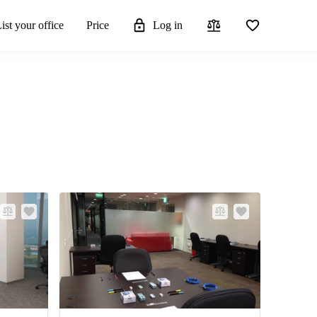
ist your office
Price
Log in