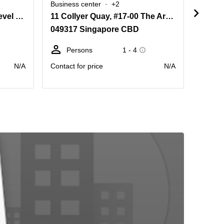
Business center
+2
Busine
Ocean Financial Centre, Level 40, 10 Collyer Quay, Singapore
11 Collyer Quay, #17-00 The Arcade, Singapore 049317
Colly
049317 Singapore CBD
04931
Persons
1 - 4
Pe
N/A
Contact for price
N/A
Contact