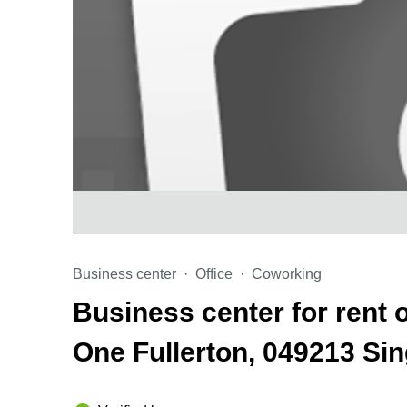
Business center
Office
Coworking
Business center for rent 
One Fullerton, 049213 S