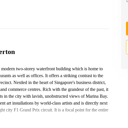
erton
ul modern two-storey waterfront building which is home to
nts as well as offices. It offers a striking contrast to the
cinct. Nestled in the heart of Singapore's business district,
e and commerce centres. Rich with the grandeur of the past, it
nts in the city with lavish, unobstructed views of Marina Bay.
art installations by world-class artists and is directly next
t city F1 Grand Prix circuit. It is a focal point for the entire