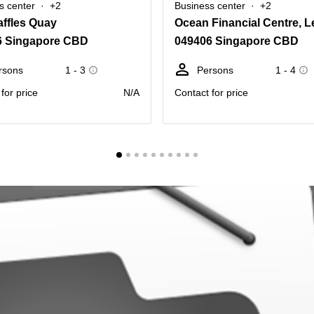
s center
+2
Business center
+2
ffles Quay
6 Singapore CBD
049406 Singapore CBD
rsons
1 - 3
Persons
1 - 4
for price
N/A
Contact for price