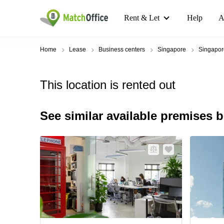
Rent & Let
Help
A
Home
Lease
Business centers
Singapore
Singapo
This location is rented out
See similar available premises 