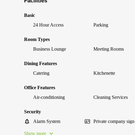
Facilities
Basic
24 Hour Access
Parking
Room Types
Business Lounge
Meeting Rooms
Dining Features
Catering
Kitchenette
Office Features
Air-conditioning
Cleaning Services
Security
Alarm System
Private company sign
Show more