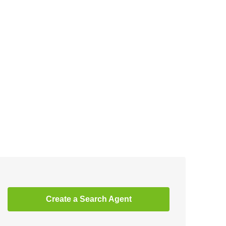
Create a Search Agent