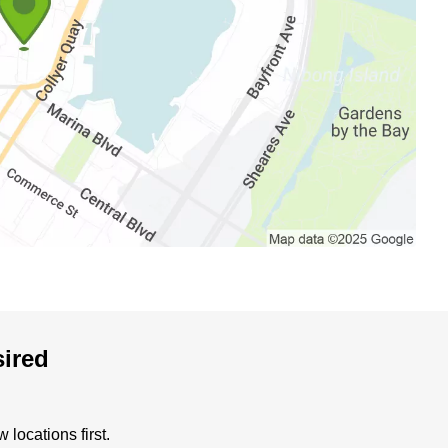
sired
locations first.