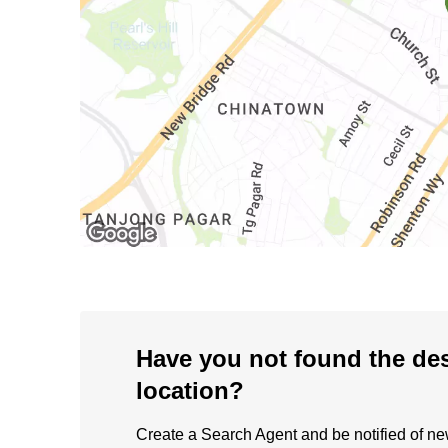
Have you not found the de
location?
Create a Search Agent and be notified of new 