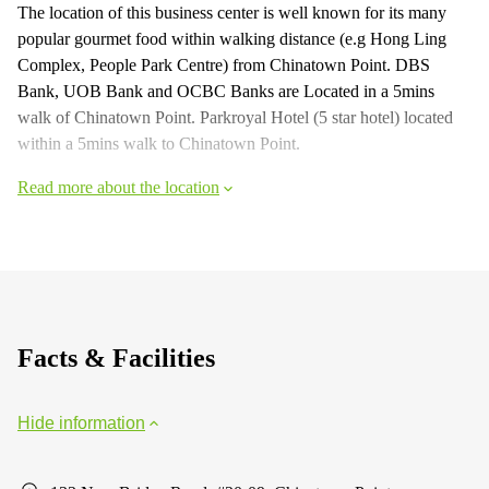
The location of this business center is well known for its many
popular gourmet food within walking distance (e.g Hong Ling
Complex, People Park Centre) from Chinatown Point. DBS
Bank, UOB Bank and OCBC Banks are Located in a 5mins
walk of Chinatown Point. Parkroyal Hotel (5 star hotel) located
within a 5mins walk to Chinatown Point.
Read more about the location
Facts & Facilities
Hide information