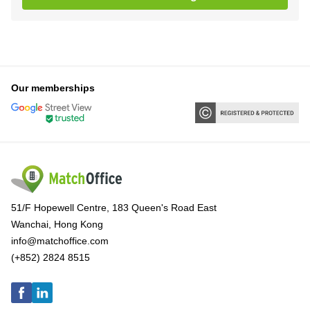
Our memberships
51/F Hopewell Centre, 183 Queen's Road East
Wanchai, Hong Kong
info@matchoffice.com
(+852) 2824 8515