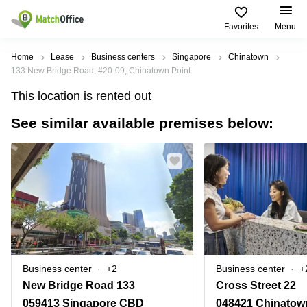
Favorites
Menu
Rent & Let
Home
Lease
Business centers
Singapore
Chinatown
133 New Bridge Road, #20-09, Chinatown Point
Help
Type of
Popular
Popular
This location is rented out
premises
Cities
searches
See similar available premises below:
About us
Offices
Marina
Office
Bay
Space
Business
in
List your office
Center
Suntec
Marina
City
Bay
Coworking
Price
Orchard
Business
Virtual
Centre
Office
Tampines
in
Log in
Marina
Meeting
Singapore
Bay
rooms
CBD
Business center
+2
Business center
+
Office
New Bridge Road 133
Cross Street 22
Space
in
059413 Singapore CBD
048421 Chinatow