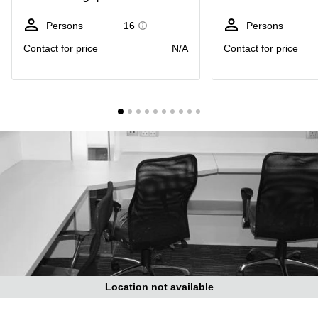
Suntec
City
Persons
16
Persons
Office
Contact for price
N/A
Contact for price
Space
in
Orchard
Coworking
in
Tampines
Coworking
in Marina
Bay
Virtual
Office in
Singapore
CBD
Coworking
in
Location not available
Singapore
CBD