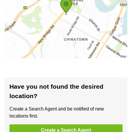
Have you not found the desired
location?
Create a Search Agent and be notified of new
locations first.
Create a Search Agent