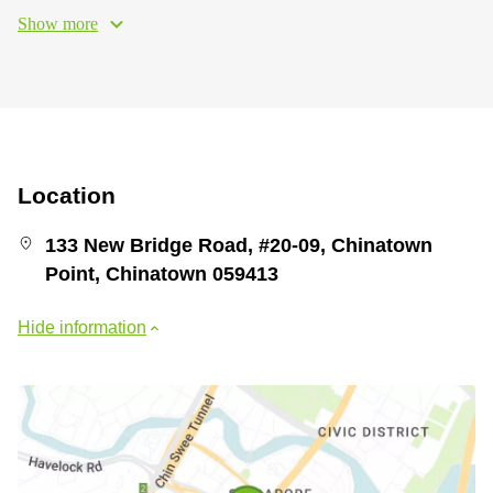
Show more
Location
133 New Bridge Road, #20-09, Chinatown
Point, Chinatown 059413
Hide information