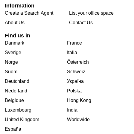
Information
Create a Search Agent
List your office space
About Us
Contact Us
Find us in
Danmark
France
Sverige
Italia
Norge
Österreich
Suomi
Schweiz
Deutchland
Україна
Nederland
Polska
Belgique
Hong Kong
Luxembourg
India
United Kingdom
Worldwide
España