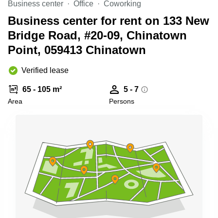
Business center
Office
Coworking
Business
Centre
Business center for rent on 133 New
in
Bridge Road, #20-09, Chinatown
Orchard
Point, 059413 Chinatown
Verified lease
65 - 105 m²
5 - 7
Area
Persons