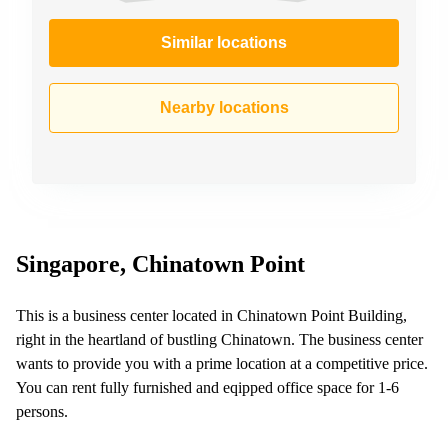
Similar locations
Nearby locations
Singapore, Chinatown Point
This is a business center located in Chinatown Point Building,
right in the heartland of bustling Chinatown. The business center
wants to provide you with a prime location at a competitive price.
You can rent fully furnished and eqipped office space for 1-6
persons.