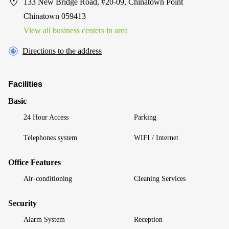
133 New Bridge Road, #20-09, Chinatown Point
Chinatown 059413
View all business centers in area
Directions to the address
Facilities
Basic
24 Hour Access
Parking
Telephones system
WIFI / Internet
Office Features
Air-conditioning
Cleaning Services
Security
Alarm System
Reception